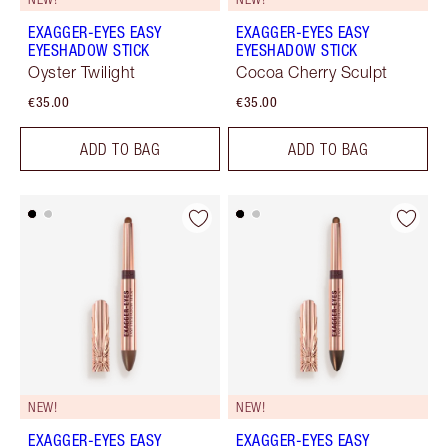
EXAGGER-EYES EASY
EXAGGER-EYES EASY
EYESHADOW STICK
EYESHADOW STICK
Oyster Twilight
Cocoa Cherry Sculpt
€35.00
€35.00
ADD TO BAG
ADD TO BAG
NEW!
NEW!
EXAGGER-EYES EASY
EXAGGER-EYES EASY