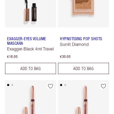
EXAGGER-EYES VOLUME
HYPNOTISING POP SHOTS
MASCARA
Sunlit Diamond
Exagger-Black 4ml Travel
€18.00
€30.00
ADD TO BAG
ADD TO BAG