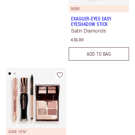
NEW!
EXAGGER-EYES EASY
EYESHADOW STICK
Satin Diamonds
€35.00
ADD TO BAG
SAVE 10%*