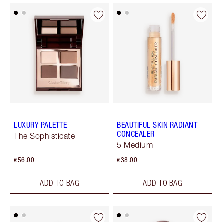
LUXURY PALETTE
BEAUTIFUL SKIN RADIANT
CONCEALER
The Sophisticate
5 Medium
€56.00
€38.00
ADD TO BAG
ADD TO BAG