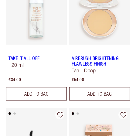
TAKE IT ALL OFF
AIRBRUSH BRIGHTENING
FLAWLESS FINISH
120 ml
Tan - Deep
€34.00
€54.00
ADD TO BAG
ADD TO BAG