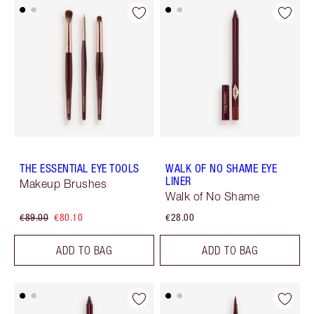
THE ESSENTIAL EYE TOOLS
WALK OF NO SHAME EYE
LINER
Makeup Brushes
Walk of No Shame
€89.00
€80.10
€28.00
ADD TO BAG
ADD TO BAG