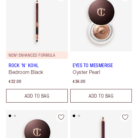
NEW! ENHANCED FORMULA
ROCK 'N' KOHL
EYES TO MESMERISE
Bedroom Black
Oyster Pearl
€32.00
€36.00
ADD TO BAG
ADD TO BAG