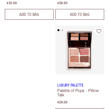
€35.00
€56.00
ADD TO BAG
ADD TO BAG
LUXURY PALETTE
Palette of Pops - Pillow
Talk
€59.00