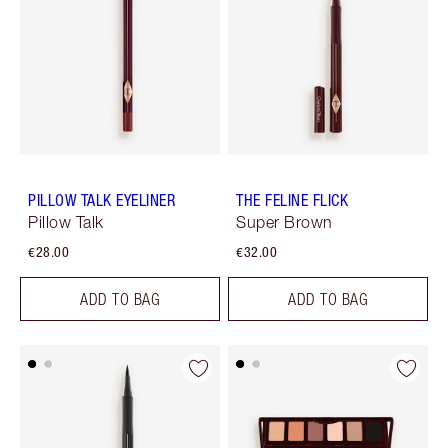
PILLOW TALK EYELINER
THE FELINE FLICK
Pillow Talk
Super Brown
€28.00
€32.00
ADD TO BAG
ADD TO BAG