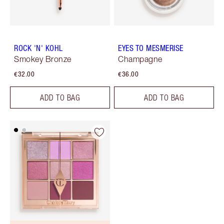
ROCK 'N' KOHL
EYES TO MESMERISE
Smokey Bronze
Champagne
€32.00
€36.00
ADD TO BAG
ADD TO BAG