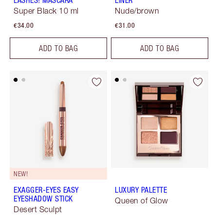
LASHES! MASCARA
LINER
Super Black 10 ml
Nude/brown
€34.00
€31.00
ADD TO BAG
ADD TO BAG
NEW!
EXAGGER-EYES EASY
LUXURY PALETTE
EYESHADOW STICK
Queen of Glow
Desert Sculpt