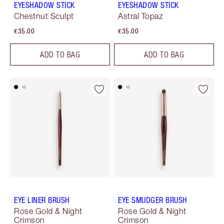
EYESHADOW STICK
EYESHADOW STICK
Chestnut Sculpt
Astral Topaz
€35.00
€35.00
ADD TO BAG
ADD TO BAG
EYE LINER BRUSH
EYE SMUDGER BRUSH
Rose Gold & Night
Rose Gold & Night
Crimson
Crimson