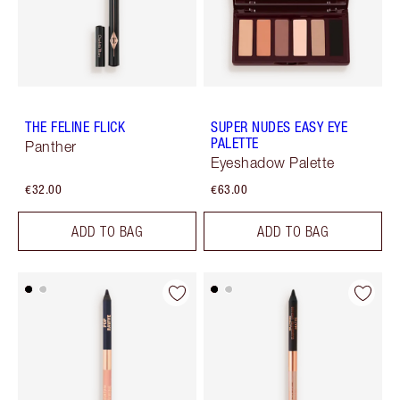
THE FELINE FLICK
SUPER NUDES EASY EYE
PALETTE
Panther
Eyeshadow Palette
€32.00
€63.00
ADD TO BAG
ADD TO BAG