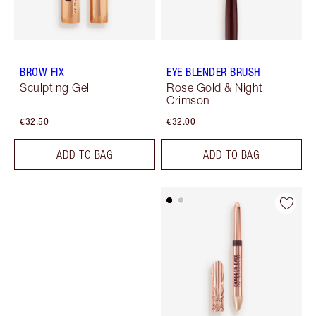
BROW FIX
EYE BLENDER BRUSH
Sculpting Gel
Rose Gold & Night
Crimson
€32.50
€32.00
ADD TO BAG
ADD TO BAG