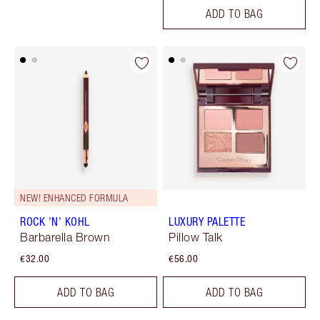
ADD TO BAG
NEW! ENHANCED FORMULA
ROCK 'N' KOHL
LUXURY PALETTE
Barbarella Brown
Pillow Talk
€32.00
€56.00
ADD TO BAG
ADD TO BAG