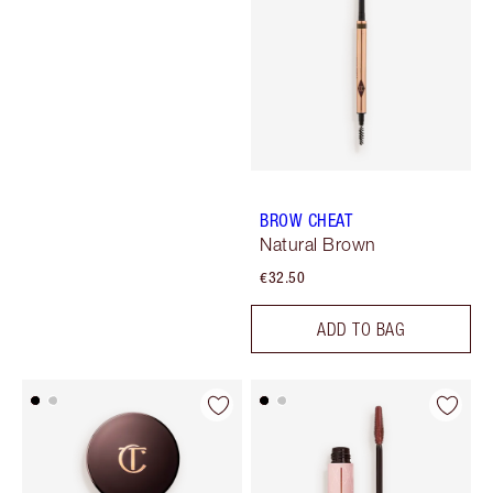
BROW CHEAT
Natural Brown
€32.50
ADD TO BAG