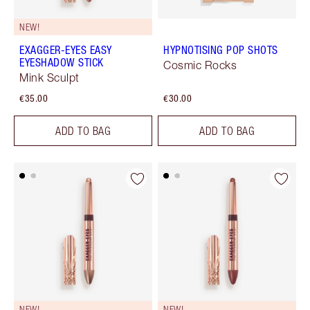
NEW!
EXAGGER-EYES EASY
HYPNOTISING POP SHOTS
EYESHADOW STICK
Cosmic Rocks
Mink Sculpt
€35.00
€30.00
ADD TO BAG
ADD TO BAG
NEW!
NEW!