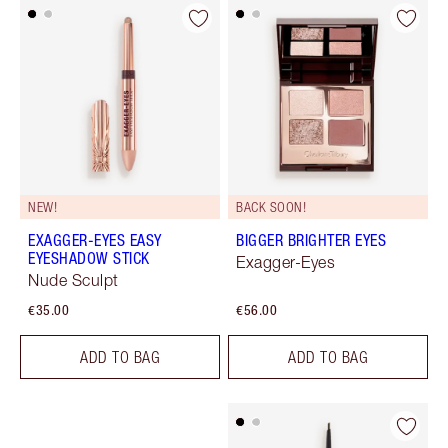
NEW!
BACK SOON!
EXAGGER-EYES EASY
BIGGER BRIGHTER EYES
EYESHADOW STICK
Exagger-Eyes
Nude Sculpt
€35.00
€56.00
ADD TO BAG
ADD TO BAG