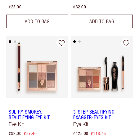
€25.00
€32.00
ADD TO BAG
ADD TO BAG
SULTRY, SMOKEY,
3-STEP BEAUTIFYING
BEAUTIFYING EYE KIT
EXAGGER-EYES KIT
Eye Kit
Eye Kit
€92.00
€87.40
€125.00
€118.75