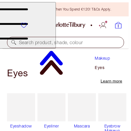
Free Bronzing Brush When You Spend €120! T&Cs Apply.
Search product, shade, colour
Makeup
Eyes
Eyes
Learn more
Eyeshadow
Eyeliner
Mascara
Eyebrow
Makeup