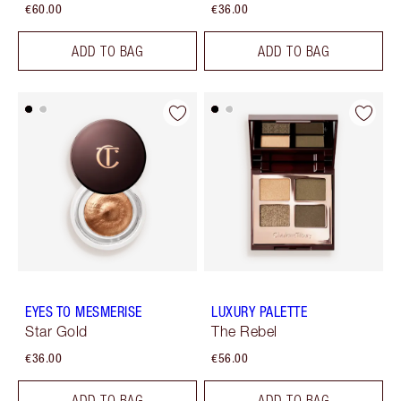
€60.00
€36.00
ADD TO BAG
ADD TO BAG
EYES TO MESMERISE
LUXURY PALETTE
Star Gold
The Rebel
€36.00
€56.00
ADD TO BAG
ADD TO BAG