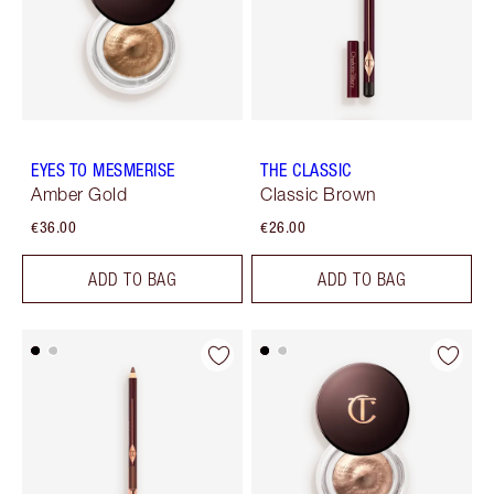
EYES TO MESMERISE
THE CLASSIC
Amber Gold
Classic Brown
€36.00
€26.00
ADD TO BAG
ADD TO BAG