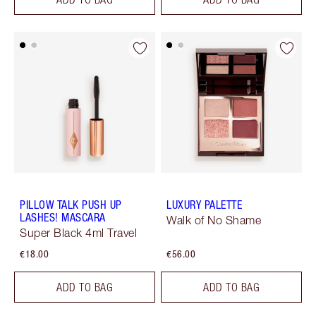
PILLOW TALK PUSH UP
LUXURY PALETTE
LASHES! MASCARA
Walk of No Shame
Super Black 4ml Travel
€18.00
€56.00
ADD TO BAG
ADD TO BAG