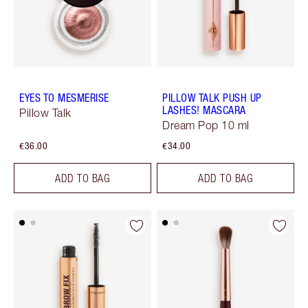
EYES TO MESMERISE
PILLOW TALK PUSH UP
LASHES! MASCARA
Pillow Talk
Dream Pop 10 ml
€36.00
€34.00
ADD TO BAG
ADD TO BAG