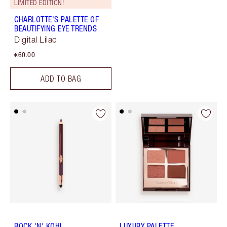
LIMITED EDITION!
CHARLOTTE'S PALETTE OF
BEAUTIFYING EYE TRENDS
Digital Lilac
€60.00
ADD TO BAG
ROCK 'N' KOHL
LUXURY PALETTE