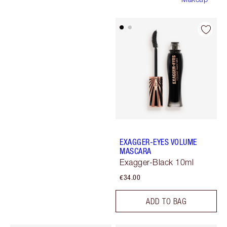
EXAGGER-EYES VOLUME
MASCARA
Exagger-Black 10ml
€34.00
ADD TO BAG