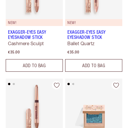
NEW!
NEW!
EXAGGER-EYES EASY
EXAGGER-EYES EASY
EYESHADOW STICK
EYESHADOW STICK
Cashmere Sculpt
Ballet Quartz
€35.00
€35.00
ADD TO BAG
ADD TO BAG