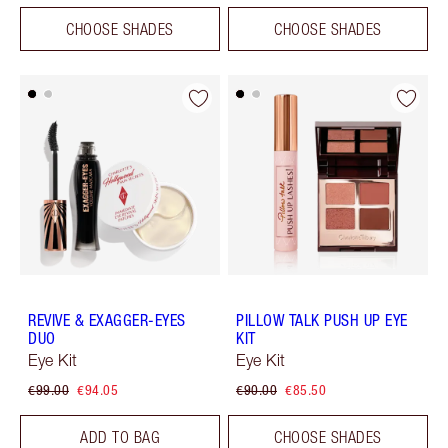
CHOOSE SHADES
CHOOSE SHADES
REVIVE & EXAGGER-EYES
PILLOW TALK PUSH UP EYE
DUO
KIT
Eye Kit
Eye Kit
€99.00
€94.05
€90.00
€85.50
ADD TO BAG
CHOOSE SHADES