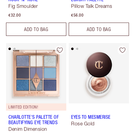
Fig Smoulder
Pillow Talk Dreams
€32.00
€56.00
ADD TO BAG
ADD TO BAG
LIMITED EDITION!
CHARLOTTE'S PALETTE OF
EYES TO MESMERISE
BEAUTIFYING EYE TRENDS
Rose Gold
Denim Dimension