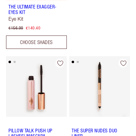
THE ULTIMATE EXAGGER-
EYES KIT
Eye Kit
€156.00
€140.40
CHOOSE SHADES
PILLOW TALK PUSH UP
THE SUPER NUDES DUO