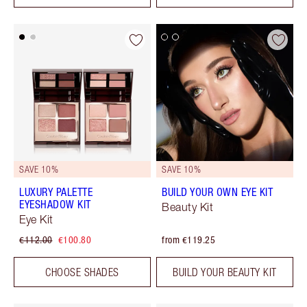
SAVE 10%
SAVE 10%
LUXURY PALETTE
BUILD YOUR OWN EYE KIT
EYESHADOW KIT
Beauty Kit
Eye Kit
€112.00
€100.80
from €119.25
CHOOSE SHADES
BUILD YOUR BEAUTY KIT