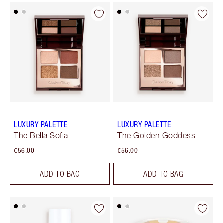
LUXURY PALETTE
LUXURY PALETTE
The Bella Sofia
The Golden Goddess
€56.00
€56.00
ADD TO BAG
ADD TO BAG