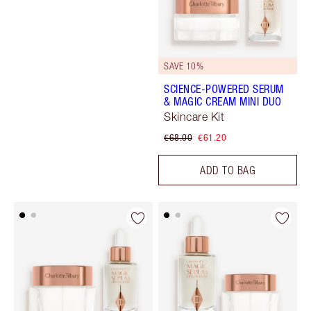
SAVE 10%
SCIENCE-POWERED SERUM
& MAGIC CREAM MINI DUO
Skincare Kit
€68.00
€61.20
ADD TO BAG