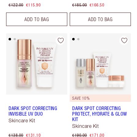
€122.00
€115.90
€185.00
€166.50
ADD TO BAG
ADD TO BAG
SAVE 10%
DARK SPOT CORRECTING
DARK SPOT CORRECTING
INVISIBLE UV DUO
PROTECT, HYDRATE & GLOW
KIT
Skincare Kit
Skincare Kit
€138.00
€131.10
€190.00
€171.00