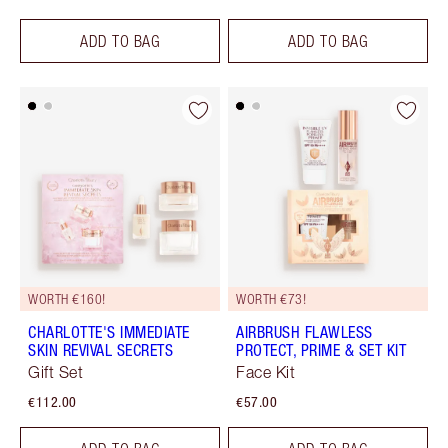
ADD TO BAG
ADD TO BAG
WORTH €160!
WORTH €73!
CHARLOTTE'S IMMEDIATE
AIRBRUSH FLAWLESS
SKIN REVIVAL SECRETS
PROTECT, PRIME & SET KIT
Gift Set
Face Kit
€112.00
€57.00