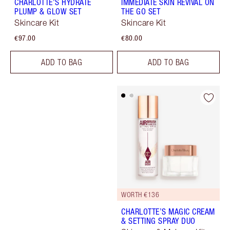
CHARLOTTE'S HYDRATE
IMMEDIATE SKIN REVIVAL ON
PLUMP & GLOW SET
THE GO SET
Skincare Kit
Skincare Kit
€97.00
€80.00
ADD TO BAG
ADD TO BAG
WORTH €136
CHARLOTTE’S MAGIC CREAM
& SETTING SPRAY DUO