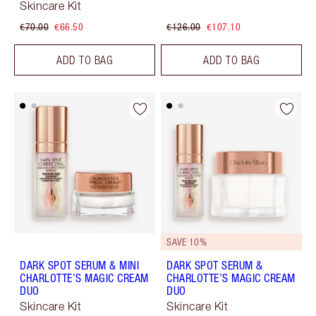
Skincare Kit
€70.00
€66.50
€126.00
€107.10
ADD TO BAG
ADD TO BAG
SAVE 10%
DARK SPOT SERUM & MINI
DARK SPOT SERUM &
CHARLOTTE’S MAGIC CREAM
CHARLOTTE’S MAGIC CREAM
DUO
DUO
Skincare Kit
Skincare Kit