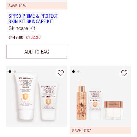
SAVE 10%
SPF50 PRIME & PROTECT
SKIN KIT SKINCARE KIT
Skincare Kit
€147.00
€132.30
ADD TO BAG
SAVE 10%*