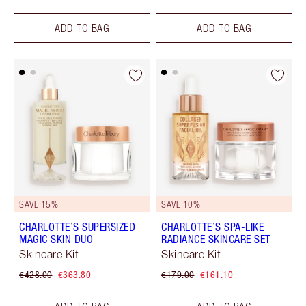
ADD TO BAG
ADD TO BAG
SAVE 15%
SAVE 10%
CHARLOTTE’S SUPERSIZED
CHARLOTTE’S SPA-LIKE
MAGIC SKIN DUO
RADIANCE SKINCARE SET
Skincare Kit
Skincare Kit
€428.00
€363.80
€179.00
€161.10