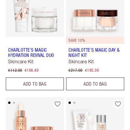
SAVE 10%
CHARLOTTE’S MAGIC
CHARLOTTE’S MAGIC DAY &
HYDRATION REVIVAL DUO
NIGHT KIT
Skincare Kit
Skincare Kit
€112.00
€106.40
€217.00
€195.30
ADD TO BAG
ADD TO BAG