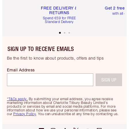
FREE DELIVERY &
Get 2 free 
RETURNS
with all or
Spend €59 for FREE
Standard Delivery
SIGN UP TO RECEIVE EMAILS
Be the first to know about products, offers and tips
Email Address
SIGN UP
*T&Cs apply.
By submitting your email address, you agree receive
marketing information about Charlotte Tilbury Beauty Limited's
products or services by email and social media platforms. For more
information about how we use your personal information, please see
our
Privacy Policy
. You can unsubscribe at any time by contacting us.