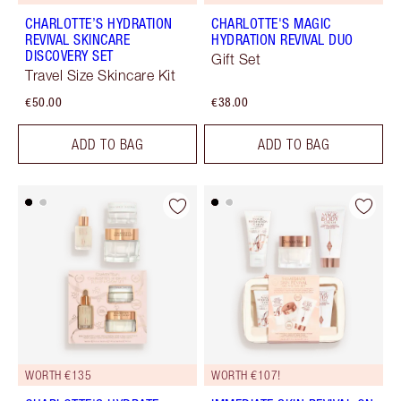
CHARLOTTE’S HYDRATION
CHARLOTTE'S MAGIC
REVIVAL SKINCARE
HYDRATION REVIVAL DUO
DISCOVERY SET
Gift Set
Travel Size Skincare Kit
€50.00
€38.00
ADD TO BAG
ADD TO BAG
WORTH €135
WORTH €107!