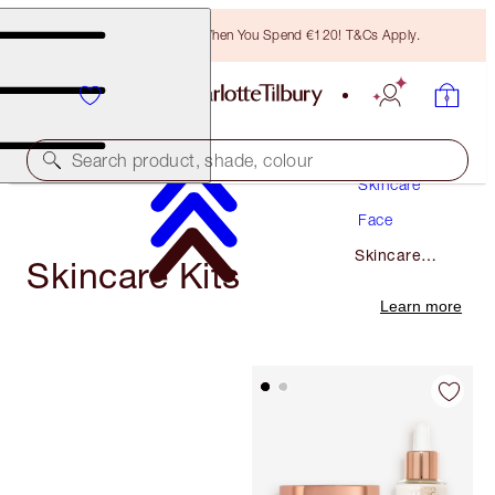
Free Bronzing Brush When You Spend €120! T&Cs Apply.
Search product, shade, colour
Skincare
Face
Skincare
Skincare Kits
Kits
Learn more