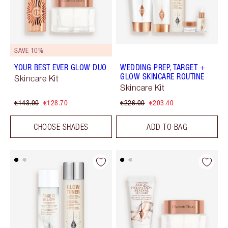
SAVE 10%
YOUR BEST EVER GLOW DUO
WEDDING PREP, TARGET +
GLOW SKINCARE ROUTINE
Skincare Kit
Skincare Kit
€143.00
€128.70
€226.00
€203.40
CHOOSE SHADES
ADD TO BAG