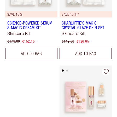
SAVE 15%
SAVE 15%!*
SCIENCE-POWERED SERUM
CHARLOTTE’S MAGIC
& MAGIC CREAM KIT
CRYSTAL GLAZE SKIN SET
Skincare Kit
Skincare Kit
€179.00
€152.15
€149.00
€126.65
ADD TO BAG
ADD TO BAG