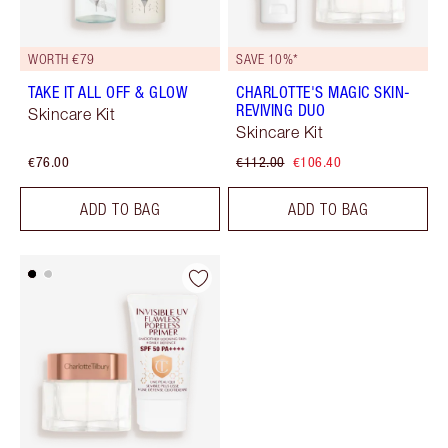
WORTH €79
SAVE 10%*
TAKE IT ALL OFF & GLOW
CHARLOTTE'S MAGIC SKIN-
REVIVING DUO
Skincare Kit
Skincare Kit
€76.00
€112.00
€106.40
ADD TO BAG
ADD TO BAG