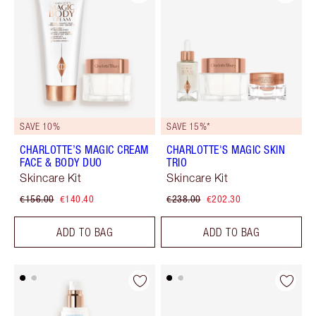
SAVE 10%
SAVE 15%*
CHARLOTTE’S MAGIC CREAM
CHARLOTTE'S MAGIC SKIN
FACE & BODY DUO
TRIO
Skincare Kit
Skincare Kit
€156.00
€140.40
€238.00
€202.30
ADD TO BAG
ADD TO BAG