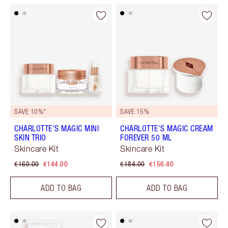
SAVE 10%*
SAVE 15%
CHARLOTTE'S MAGIC MINI
CHARLOTTE'S MAGIC CREAM
SKIN TRIO
FOREVER 50 ML
Skincare Kit
Skincare Kit
€160.00
€144.00
€184.00
€156.40
ADD TO BAG
ADD TO BAG