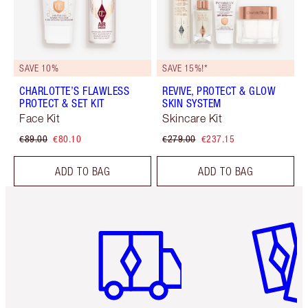
SAVE 10%
SAVE 15%!*
CHARLOTTE’S FLAWLESS
REVIVE, PROTECT & GLOW
PROTECT & SET KIT
SKIN SYSTEM
Face Kit
Skincare Kit
€89.00
€80.10
€279.00
€237.15
ADD TO BAG
ADD TO BAG
Item 1 of 6
Item 2 o