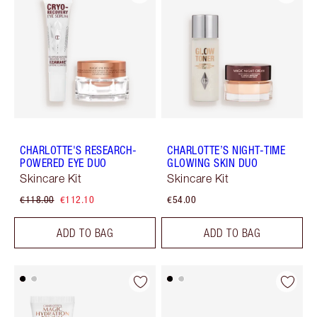
CHARLOTTE'S RESEARCH-
CHARLOTTE’S NIGHT-TIME
POWERED EYE DUO
GLOWING SKIN DUO
Skincare Kit
Skincare Kit
€118.00
€112.10
€54.00
ADD TO BAG
ADD TO BAG