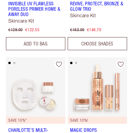
INVISIBLE UV FLAWLESS
REVIVE, PROTECT, BRONZE &
PORELESS PRIMER HOME &
GLOW TRIO
AWAY DUO
Skincare Kit
Skincare Kit
€129.00
€122.55
€163.00
€146.70
ADD TO BAG
CHOOSE SHADES
SAVE 10%*
SAVE 10%!
CHARLOTTE’S MULTI-
MAGIC DROPS