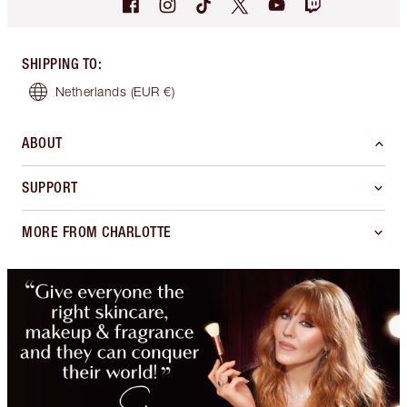
SHIPPING TO
:
Netherlands
(EUR €)
ABOUT
SUPPORT
MORE FROM CHARLOTTE