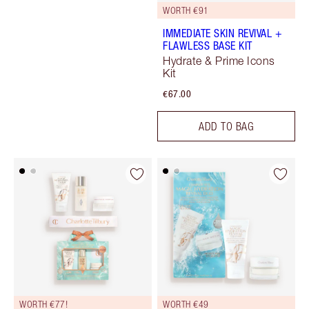
WORTH €91
IMMEDIATE SKIN REVIVAL +
FLAWLESS BASE KIT
Hydrate & Prime Icons
Kit
€67.00
ADD TO BAG
WORTH €77!
WORTH €49