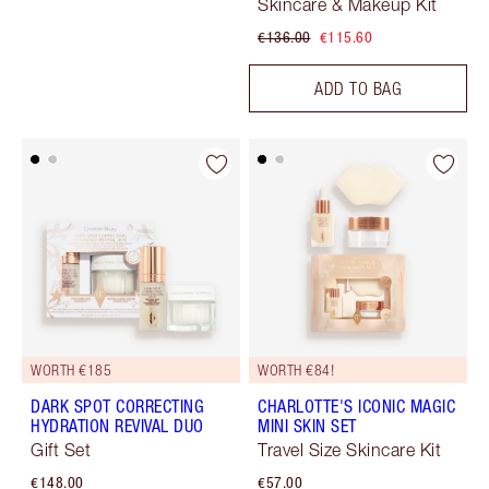
Skincare & Makeup Kit
€136.00
€115.60
ADD TO BAG
WORTH €185
WORTH €84!
DARK SPOT CORRECTING
CHARLOTTE'S ICONIC MAGIC
HYDRATION REVIVAL DUO
MINI SKIN SET
Gift Set
Travel Size Skincare Kit
€148.00
€57.00