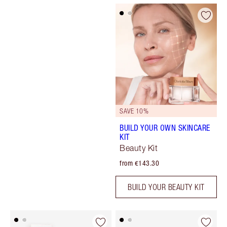
SAVE 10%
BUILD YOUR OWN SKINCARE
KIT
Beauty Kit
from €143.30
BUILD YOUR BEAUTY KIT