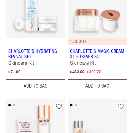
15% OFF!
CHARLOTTE’S HYDRATING
CHARLOTTE’S MAGIC CREAM
REVIVAL SET
XL FOREVER KIT
Skincare Kit
Skincare Kit
€71.00
€462.00
€392.70
ADD TO BAG
ADD TO BAG