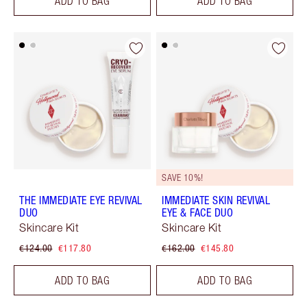
ADD TO BAG
ADD TO BAG
SAVE 10%!
THE IMMEDIATE EYE REVIVAL
IMMEDIATE SKIN REVIVAL
DUO
EYE & FACE DUO
Skincare Kit
Skincare Kit
€124.00
€117.80
€162.00
€145.80
ADD TO BAG
ADD TO BAG