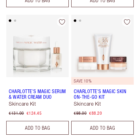
ADD TO BAG
ADD TO BAG
SAVE 10%
CHARLOTTE’S MAGIC SERUM
CHARLOTTE’S MAGIC SKIN
& WATER CREAM DUO
ON-THE-GO KIT
Skincare Kit
Skincare Kit
€131.00
€124.45
€98.00
€88.20
ADD TO BAG
ADD TO BAG