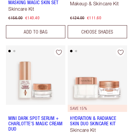
MASKING MAGIC SKIN SET
Makeup & Skincare Kit
Skincare Kit
€156.00
€140.40
€124.00
€111.60
ADD TO BAG
CHOOSE SHADES
SAVE 15%
MINI DARK SPOT SERUM +
HYDRATION & RADIANCE
CHARLOTTE’S MAGIC CREAM
SKIN DUO SKINCARE KIT
DUO
Skincare Kit