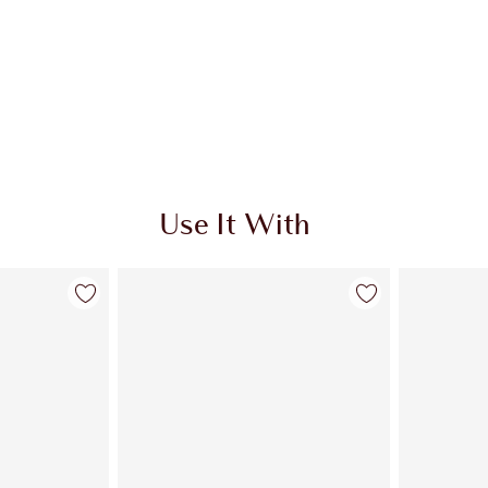
Use It With