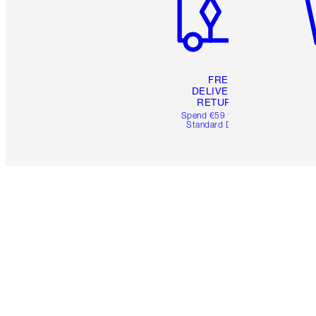
FREE
DELIVERY &
RETURNS
Spend €59 for FREE
Standard Delivery