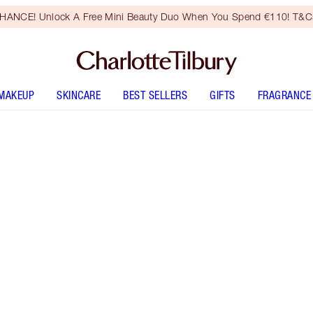
HANCE! Unlock A Free Mini Beauty Duo When You Spend €110! T&Cs
MAKEUP
SKINCARE
BEST SELLERS
GIFTS
FRAGRANCE