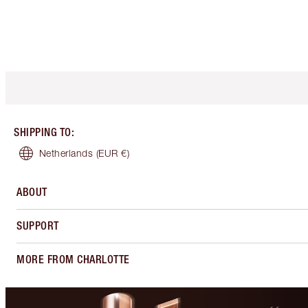
SHIPPING TO
:
Netherlands
(EUR €)
ABOUT
SUPPORT
MORE FROM CHARLOTTE