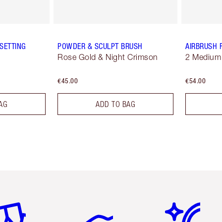
SETTING
POWDER & SCULPT BRUSH
AIRBRUSH 
Rose Gold & Night Crimson
2 Medium
€45.00
€54.00
AG
ADD TO BAG
em 2 of 6
Item 3 of 6
Item 4 of 6