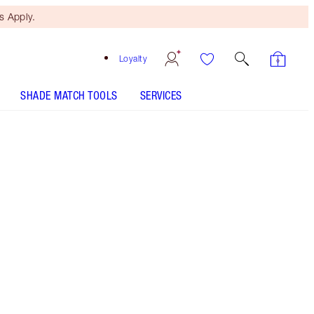
 Apply.
Loyalty
SHADE MATCH TOOLS
SERVICES
Sunset Glow
SHADE MATCH