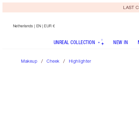
LAST C
Netherlands
| EN | EUR €
UNREAL COLLECTION
NEW IN
Makeup
Cheek
Highlighter