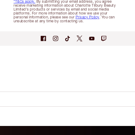
*T&Cs apply.
By submitting your email address, you agree
receive marketing information about Charlotte Tilbury Beauty
Limited's products or services by email and social media
platforms. For more information about how we use your
personal information, please see our
Privacy Policy
. You can
unsubscribe at any time by contacting us.