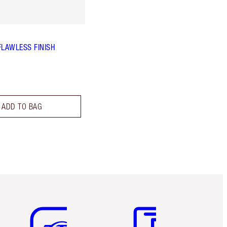
FLAWLESS FINISH
ADD TO BAG
Item 5 of 6
Item 6 of 6