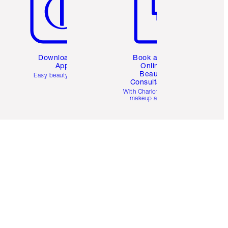
Download the
Book a 1:1
App
Online
Beauty
Easy beauty for you
Consultation
d
With Charlotte’s pro
makeup artists.