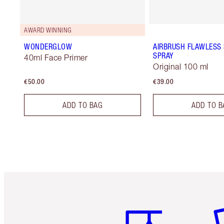
AWARD WINNING
WONDERGLOW
AIRBRUSH FLAWLESS 
SPRAY
40ml Face Primer
Original 100 ml
€50.00
€39.00
ADD TO BAG
ADD TO B
Item 1 of 6
It