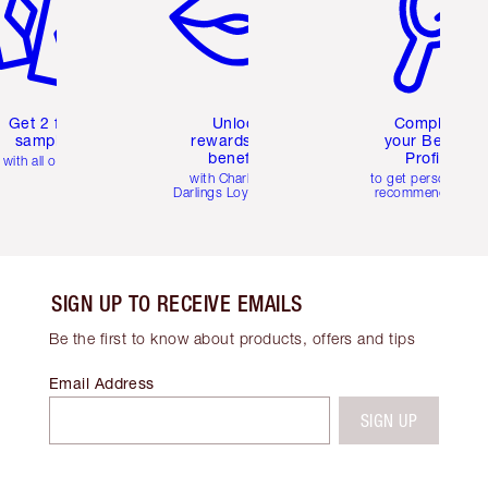
Get 2 free
Unlock
Complete
samples
rewards and
your Beauty
benefits
Profile
with all orders
with Charlotte's
to get personalise
Darlings Loyalty Club
recommendations
SIGN UP TO RECEIVE EMAILS
Be the first to know about products, offers and tips
Email Address
SIGN UP