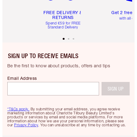
FREE DELIVERY &
Get 2 free 
RETURNS
with all or
Spend €59 for FREE
Standard Delivery
SIGN UP TO RECEIVE EMAILS
Be the first to know about products, offers and tips
Email Address
SIGN UP
*T&Cs apply.
By submitting your email address, you agree receive
marketing information about Charlotte Tilbury Beauty Limited's
products or services by email and social media platforms. For more
information about how we use your personal information, please see
our
Privacy Policy
. You can unsubscribe at any time by contacting us.