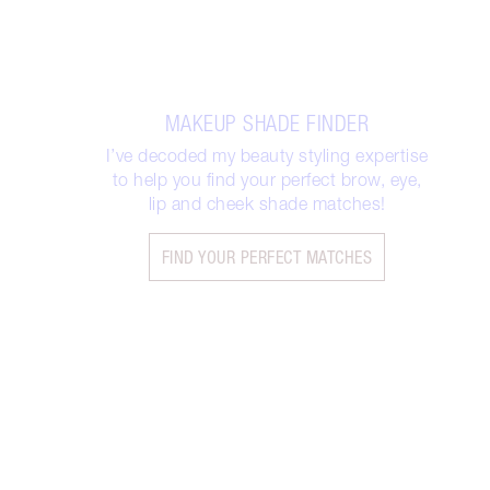
MAKEUP SHADE FINDER
I’ve decoded my beauty styling expertise
to help you find your perfect brow, eye,
lip and cheek shade matches!
FIND YOUR PERFECT MATCHES