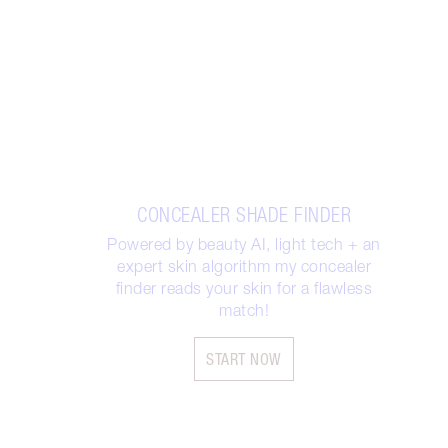
CONCEALER SHADE FINDER
Powered by beauty AI, light tech + an
expert skin algorithm my concealer
finder reads your skin for a flawless
match!
START NOW