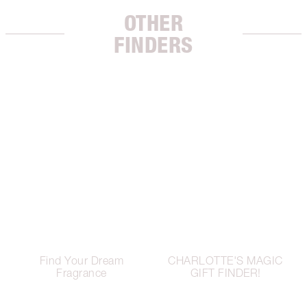
OTHER
FINDERS
Find Your Dream
CHARLOTTE'S MAGIC
Fragrance
GIFT FINDER!