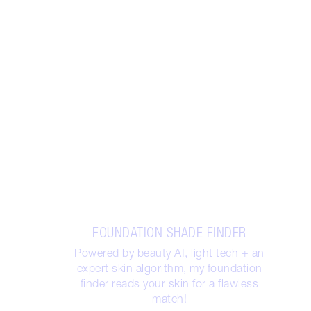
FOUNDATION SHADE FINDER
Powered by beauty AI, light tech + an
expert skin algorithm, my foundation
finder reads your skin for a flawless
match!