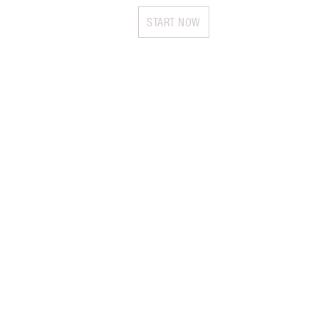
START NOW