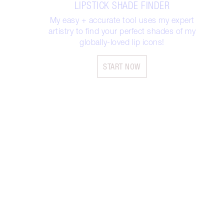
LIPSTICK SHADE FINDER
My easy + accurate tool uses my expert
artistry to find your perfect shades of my
globally-loved lip icons!
START NOW