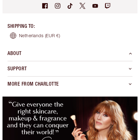
SHIPPING TO
:
Netherlands
(EUR €)
ABOUT
SUPPORT
MORE FROM CHARLOTTE