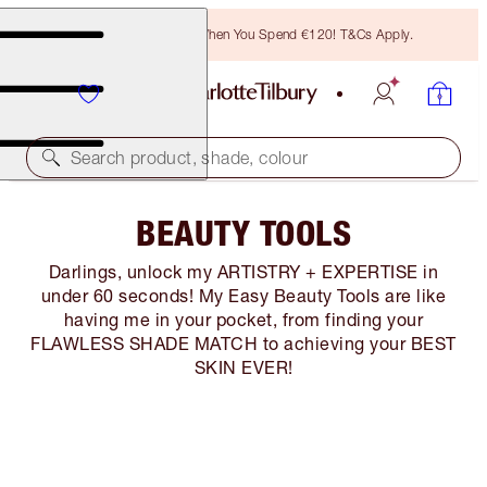
Free Bronzing Brush When You Spend €120! T&Cs Apply.
Search product, shade, colour
BEAUTY TOOLS
Darlings, unlock my ARTISTRY + EXPERTISE in
under 60 seconds! My Easy Beauty Tools are like
having me in your pocket, from finding your
FLAWLESS SHADE MATCH to achieving your BEST
SKIN EVER!