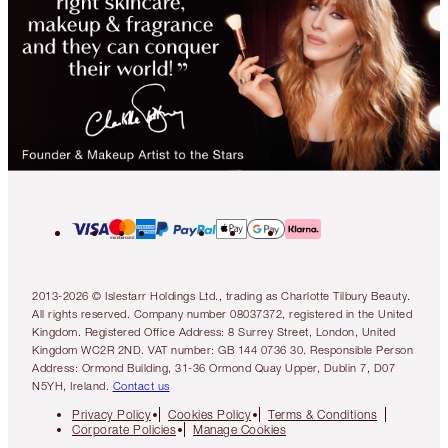
2013-2026 © Islestarr Holdings Ltd., trading as Charlotte Tilbury Beauty.
All rights reserved. Company number 08037372, registered in the United
Kingdom. Registered Office Address: 8 Surrey Street, London, United
Kingdom WC2R 2ND. VAT number: GB 144 0736 30. Responsible Person
Address: Ormond Building, 31-36 Ormond Quay Upper, Dublin 7, D07
N5YH, Ireland.
Contact us
Privacy Policy
Cookies Policy
Terms & Conditions
Corporate Policies
Manage Cookies