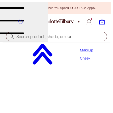
Free Bronzing Brush When You Spend €120! T&Cs Apply.
Search product, shade, colour
Makeup
SAVE 10%
Cheek
BEAUTY LIGHT WAND & HOLLYWOOD
CONTOUR KIT
MUST-HAVE CHEEK KIT
€126.00
€113.40