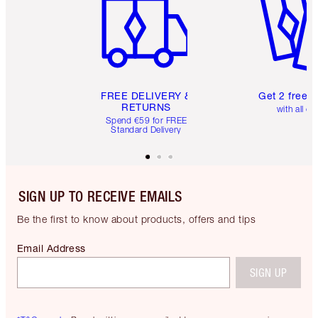
FREE DELIVERY &
Get 2 free 
RETURNS
with all or
Spend €59 for FREE
Standard Delivery
SIGN UP TO RECEIVE EMAILS
Be the first to know about products, offers and tips
Email Address
SIGN UP