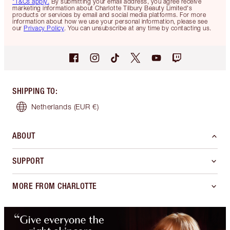
*T&Cs apply.
By submitting your email address, you agree receive
marketing information about Charlotte Tilbury Beauty Limited's
products or services by email and social media platforms. For more
information about how we use your personal information, please see
our
Privacy Policy
. You can unsubscribe at any time by contacting us.
SHIPPING TO
:
Netherlands
(EUR €)
ABOUT
SUPPORT
MORE FROM CHARLOTTE