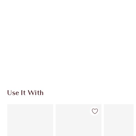
CHARLOTTE TILBURY EXCLUSIVES
Charlotte’s Darlings Loyalty Club. Earn Loyalty
Coins every time you shop!
Free standard delivery when you spend €59
Choose 2 free samples at checkout
Use It With