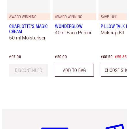
AWARD WINNING
AWARD WINNING
SAVE 10%
CHARLOTTE'S MAGIC
WONDERGLOW
PILLOW TALK LI
CREAM
40ml Face Primer
Makeup Kit
50 ml Moisturiser
€97.00
€50.00
€66.50
€59.85
DISCONTINUED
ADD TO BAG
CHOOSE SHA
Item 1 of 6
Item 2 o