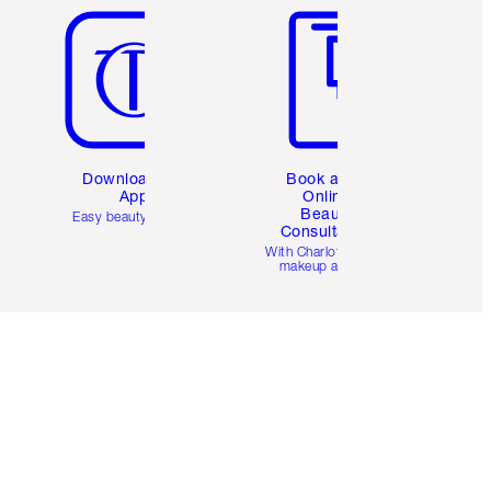
Download the
Book a 1:1
App
Online
Beauty
Easy beauty for you
Consultation
d
With Charlotte’s pro
makeup artists.