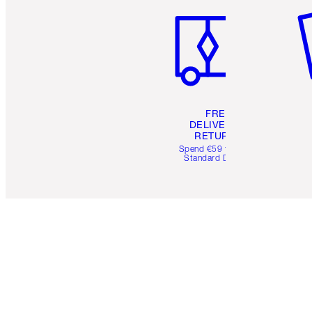
FREE
DELIVERY &
RETURNS
Spend €59 for FREE
Standard Delivery