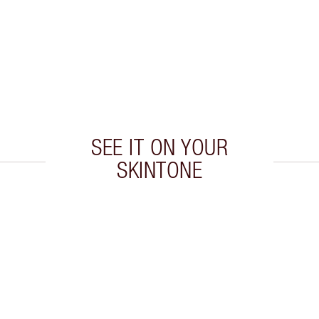
SEE IT ON YOUR
SKINTONE
 2 of 20
Item 3 of 20