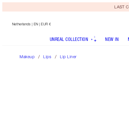
LAST C
Netherlands
| EN | EUR €
UNREAL COLLECTION
NEW IN
Makeup
Lips
Lip Liner