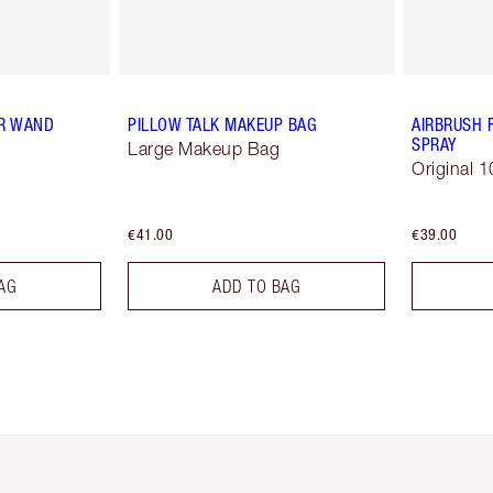
R WAND
PILLOW TALK MAKEUP BAG
AIRBRUSH 
SPRAY
Large Makeup Bag
Original 1
€41.00
€39.00
AG
ADD TO BAG
em 2 of 6
Item 3 of 6
Item 4 of 6