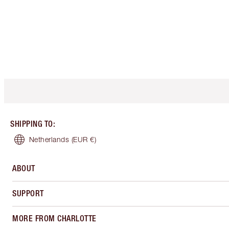
SHIPPING TO
:
Netherlands
(EUR €)
ABOUT
SUPPORT
MORE FROM CHARLOTTE