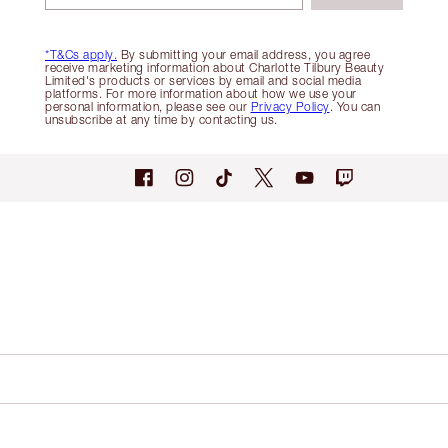
*T&Cs apply.
By submitting your email address, you agree
receive marketing information about Charlotte Tilbury Beauty
Limited's products or services by email and social media
platforms. For more information about how we use your
personal information, please see our
Privacy Policy
. You can
unsubscribe at any time by contacting us.