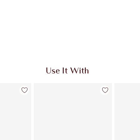
Use It With