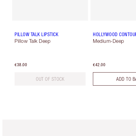
PILLOW TALK LIPSTICK
HOLLYWOOD CONTOU
Pillow Talk Deep
Medium-Deep
€38.00
€42.00
OUT OF STOCK
ADD TO B
Item 1 of 6
It