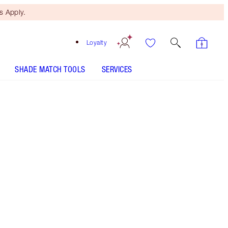
 Apply.
Loyalty
SHADE MATCH TOOLS
SERVICES
Pillow Talk Deep
SHADE MATCH
HOW TO APPLY