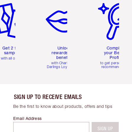
Get 2 free
Unlock
Complete
samples
rewards and
your Beauty
benefits
Profile
with all orders
with Charlotte's
to get personalise
Darlings Loyalty Club
recommendations
SIGN UP TO RECEIVE EMAILS
Be the first to know about products, offers and tips
Email Address
SIGN UP