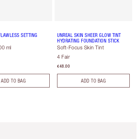
FLAWLESS SETTING
UNREAL SKIN SHEER GLOW TINT
HYDRATING FOUNDATION STICK
00 ml
Soft-Focus Skin Tint
4 Fair
€48.00
ADD TO BAG
ADD TO BAG
Item 5 of 6
Item 6 of 6