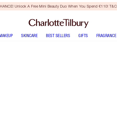
HANCE! Unlock A Free Mini Beauty Duo When You Spend €110! T&Cs
MAKEUP
SKINCARE
BEST SELLERS
GIFTS
FRAGRANCE