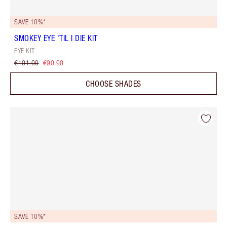
SAVE 10%*
SMOKEY EYE 'TIL I DIE KIT
EYE KIT
€101.00
€90.90
CHOOSE SHADES
SAVE 10%*