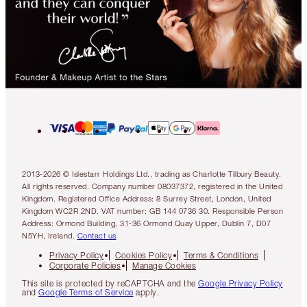
2013-2026 © Islestarr Holdings Ltd., trading as Charlotte Tilbury Beauty.
All rights reserved. Company number 08037372, registered in the United
Kingdom. Registered Office Address: 8 Surrey Street, London, United
Kingdom WC2R 2ND. VAT number: GB 144 0736 30. Responsible Person
Address: Ormond Building, 31-36 Ormond Quay Upper, Dublin 7, D07
N5YH, Ireland.
Contact us
Privacy Policy
Cookies Policy
Terms & Conditions
Corporate Policies
Manage Cookies
This site is protected by reCAPTCHA and the
Google Privacy Policy
and
Google Terms of Service
apply.