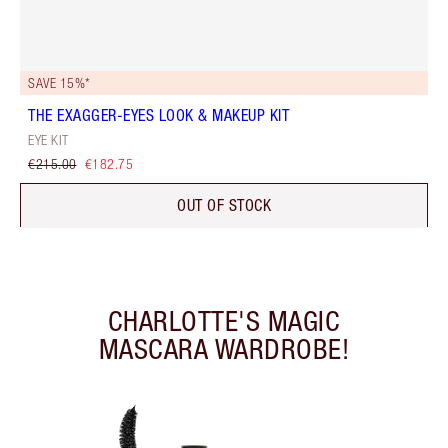
SAVE 15%*
THE EXAGGER-EYES LOOK & MAKEUP KIT
EYE KIT
€215.00
€182.75
OUT OF STOCK
CHARLOTTE'S MAGIC
MASCARA WARDROBE!