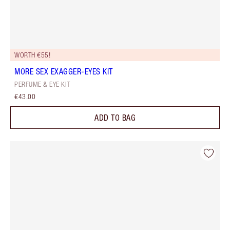
WORTH €55!
MORE SEX EXAGGER-EYES KIT
PERFUME & EYE KIT
€43.00
ADD TO BAG