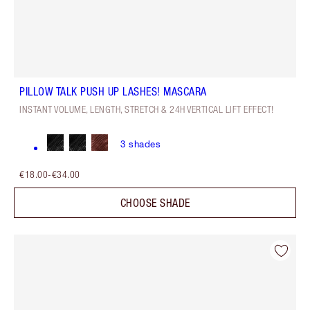
PILLOW TALK PUSH UP LASHES! MASCARA
INSTANT VOLUME, LENGTH, STRETCH & 24H VERTICAL LIFT EFFECT!
3
shades
€18.00
-
€34.00
CHOOSE SHADE