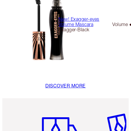
New! Exagger-eyes
Volume Mascara
Volume 
Exagger-Black
DISCOVER MORE
Item 1 of 6
Item 2 o