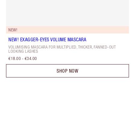
NEW!
NEW! EXAGGER-EYES VOLUME MASCARA
VOLUMISING MASCARA FOR MULTIPLIED, THICKER, FANNED-OUT
LOOKING LASHES
€18.00
-
€34.00
SHOP NOW