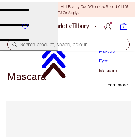
LAST CHANCE! Unlock A Free Mini Beauty Duo When You Spend €110!
T&Cs Apply.
Search product, shade, colour
Makeup
Eyes
Mascara
Mascara
Learn more