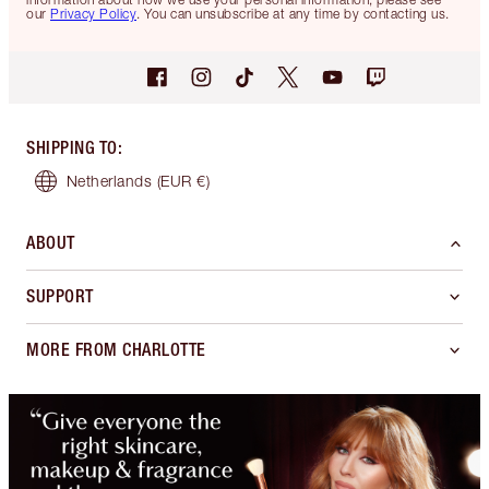
our
Privacy Policy
. You can unsubscribe at any time by contacting us.
SHIPPING TO
:
Netherlands
(EUR €)
ABOUT
SUPPORT
MORE FROM CHARLOTTE