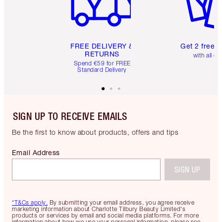
FREE DELIVERY &
Get 2 free 
RETURNS
with all or
Spend €59 for FREE
Standard Delivery
SIGN UP TO RECEIVE EMAILS
Be the first to know about products, offers and tips
Email Address
SIGN UP
*T&Cs apply.
By submitting your email address, you agree receive
marketing information about Charlotte Tilbury Beauty Limited's
products or services by email and social media platforms. For more
information about how we use your personal information, please see