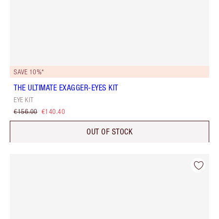
SAVE 10%*
THE ULTIMATE EXAGGER-EYES KIT
EYE KIT
€156.00
€140.40
OUT OF STOCK