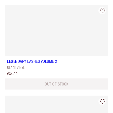
LEGENDARY LASHES VOLUME 2
BLACK VINYL
€34.00
OUT OF STOCK