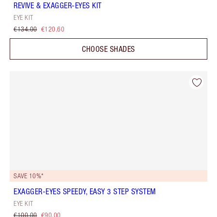
REVIVE & EXAGGER-EYES KIT
EYE KIT
€134.00
€120.60
CHOOSE SHADES
SAVE 10%*
EXAGGER-EYES SPEEDY, EASY 3 STEP SYSTEM
EYE KIT
€100.00
€90.00