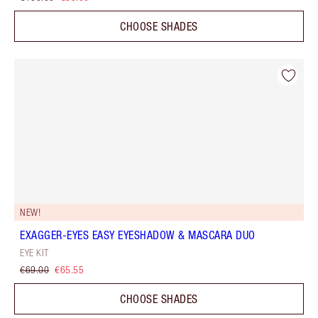
CHOOSE SHADES
NEW!
EXAGGER-EYES EASY EYESHADOW & MASCARA DUO
EYE KIT
€69.00
€65.55
CHOOSE SHADES