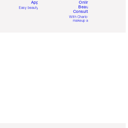
App
Online
Beauty
Easy beauty for you
Consultation
d
With Charlotte’s pro
makeup artists.