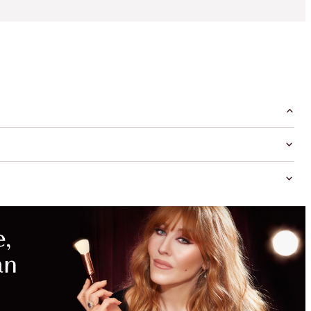
MAGICAL