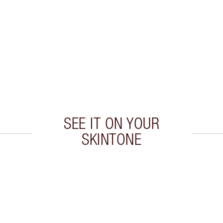
SEE IT ON YOUR
SKINTONE
 2 of 20
Item 3 of 20