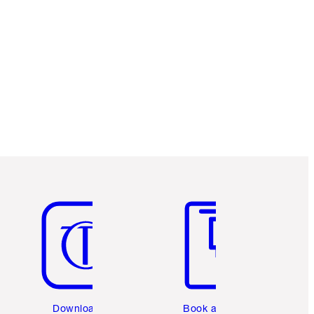
Item 5 of 6
Item 6 of 6
Download the
Book a 1:1