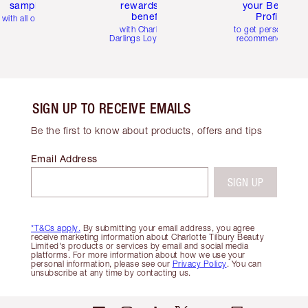
samples
rewards and
your Beauty
benefits
Profile
with all orders
with Charlotte's
to get personalise
Darlings Loyalty Club
recommendations
SIGN UP TO RECEIVE EMAILS
Be the first to know about products, offers and tips
Email Address
SIGN UP
*T&Cs apply.
By submitting your email address, you agree
receive marketing information about Charlotte Tilbury Beauty
Limited's products or services by email and social media
platforms. For more information about how we use your
personal information, please see our
Privacy Policy
. You can
unsubscribe at any time by contacting us.