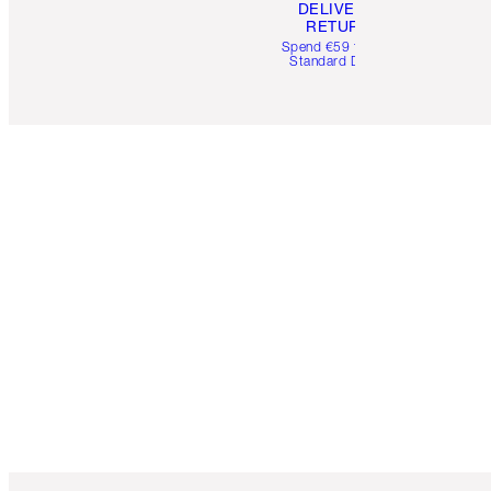
DELIVERY &
RETURNS
Spend €59 for FREE
Standard Delivery