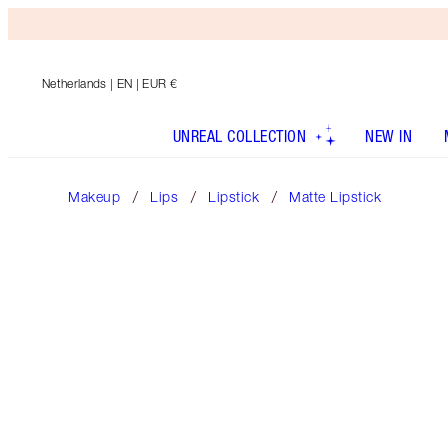
Netherlands
| EN | EUR €
UNREAL COLLECTION
NEW IN
Makeup
Lips
Lipstick
Matte Lipstick