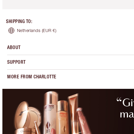
SHIPPING TO
:
Netherlands
(EUR €)
ABOUT
SUPPORT
MORE FROM CHARLOTTE