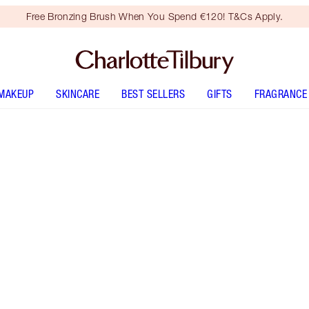
Free Bronzing Brush When You Spend €120! T&Cs Apply.
MAKEUP
SKINCARE
BEST SELLERS
GIFTS
FRAGRANCE