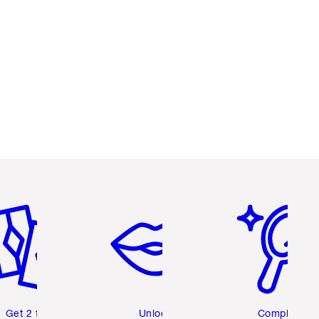
em 2 of 6
Item 3 of 6
Item 4 of 6
Get 2 free
Unlock
Complete