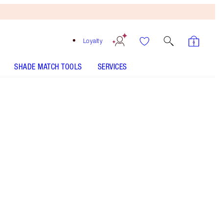
Loyalty
SHADE MATCH TOOLS
SERVICES
Red Carpet Red
SHADE MATCH
HOW TO APPLY