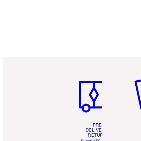
Item 1 of 6
It
FREE
DELIVERY &
RETURNS
Spend €59 for FREE