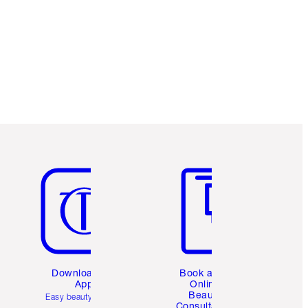
Item 5 of 6
Item 6 of 6
Download the
Book a 1:1
App
Online
Beauty
Easy beauty for you
Consultation
d