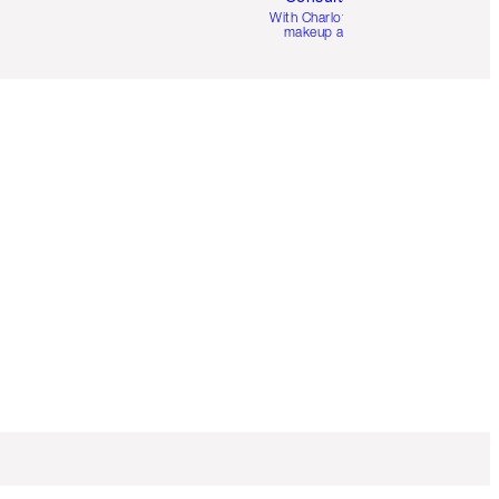
With Charlotte’s pro
makeup artists.