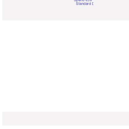
Standard Delivery