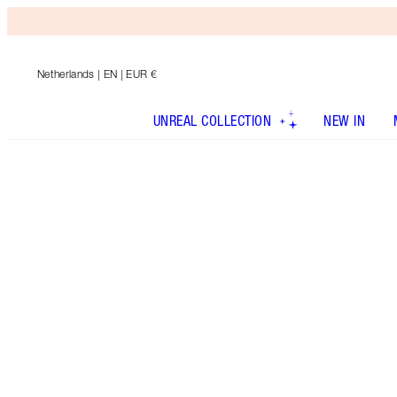
Netherlands
| EN | EUR €
UNREAL COLLECTION
NEW IN