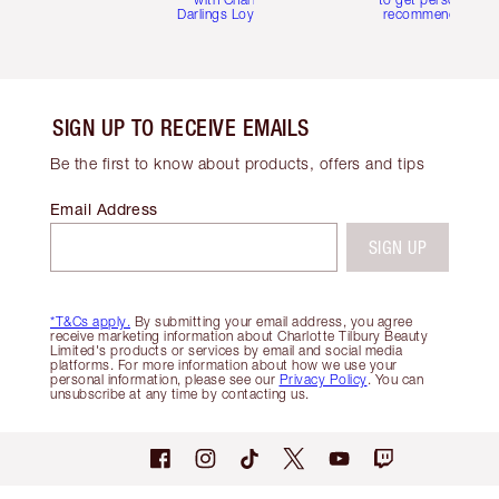
Darlings Loyalty Club
recommendations
SIGN UP TO RECEIVE EMAILS
Be the first to know about products, offers and tips
Email Address
SIGN UP
*T&Cs apply.
By submitting your email address, you agree
receive marketing information about Charlotte Tilbury Beauty
Limited's products or services by email and social media
platforms. For more information about how we use your
personal information, please see our
Privacy Policy
. You can
unsubscribe at any time by contacting us.