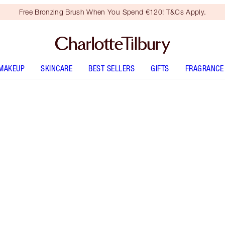
Free Bronzing Brush When You Spend €120! T&Cs Apply.
MAKEUP
SKINCARE
BEST SELLERS
GIFTS
FRAGRANCE