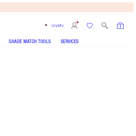
Loyalty
SHADE MATCH TOOLS
SERVICES