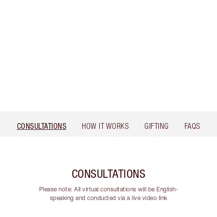
CONSULTATIONS
HOW IT WORKS
GIFTING
FAQS
CONSULTATIONS
Please note: All virtual consultations will be English-
speaking and conducted via a live video link