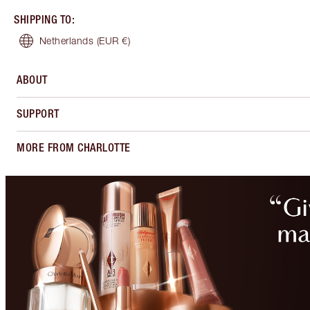
SHIPPING TO
:
Netherlands
(EUR €)
ABOUT
SUPPORT
MORE FROM CHARLOTTE