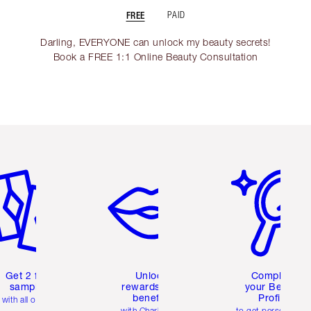
FREE
PAID
Darling, EVERYONE can unlock my beauty secrets!
Book a FREE 1:1 Online Beauty Consultation
em 2 of 6
Item 3 of 6
Item 4 of 6
Get 2 free
Unlock
Complete
samples
rewards and
your Beauty
benefits
Profile
with all orders
with Charlotte's
to get personalise