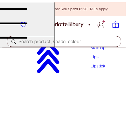
Free Bronzing Brush When You Spend €120! T&Cs Apply.
Search product, shade, colour
Makeup
Lips
LIMITED EDITION!
Lipstick
PILLOW TALK LOVE EFFECT LIPSTICK
K.I.S.S.I.N.G - KISS TALK
€38.00
(
€108.57
/
10
g
)