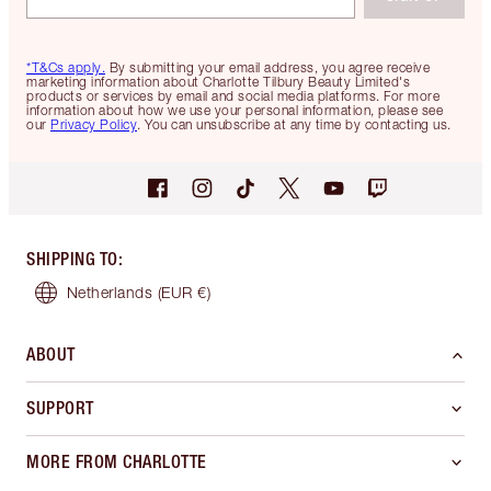
*T&Cs apply.
By submitting your email address, you agree receive
marketing information about Charlotte Tilbury Beauty Limited's
products or services by email and social media platforms. For more
information about how we use your personal information, please see
our
Privacy Policy
. You can unsubscribe at any time by contacting us.
SHIPPING TO
:
Netherlands
(EUR €)
ABOUT
SUPPORT
MORE FROM CHARLOTTE