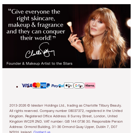
2013-2026 © Islestarr Holdings Ltd., trading as Charlotte Tilbury Beauty.
All rights reserved. Company number 08037372, registered in the United
Kingdom. Registered Office Address: 8 Surrey Street, London, United
Kingdom WC2R 2ND. VAT number: GB 144 0736 30. Responsible Person
Address: Ormond Building, 31-36 Ormond Quay Upper, Dublin 7, D07
N5YH, Ireland.
Contact us