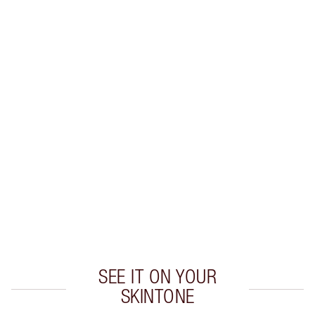
LIP LINER + LIPSTICK COMBINATIONS TO TRY
Create flawless lipstick looks with these expertly
colour-matched
lip liner and lipstick combinations.
SEE IT ON YOUR
SKINTONE