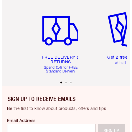
Item 1 of 6
Item 2 o
FREE DELIVERY &
Get 2 free 
RETURNS
with all or
Spend €59 for FREE
Standard Delivery
SIGN UP TO RECEIVE EMAILS
Be the first to know about products, offers and tips
Email Address
SIGN UP