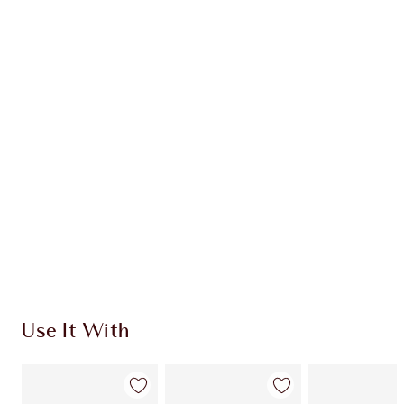
Item 1 of 20
Item
Use It With