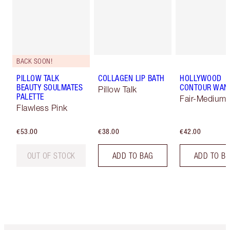
BACK SOON!
PILLOW TALK
COLLAGEN LIP BATH
HOLLYWOOD
BEAUTY SOULMATES
CONTOUR WAN
Pillow Talk
PALETTE
Fair-Medium
Flawless Pink
€53.00
€38.00
€42.00
OUT OF STOCK
ADD TO BAG
ADD TO B