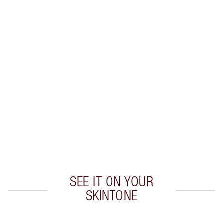
Earn 56 Loyalty Coins
Learn more
CHARLOTTE TILBURY EXCLUSIVES
Charlotte’s Darlings Loyalty Club. Earn Loyalty
Coins every time you shop!
Free standard delivery when you spend €59
Choose 2 free samples at checkout
SEE IT ON YOUR
SKINTONE