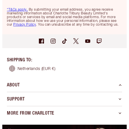
*T&Cs apply.
By submitting your email address, you agree receive
marketing information about Charlotte Tilbury Beauty Limited's
products or services by email and social media platforms. For more
information about how we use your personal information, please see
our
Privacy Policy
. You can unsubscribe at any time by contacting us.
SHIPPING TO
:
Netherlands
(EUR €)
ABOUT
SUPPORT
MORE FROM CHARLOTTE