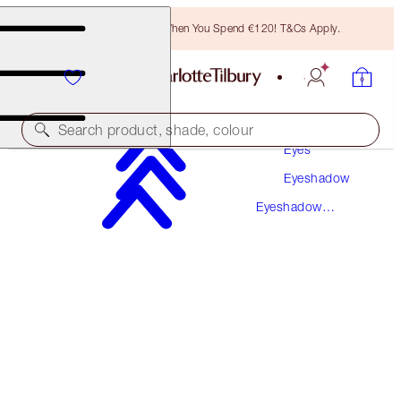
Free Bronzing Brush When You Spend €120! T&Cs Apply.
Makeup
Search product, shade, colour
Eyes
Eyeshadow
LUXURY PALETTE
Eyeshadow
QUEEN OF GLOW
Palettes
€56.00
(
€107.69
/
10
g
)