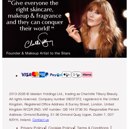
2013-2026 © Islestarr Holdings Ltd., trading as Charlotte Tilbury Beauty.
All rights reserved. Company number 08037372, registered in the United
Kingdom. Registered Office Address: 8 Surrey Street, London, United
Kingdom WC2R 2ND. VAT number: GB 144 0736 30. Responsible Person
Address: Ormond Building, 31-36 Ormond Quay Upper, Dublin 7, D07
N5YH, Ireland.
Contact us
Privacy Policy
Cookies Policy
Terms & Conditions