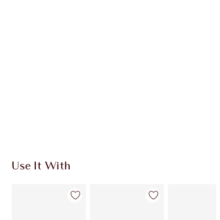
Item 1 of 20
Item
Use It With