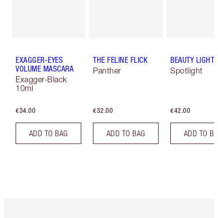
EXAGGER-EYES
THE FELINE FLICK
BEAUTY LIGHT
VOLUME MASCARA
Panther
Spotlight
Exagger-Black
10ml
€34.00
€32.00
€42.00
ADD TO BAG
ADD TO BAG
ADD TO B