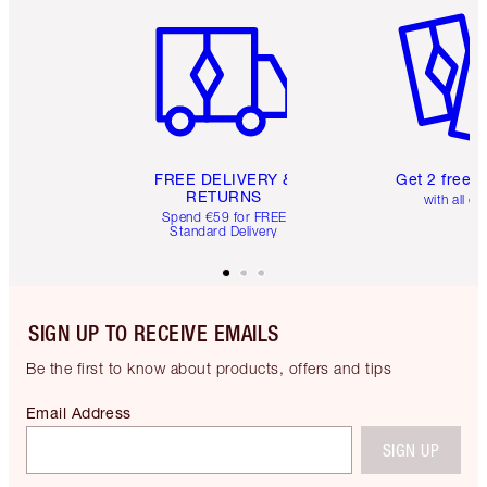
Item 1 of 6
Item 2 o
FREE DELIVERY &
Get 2 free 
RETURNS
with all or
Spend €59 for FREE
Standard Delivery
SIGN UP TO RECEIVE EMAILS
Be the first to know about products, offers and tips
Email Address
SIGN UP