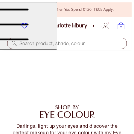
Free Bronzing Brush When You Spend €120! T&Cs Apply.
Search product, shade, colour
SHOP BY
EYE COLOUR
Darlings, light up your eyes and discover the
perfect makeup for your eye colour with my Eye