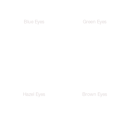
Blue Eyes
Green Eyes
Hazel Eyes
Brown Eyes