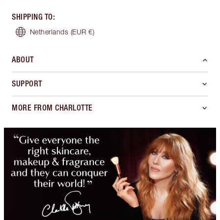
SHIPPING TO
:
Netherlands
(EUR €)
ABOUT
SUPPORT
MORE FROM CHARLOTTE