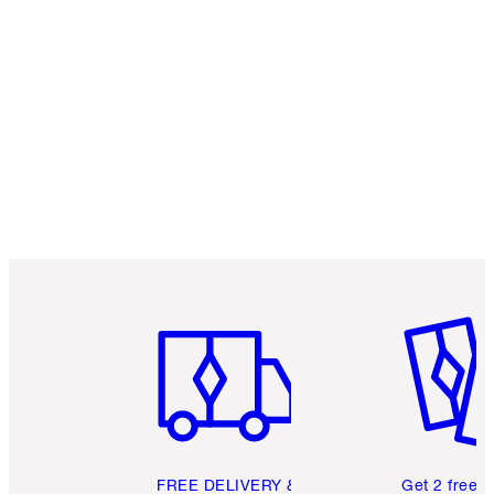
Item 1 of 6
Item 2 o
FREE DELIVERY &
Get 2 free 