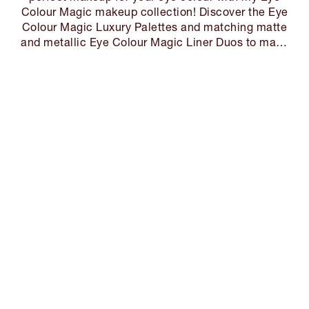
Colour Magic makeup collection! Discover the Eye
Colour Magic Luxury Palettes and matching matte
and metallic Eye Colour Magic Liner Duos to make
your eyes MAGIC!