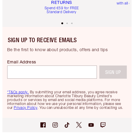
RETURNS
with all or
Spend €59 for FREE
Standard Delivery
SIGN UP TO RECEIVE EMAILS
Be the first to know about products, offers and tips
Email Address
SIGN UP
*T&Cs apply.
By submitting your email address, you agree receive
marketing information about Charlotte Tilbury Beauty Limited's
products or services by email and social media platforms. For more
information about how we use your personal information, please see
our
Privacy Policy
. You can unsubscribe at any time by contacting us.