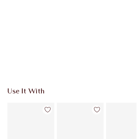
CHARLOTTE TILBURY EXCLUSIVES
Charlotte’s Darlings Loyalty Club. Earn Loyalty
Coins every time you shop!
Free standard delivery when you spend €59
Choose 2 free samples at checkout
Use It With