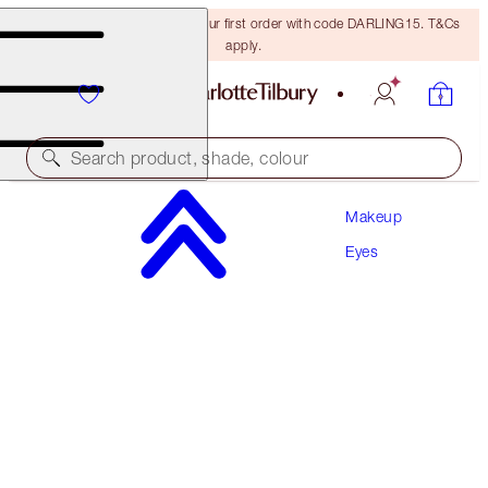
15% off + FREE delivery on your first order with code DARLING15. T&Cs
apply.
Search product, shade, colour
Makeup
CHARLOTTE’S BEAUTIFYING EXAGGER-EYES
DUO
Eyes
EYE KIT
€94.00
€89.30
(
€134.29
/
10
g
)