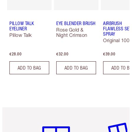
PILLOW TALK
EYE BLENDER BRUSH
AIRBRUSH
EYELINER
FLAWLESS SET
Rose Gold &
SPRAY
Pillow Talk
Night Crimson
Original 100 
€28.00
€32.00
€39.00
ADD TO BAG
ADD TO BAG
ADD TO B
Item 1 of 6
Item 2 o