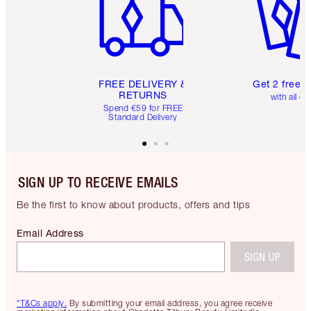
FREE DELIVERY &
Get 2 free 
RETURNS
with all or
Spend €59 for FREE
Standard Delivery
SIGN UP TO RECEIVE EMAILS
Be the first to know about products, offers and tips
Email Address
SIGN UP
*T&Cs apply.
By submitting your email address, you agree receive