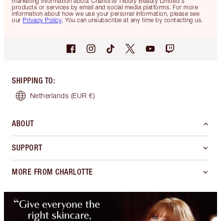
marketing information about Charlotte Tilbury Beauty Limited's
products or services by email and social media platforms. For more
information about how we use your personal information, please see
our
Privacy Policy
. You can unsubscribe at any time by contacting us.
SHIPPING TO
:
Netherlands
(EUR €)
ABOUT
SUPPORT
MORE FROM CHARLOTTE