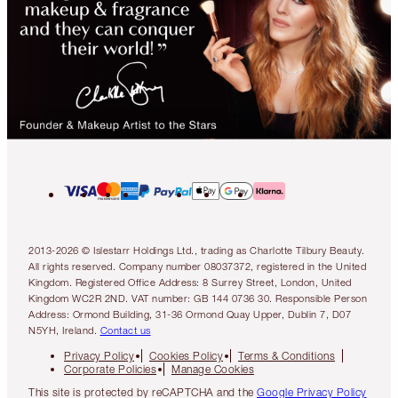
2013-2026 © Islestarr Holdings Ltd., trading as Charlotte Tilbury Beauty.
All rights reserved. Company number 08037372, registered in the United
Kingdom. Registered Office Address: 8 Surrey Street, London, United
Kingdom WC2R 2ND. VAT number: GB 144 0736 30. Responsible Person
Address: Ormond Building, 31-36 Ormond Quay Upper, Dublin 7, D07
N5YH, Ireland.
Contact us
Privacy Policy
Cookies Policy
Terms & Conditions
Corporate Policies
Manage Cookies
This site is protected by reCAPTCHA and the
Google Privacy Policy