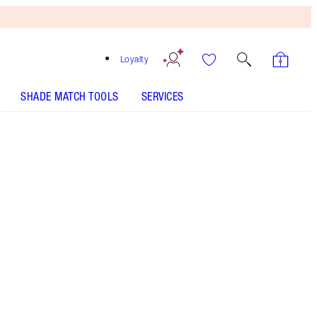
Loyalty
SHADE MATCH TOOLS
SERVICES
Denim Dimension