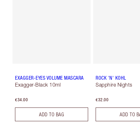
EXAGGER-EYES VOLUME MASCARA
ROCK 'N' KOHL
Exagger-Black 10ml
Sapphire Nights
€34.00
€32.00
ADD TO BAG
ADD TO B