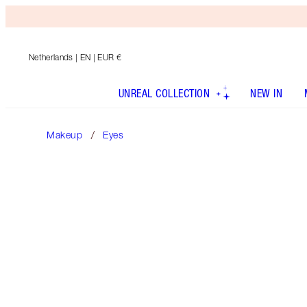
Netherlands
| EN | EUR €
UNREAL COLLECTION
NEW IN
Makeup
Eyes