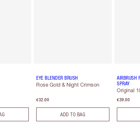
EYE BLENDER BRUSH
AIRBRUSH 
SPRAY
Rose Gold & Night Crimson
Original 1
€32.00
€39.00
AG
ADD TO BAG