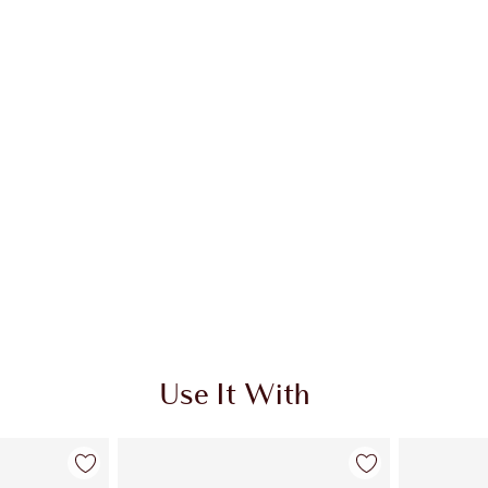
 2 of 20
Item 3 of 20
Use It With