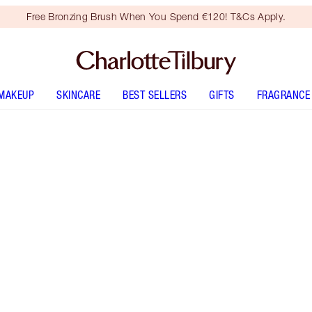
Free Bronzing Brush When You Spend €120! T&Cs Apply.
MAKEUP
SKINCARE
BEST SELLERS
GIFTS
FRAGRANCE