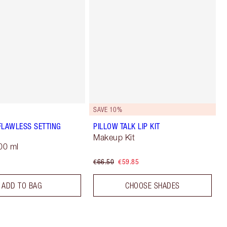
SAVE 10%
FLAWLESS SETTING
PILLOW TALK LIP KIT
Makeup Kit
00 ml
€66.50
€59.85
ADD TO BAG
CHOOSE SHADES