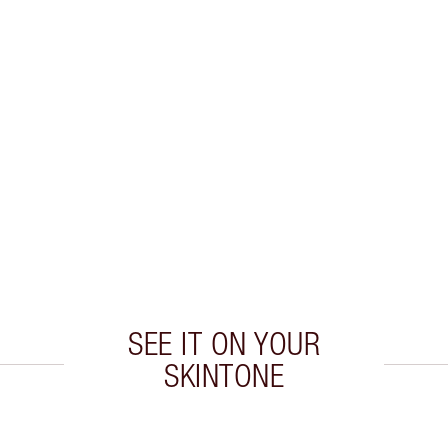
SEE IT ON YOUR
SKINTONE