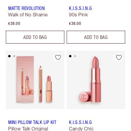
MATTE REVOLUTION
K.I.S.S.I.N.G
Walk of No Shame
90s Pink
€38.00
€38.00
ADD TO BAG
ADD TO BAG
MINI PILLOW TALK LIP KIT
K.I.S.S.I.N.G
Pillow Talk Original
Candy Chic