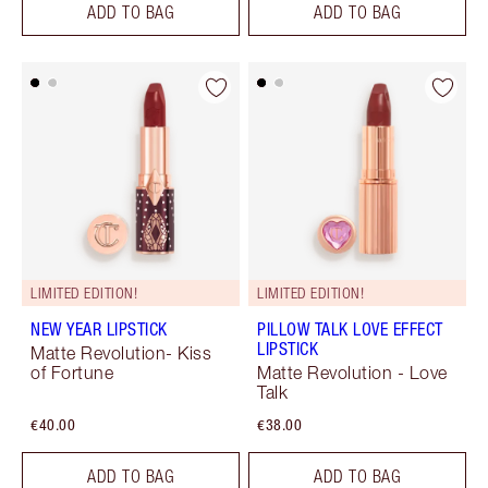
ADD TO BAG
ADD TO BAG
LIMITED EDITION!
LIMITED EDITION!
NEW YEAR LIPSTICK
PILLOW TALK LOVE EFFECT
LIPSTICK
Matte Revolution- Kiss
of Fortune
Matte Revolution - Love
Talk
€40.00
€38.00
ADD TO BAG
ADD TO BAG