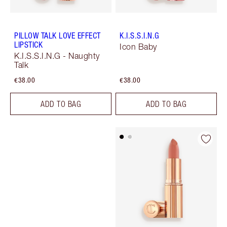
PILLOW TALK LOVE EFFECT
K.I.S.S.I.N.G
LIPSTICK
Icon Baby
K.I.S.S.I.N.G - Naughty
Talk
€38.00
€38.00
ADD TO BAG
ADD TO BAG