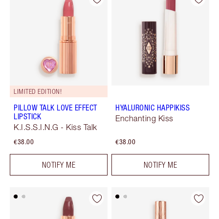
LIMITED EDITION!
PILLOW TALK LOVE EFFECT
HYALURONIC HAPPIKISS
LIPSTICK
Enchanting Kiss
K.I.S.S.I.N.G - Kiss Talk
€38.00
€38.00
NOTIFY ME
NOTIFY ME