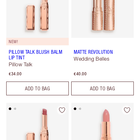
NEW!
PILLOW TALK BLUSH BALM
MATTE REVOLUTION
LIP TINT
Wedding Belles
Pillow Talk
€34.00
€40.00
ADD TO BAG
ADD TO BAG