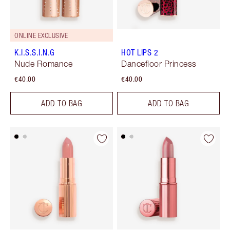
ONLINE EXCLUSIVE
K.I.S.S.I.N.G
HOT LIPS 2
Nude Romance
Dancefloor Princess
€40.00
€40.00
ADD TO BAG
ADD TO BAG