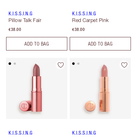
K.I.S.S.I.N.G
K.I.S.S.I.N.G
Pillow Talk Fair
Red Carpet Pink
€38.00
€38.00
ADD TO BAG
ADD TO BAG
K.I.S.S.I.N.G
K.I.S.S.I.N.G