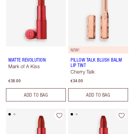
NEW!
MATTE REVOLUTION
PILLOW TALK BLUSH BALM
LIP TINT
Mark of A Kiss
Cherry Talk
€38.00
€34.00
ADD TO BAG
ADD TO BAG