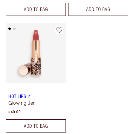
ADD TO BAG
ADD TO BAG
HOT LIPS 2
Glowing Jen
€40.00
ADD TO BAG