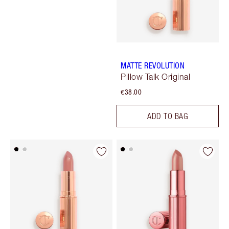
MATTE REVOLUTION
Pillow Talk Original
€38.00
ADD TO BAG