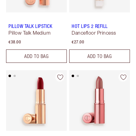
PILLOW TALK LIPSTICK
HOT LIPS 2 REFILL
Pillow Talk Medium
Dancefloor Princess
€38.00
€27.00
ADD TO BAG
ADD TO BAG