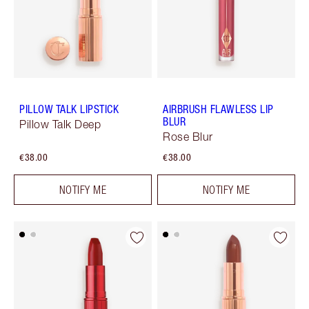
PILLOW TALK LIPSTICK
AIRBRUSH FLAWLESS LIP
BLUR
Pillow Talk Deep
Rose Blur
€38.00
€38.00
NOTIFY ME
NOTIFY ME