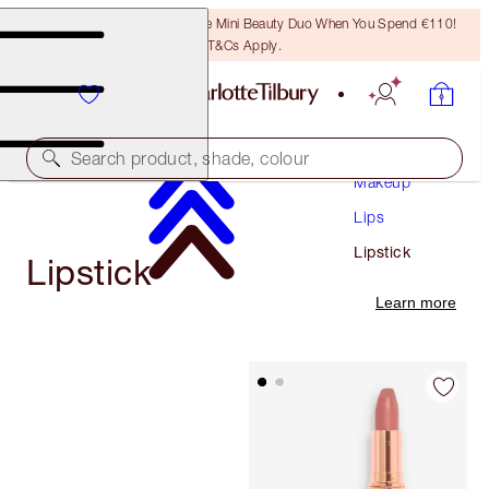
LAST CHANCE! Unlock A Free Mini Beauty Duo When You Spend €110!
T&Cs Apply.
Search product, shade, colour
Makeup
Lips
Lipstick
Lipstick
Learn more