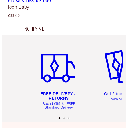
GLOSS & LIPSTICK DUO
Icon Baby
€33.00
NOTIFY ME
Item 1 of 6
Item 2 o
FREE DELIVERY &
Get 2 free 
RETURNS
with all or
Spend €59 for FREE
Standard Delivery