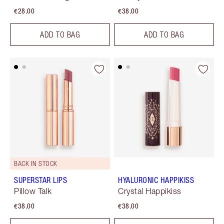
€28.00
€38.00
ADD TO BAG
ADD TO BAG
BACK IN STOCK
SUPERSTAR LIPS
HYALURONIC HAPPIKISS
Pillow Talk
Crystal Happikiss
€38.00
€38.00