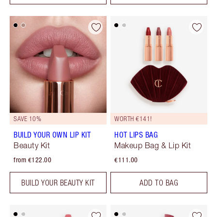
SAVE 10%
WORTH €141!
BUILD YOUR OWN LIP KIT
HOT LIPS BAG
Beauty Kit
Makeup Bag & Lip Kit
from €122.00
€111.00
BUILD YOUR BEAUTY KIT
ADD TO BAG