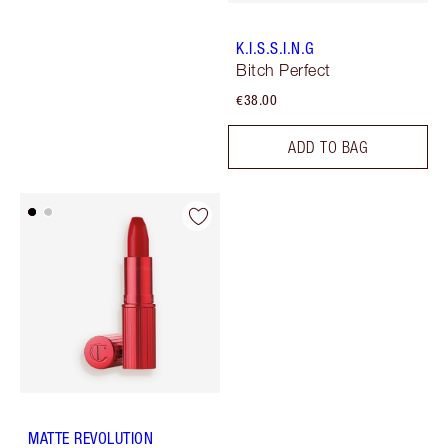
K.I.S.S.I.N.G
Bitch Perfect
€38.00
ADD TO BAG
MATTE REVOLUTION