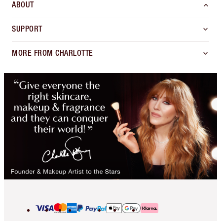
ABOUT
SUPPORT
MORE FROM CHARLOTTE