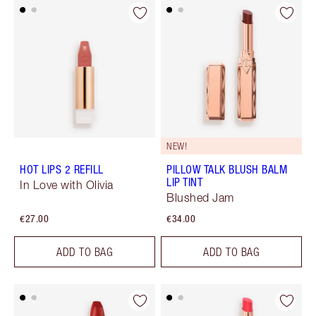
NEW!
HOT LIPS 2 REFILL
PILLOW TALK BLUSH BALM
LIP TINT
In Love with Olivia
Blushed Jam
€27.00
€34.00
ADD TO BAG
ADD TO BAG