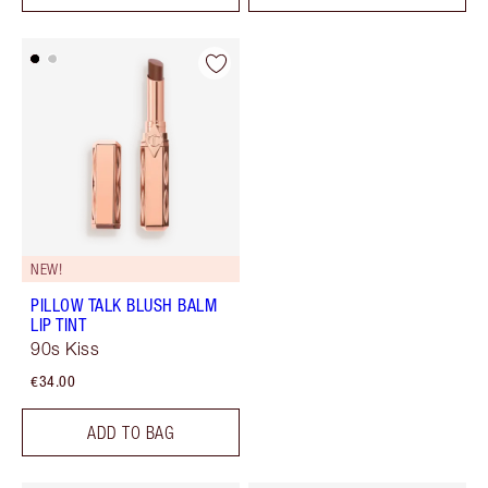
NEW!
PILLOW TALK BLUSH BALM
LIP TINT
90s Kiss
€34.00
ADD TO BAG