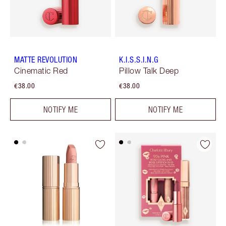
MATTE REVOLUTION
K.I.S.S.I.N.G
Cinematic Red
Pillow Talk Deep
€38.00
€38.00
NOTIFY ME
NOTIFY ME