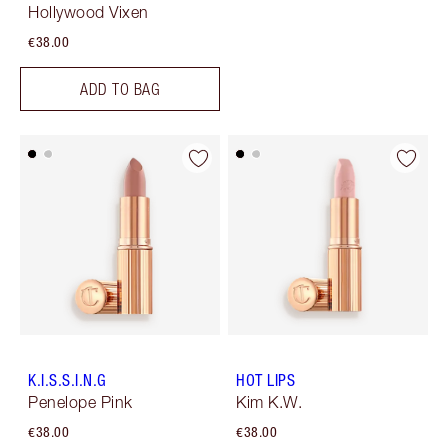
Hollywood Vixen
€38.00
ADD TO BAG
K.I.S.S.I.N.G
HOT LIPS
Penelope Pink
Kim K.W.
€38.00
€38.00