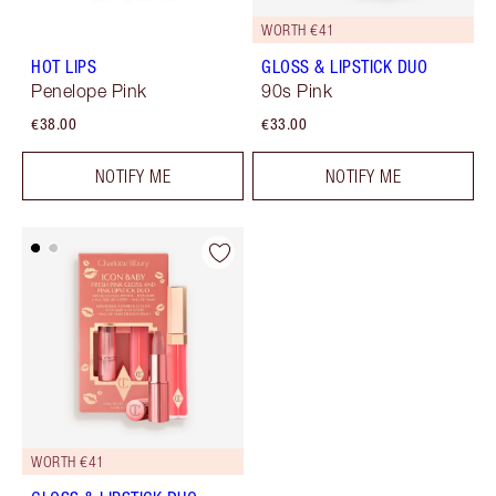
WORTH €41
HOT LIPS
GLOSS & LIPSTICK DUO
Penelope Pink
90s Pink
€38.00
€33.00
NOTIFY ME
NOTIFY ME
WORTH €41