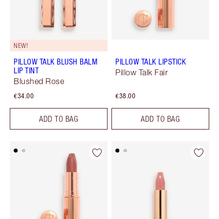
NEW!
PILLOW TALK BLUSH BALM
PILLOW TALK LIPSTICK
LIP TINT
Pillow Talk Fair
Blushed Rose
€34.00
€38.00
ADD TO BAG
ADD TO BAG