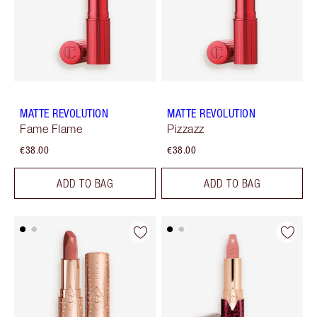
MATTE REVOLUTION
MATTE REVOLUTION
Fame Flame
Pizzazz
€38.00
€38.00
ADD TO BAG
ADD TO BAG