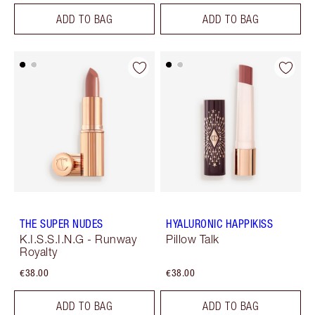
ADD TO BAG
ADD TO BAG
THE SUPER NUDES
HYALURONIC HAPPIKISS
K.I.S.S.I.N.G - Runway
Pillow Talk
Royalty
€38.00
€38.00
ADD TO BAG
ADD TO BAG