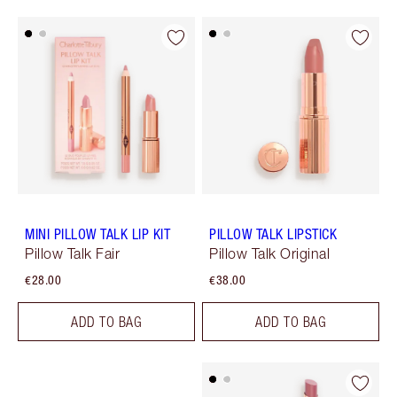
MINI PILLOW TALK LIP KIT
PILLOW TALK LIPSTICK
Pillow Talk Fair
Pillow Talk Original
€28.00
€38.00
ADD TO BAG
ADD TO BAG