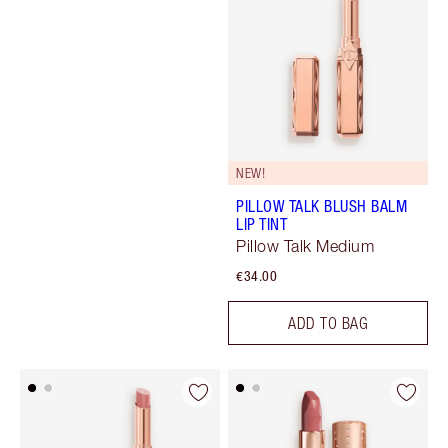
NEW!
PILLOW TALK BLUSH BALM
LIP TINT
Pillow Talk Medium
€34.00
ADD TO BAG