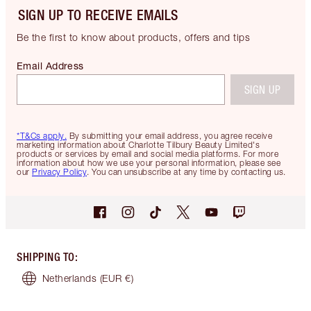
SIGN UP TO RECEIVE EMAILS
Be the first to know about products, offers and tips
Email Address
SIGN UP
*T&Cs apply.
By submitting your email address, you agree receive
marketing information about Charlotte Tilbury Beauty Limited's
products or services by email and social media platforms. For more
information about how we use your personal information, please see
our
Privacy Policy
. You can unsubscribe at any time by contacting us.
SHIPPING TO
:
Netherlands
(EUR €)