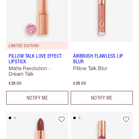
LIMITED EDITION!
PILLOW TALK LOVE EFFECT
AIRBRUSH FLAWLESS LIP
LIPSTICK
BLUR
Matte Revolution -
Pillow Talk Blur
Dream Talk
€38.00
€38.00
NOTIFY ME
NOTIFY ME