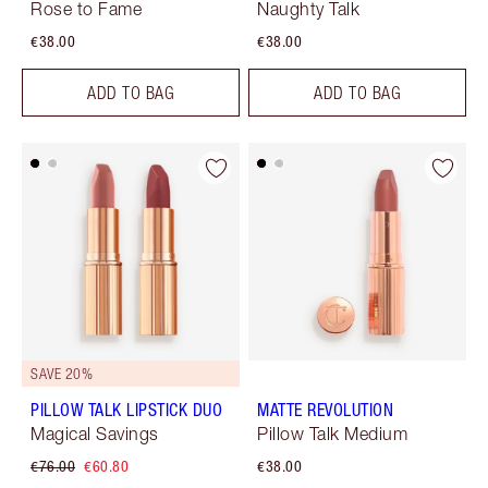
Rose to Fame
Naughty Talk
€38.00
€38.00
ADD TO BAG
ADD TO BAG
SAVE 20%
PILLOW TALK LIPSTICK DUO
MATTE REVOLUTION
Magical Savings
Pillow Talk Medium
€76.00
€60.80
€38.00