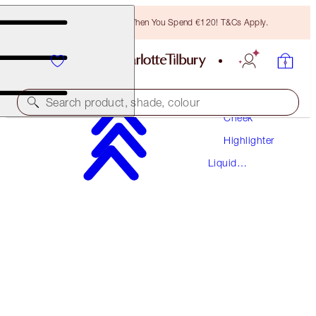
Free Bronzing Brush When You Spend €120! T&Cs Apply.
Makeup
Search product, shade, colour
Cheek
Highlighter
BEAUTY LIGHT WAND
Liquid
PILLOW TALK MEDIUM
Highlighter
€42.00