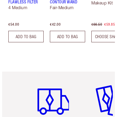
FLAWLESS FILTER
CONTOUR WAND
Makeup Kit
4 Medium
Fair-Medium
€54.00
€42.00
€66.50
€59.85
ADD TO BAG
ADD TO BAG
CHOOSE SHA
Item 1 of 6
Item 2 o