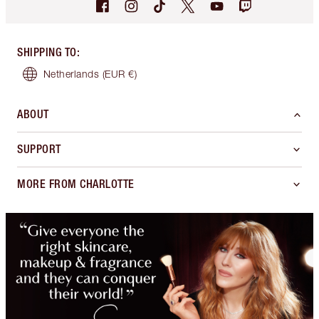
SHIPPING TO
:
Netherlands
(EUR €)
ABOUT
SUPPORT
MORE FROM CHARLOTTE