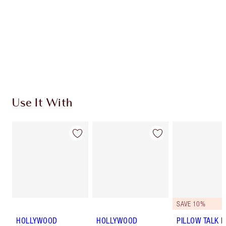
Charlotte’s Darlings Loyalty Club. Earn Loyalty
Coins every time you shop!
Free standard delivery when you spend €59
Choose 2 free samples at checkout
Use It With
SAVE 10%
HOLLYWOOD
HOLLYWOOD
PILLOW TALK LI