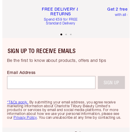
FREE DELIVERY &
Get 2 free 
RETURNS
with all or
Spend €59 for FREE
Standard Delivery
SIGN UP TO RECEIVE EMAILS
Be the first to know about products, offers and tips
Email Address
SIGN UP
*T&Cs apply.
By submitting your email address, you agree receive
marketing information about Charlotte Tilbury Beauty Limited's
products or services by email and social media platforms. For more
information about how we use your personal information, please see
our
Privacy Policy
. You can unsubscribe at any time by contacting us.