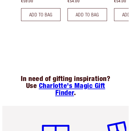
€59.00
€54.00
€54.00
ADD TO BAG
ADD TO BAG
ADD
In need of gifting inspiration?
Use
Charlotte's Magic Gift
Finder
.
Item 1 of 6
Item 2 o