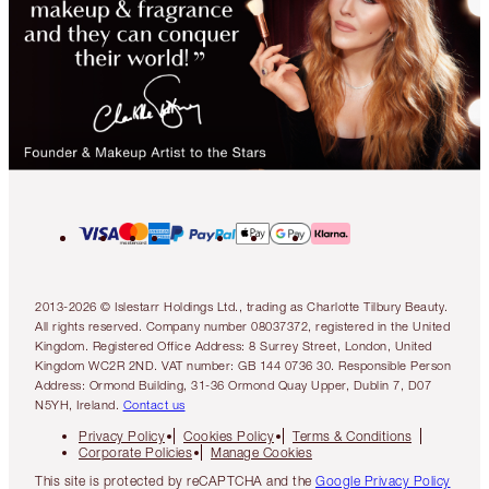
2013-2026 © Islestarr Holdings Ltd., trading as Charlotte Tilbury Beauty.
All rights reserved. Company number 08037372, registered in the United
Kingdom. Registered Office Address: 8 Surrey Street, London, United
Kingdom WC2R 2ND. VAT number: GB 144 0736 30. Responsible Person
Address: Ormond Building, 31-36 Ormond Quay Upper, Dublin 7, D07
N5YH, Ireland.
Contact us
Privacy Policy
Cookies Policy
Terms & Conditions
Corporate Policies
Manage Cookies
This site is protected by reCAPTCHA and the
Google Privacy Policy