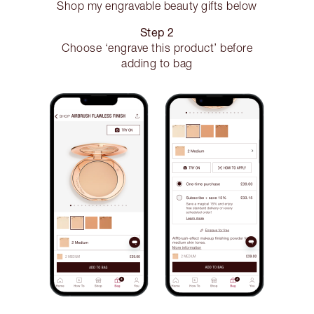
Shop my engravable beauty gifts below
Step 2
Choose ‘engrave this product’ before
adding to bag