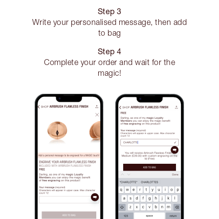
Step 3
Write your personalised message, then add
to bag
Step 4
Complete your order and wait for the
magic!