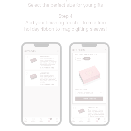
Select the perfect size for your gifts
Step 4
Add your finishing touch – from a free
holiday ribbon to magic gifting sleeves!