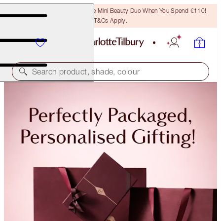
LAST CHANCE! Unlock A Free Mini Beauty Duo When You Spend €110!
T&Cs Apply.
Search product, shade, colour