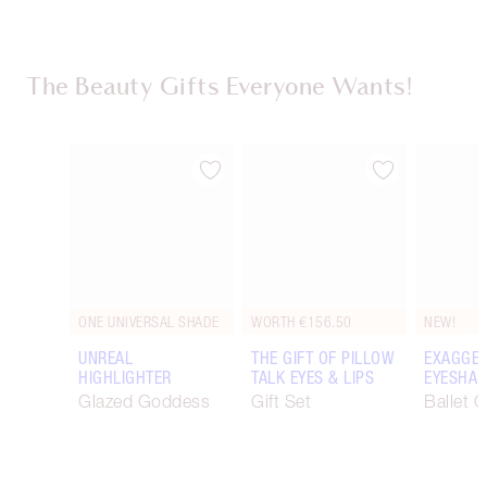
The Beauty Gifts Everyone Wants!
Item 1 of 116
Item 2 of 116
ONE UNIVERSAL SHADE
WORTH €156.50
NEW!
UNREAL
THE GIFT OF PILLOW
EXAGGER
HIGHLIGHTER
TALK EYES & LIPS
EYESHAD
Glazed Goddess
Gift Set
Ballet 