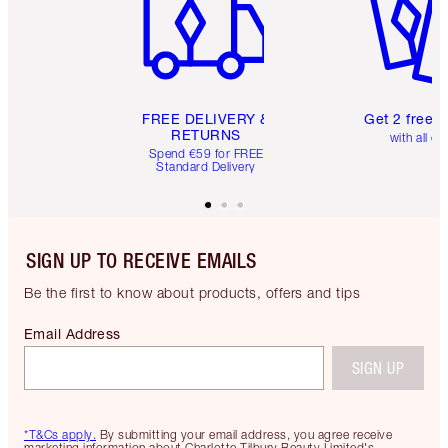
FREE DELIVERY &
Get 2 free 
RETURNS
with all or
Spend €59 for FREE
Standard Delivery
SIGN UP TO RECEIVE EMAILS
Be the first to know about products, offers and tips
Email Address
SIGN UP
*T&Cs apply.
By submitting your email address, you agree receive
marketing information about Charlotte Tilbury Beauty Limited's