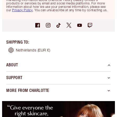
products or services by email and social media platforms. For more
information about how we use your personal information, please see
our
Privacy Policy
. You can unsubscribe at any time by contacting us.
SHIPPING TO
:
Netherlands
(EUR €)
ABOUT
SUPPORT
MORE FROM CHARLOTTE