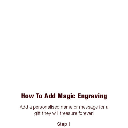
How To Add Magic Engraving
Add a personalised name or message for a
gift they will treasure forever!
Step 1