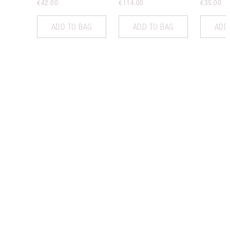
€42.00
€114.00
€35.00
ADD TO BAG
ADD TO BAG
ADD