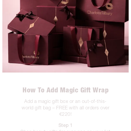
How To Add Magic Gift Wrap
Add a magic gift box or an out-of-this-
world gift bag – FREE with all orders over
€220!
Step 1