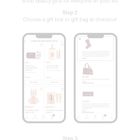
Shop beauty gifts for everyone on your list
Step 2
Choose a gift box or gift bag at checkout
Step 3