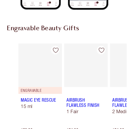
Engravable Beauty Gifts
Item 1 of 9
Item 2 of 9
ENGRAVABLE
MAGIC EYE RESCUE
AIRBRUSH
AIRBRUS
FLAWLESS FINISH
FLAWLES
15 ml
1 Fair
2 Medi