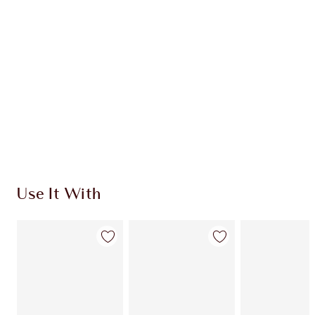
CHARLOTTE TILBURY EXCLUSIVES
Charlotte’s Darlings Loyalty Club. Earn Loyalty
Coins every time you shop!
Free standard delivery when you spend €59
Choose 2 free samples at checkout
Use It With