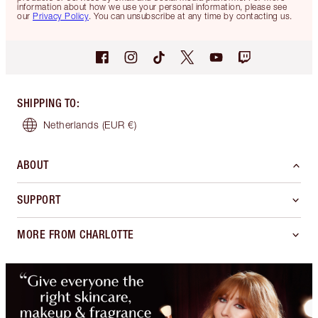
information about how we use your personal information, please see
our
Privacy Policy
. You can unsubscribe at any time by contacting us.
SHIPPING TO
:
Netherlands
(EUR €)
ABOUT
SUPPORT
MORE FROM CHARLOTTE