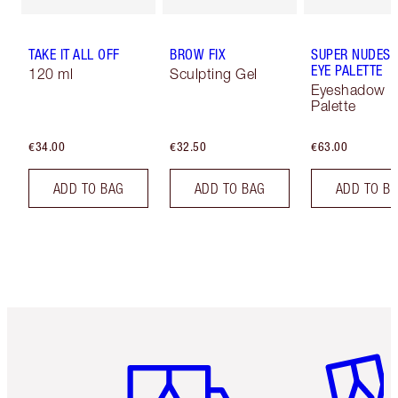
TAKE IT ALL OFF
BROW FIX
SUPER NUDES 
EYE PALETTE
120 ml
Sculpting Gel
Eyeshadow
Palette
€34.00
€32.50
€63.00
ADD TO BAG
ADD TO BAG
ADD TO B
Item 1 of 6
Item 2 o