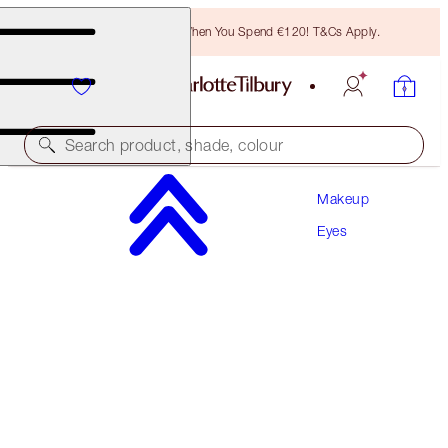
Free Bronzing Brush When You Spend €120! T&Cs Apply.
Search product, shade, colour
Makeup
THE CLASSIC
Eyes
BLACK
€26.00