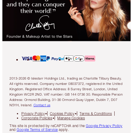
2013-2026 © Islestarr Holdings Ltd., trading as Charlotte Tilbury Beauty.
All rights reserved. Company number 08037372, registered in the United
Kingdom. Registered Office Address: 8 Surrey Street, London, United
Kingdom WC2R 2ND. VAT number: GB 144 0736 30. Responsible Person
Address: Ormond Building, 31-36 Ormond Quay Upper, Dublin 7, D07
N5YH, Ireland.
Contact us
Privacy Policy
Cookies Policy
Terms & Conditions
Corporate Policies
Manage Cookies
This site is protected by reCAPTCHA and the
Google Privacy Policy
and
Google Terms of Service
apply.