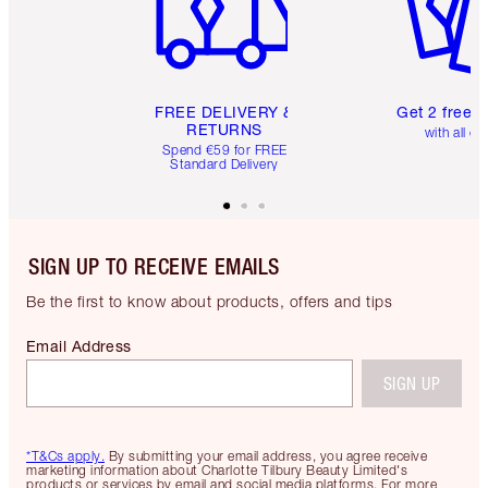
FREE DELIVERY &
Get 2 free 
RETURNS
with all or
Spend €59 for FREE
Standard Delivery
SIGN UP TO RECEIVE EMAILS
Be the first to know about products, offers and tips
Email Address
SIGN UP
*T&Cs apply.
By submitting your email address, you agree receive
marketing information about Charlotte Tilbury Beauty Limited's
products or services by email and social media platforms. For more