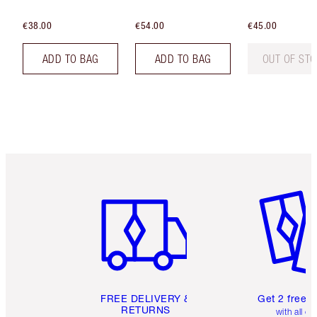
€38.00
€54.00
€45.00
ADD TO BAG
ADD TO BAG
OUT OF ST
Item 1 of 6
Item 2 o
FREE DELIVERY &
Get 2 free 
RETURNS
with all or