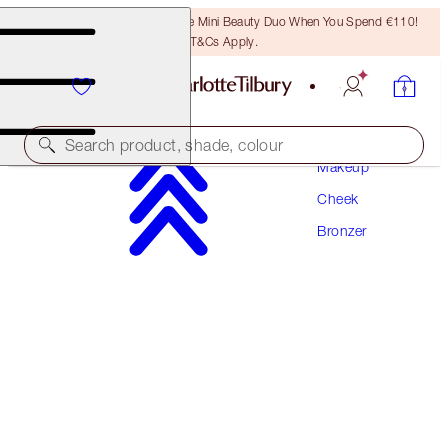
LAST CHANCE! Unlock A Free Mini Beauty Duo When You Spend €110!
T&Cs Apply.
Search product, shade, colour
Makeup
Cheek
ITS BACK!
Bronzer
AIRBRUSH BRONZER
MEDIUM
€56.50
(
€35.31
/
10
g
)