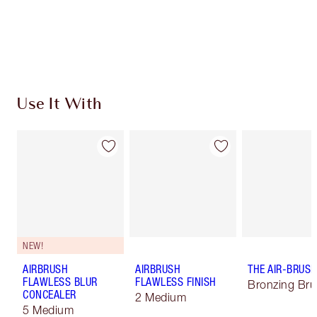
Use It With
NEW!
AIRBRUSH
AIRBRUSH
THE AIR-BRUS
FLAWLESS BLUR
FLAWLESS FINISH
Bronzing Br
CONCEALER
2 Medium
5 Medium