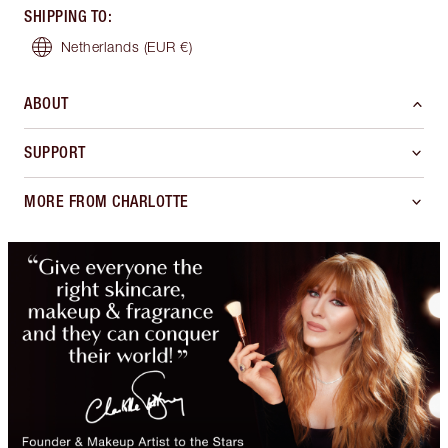
SHIPPING TO
:
Netherlands
(EUR €)
ABOUT
SUPPORT
MORE FROM CHARLOTTE