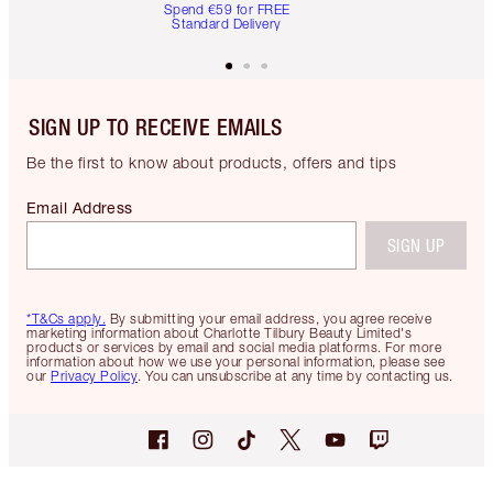
Spend €59 for FREE
Standard Delivery
SIGN UP TO RECEIVE EMAILS
Be the first to know about products, offers and tips
Email Address
SIGN UP
*T&Cs apply.
By submitting your email address, you agree receive
marketing information about Charlotte Tilbury Beauty Limited's
products or services by email and social media platforms. For more
information about how we use your personal information, please see
our
Privacy Policy
. You can unsubscribe at any time by contacting us.