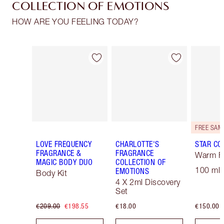
COLLECTION OF EMOTIONS
HOW ARE YOU FEELING TODAY?
Item 1 of 30
Item 2 of 30
LOVE FREQUENCY
CHARLOTTE'S
STAR CO
FRAGRANCE &
FRAGRANCE
Warm Fl
MAGIC BODY DUO
COLLECTION OF
100 ml 
EMOTIONS
Body Kit
4 X 2ml Discovery
Set
€209.00
€198.55
€18.00
€150.00