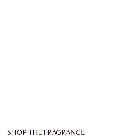
time!
Earn 150 Loyalty Coins
Learn more
CHARLOTTE TILBURY EXCLUSIVES
Charlotte’s Darlings Loyalty Club. Earn Loyalty
Coins every time you shop!
Free standard delivery when you spend €59
Choose 2 free samples at checkout
SHOP THE FRAGRANCE