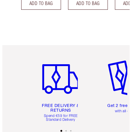
ADD TO BAG
ADD TO BAG
ADD
Item 1 of 6
Item 2 o
FREE DELIVERY &
Get 2 free 
RETURNS
with all or
Spend €59 for FREE
Standard Delivery