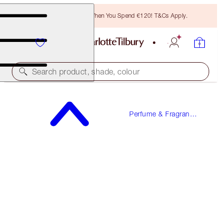
Free Bronzing Brush When You Spend €120! T&Cs Apply.
Search product, shade, colour
FREE SAMPLE INCLUDED!
Perfume & Fragrance
STAR CONFIDENCE
Gifts
100 ML FRAGRANCE
€150.00
(
€150.00
/
100
ml
)