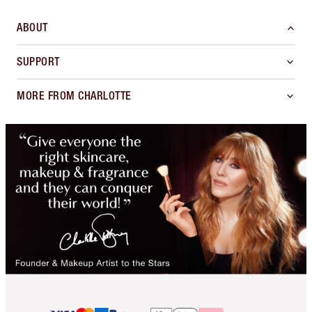
ABOUT
SUPPORT
MORE FROM CHARLOTTE