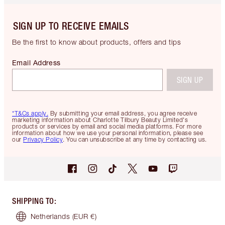
SIGN UP TO RECEIVE EMAILS
Be the first to know about products, offers and tips
Email Address
SIGN UP
*T&Cs apply.
By submitting your email address, you agree receive
marketing information about Charlotte Tilbury Beauty Limited's
products or services by email and social media platforms. For more
information about how we use your personal information, please see
our
Privacy Policy
. You can unsubscribe at any time by contacting us.
SHIPPING TO
:
Netherlands
(EUR €)