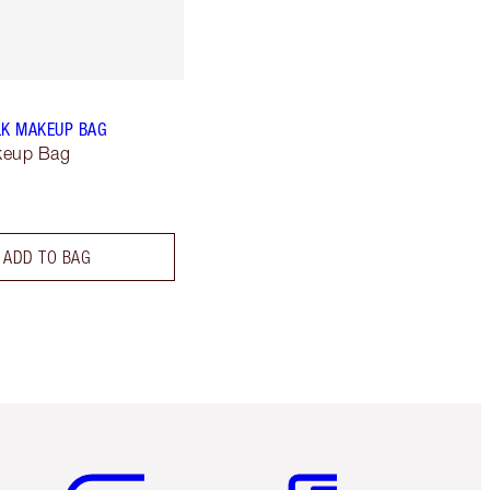
LK MAKEUP BAG
keup Bag
ADD TO BAG
Item 5 of 6
Item 6 of 6