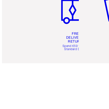
FREE
DELIVERY &
RETURNS
Spend €59 for FREE
Standard Delivery