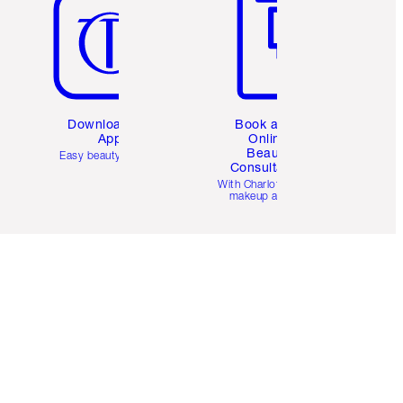
Download the
Book a 1:1
App
Online
Beauty
Easy beauty for you
Consultation
d
With Charlotte’s pro
makeup artists.