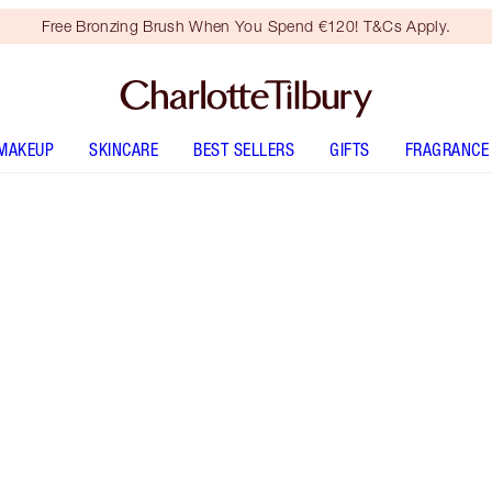
Free Bronzing Brush When You Spend €120! T&Cs Apply.
MAKEUP
SKINCARE
BEST SELLERS
GIFTS
FRAGRANCE