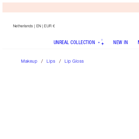
Netherlands
| EN | EUR €
UNREAL COLLECTION
NEW IN
Makeup
Lips
Lip Gloss