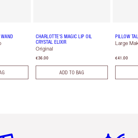
H WAND
CHARLOTTE'S MAGIC LIP OIL
PILLOW TA
CRYSTAL ELIXIR
p
Large Ma
Original
€36.00
€41.00
AG
ADD TO BAG
em 2 of 6
Item 3 of 6
Item 4 of 6