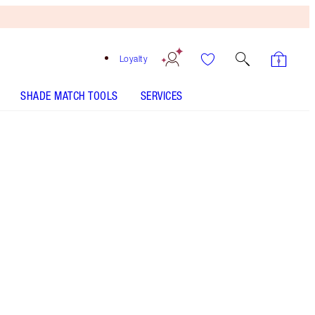
Loyalty
SHADE MATCH TOOLS
SERVICES
Pillow Talk Fair
SHADE MATCH
HOW TO APPLY