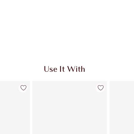
Use It With