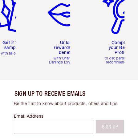
Get 2 free
Unlock
Complete
samples
rewards and
your Beauty
benefits
Profile
with all orders
with Charlotte's
to get personalise
Darlings Loyalty Club
recommendations
SIGN UP TO RECEIVE EMAILS
Be the first to know about products, offers and tips
Email Address
SIGN UP