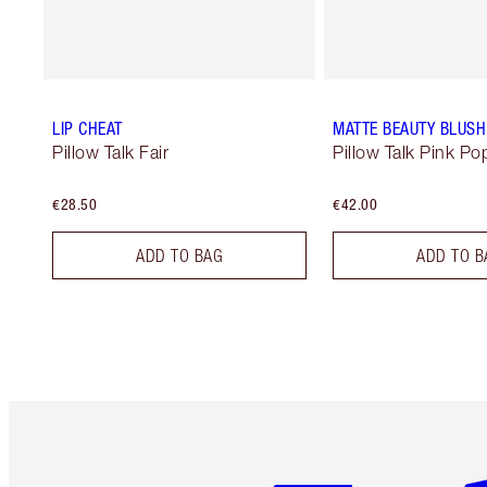
LIP CHEAT
MATTE BEAUTY BLUS
Pillow Talk Fair
Pillow Talk Pink Po
€28.50
€42.00
ADD TO BAG
ADD TO B
Item 1 of 6
It