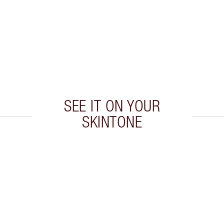
SEE IT ON YOUR
SKINTONE
 2 of 20
Item 3 of 20