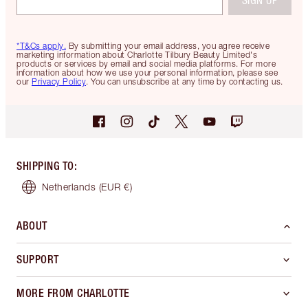
SIGN UP
*T&Cs apply.
By submitting your email address, you agree receive
marketing information about Charlotte Tilbury Beauty Limited's
products or services by email and social media platforms. For more
information about how we use your personal information, please see
our
Privacy Policy
. You can unsubscribe at any time by contacting us.
SHIPPING TO
:
Netherlands
(EUR €)
ABOUT
SUPPORT
MORE FROM CHARLOTTE