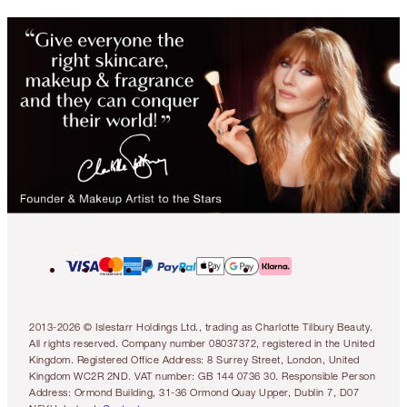
2013-2026 © Islestarr Holdings Ltd., trading as Charlotte Tilbury Beauty.
All rights reserved. Company number 08037372, registered in the United
Kingdom. Registered Office Address: 8 Surrey Street, London, United
Kingdom WC2R 2ND. VAT number: GB 144 0736 30. Responsible Person
Address: Ormond Building, 31-36 Ormond Quay Upper, Dublin 7, D07