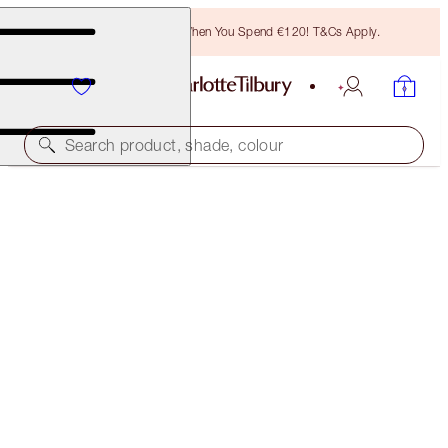
Free Bronzing Brush When You Spend €120! T&Cs Apply.
Search product, shade, colour
YOUR BAG
€0.00
THERE ARE NO ITEMS IN YOUR BAG
Once you have added items to your bag, they will
appear here
LOYALTY & PROMOTIONS
UNLOCK MAGIC LOYALTY REWARDS