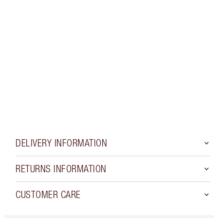
Earn Loyalty coins
Get 15% off your first order
See Loyalty rewards waiting for you!
LOGIN OR CREATE AN ACCOUNT
Apply a promo code
DELIVERY INFORMATION
RETURNS INFORMATION
CUSTOMER CARE