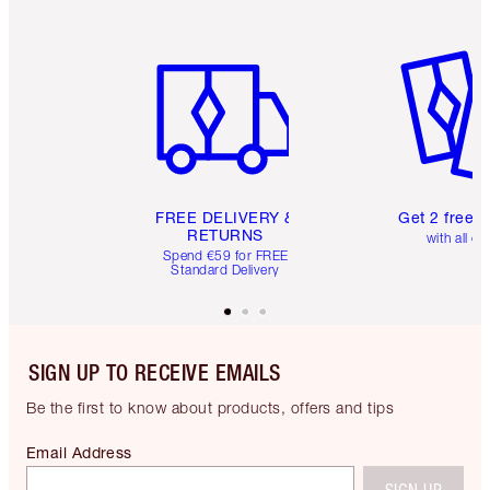
Item 1 of 6
Item 2 o
FREE DELIVERY &
Get 2 free 
RETURNS
with all or
Spend €59 for FREE
Standard Delivery
SIGN UP TO RECEIVE EMAILS
Be the first to know about products, offers and tips
Email Address