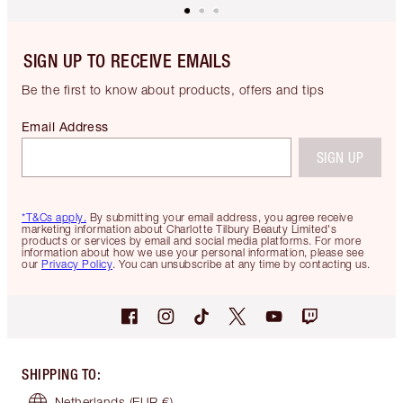
SIGN UP TO RECEIVE EMAILS
Be the first to know about products, offers and tips
Email Address
SIGN UP
*T&Cs apply.
By submitting your email address, you agree receive
marketing information about Charlotte Tilbury Beauty Limited's
products or services by email and social media platforms. For more
information about how we use your personal information, please see
our
Privacy Policy
. You can unsubscribe at any time by contacting us.
SHIPPING TO
:
Netherlands
(EUR €)