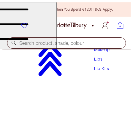
Free Bronzing Brush When You Spend €120! T&Cs Apply.
Search product, shade, colour
Makeup
Lips
SAVE 15%
Lip Kits
PILLOW TALK LUSCIOUS LIP SLICK
MAGICAL SAVINGS
€95.00
€80.75