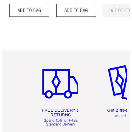
ADD TO BAG
ADD TO BAG
OUT OF ST
Item 1 of 6
Item 2 o
FREE DELIVERY &
Get 2 free 
RETURNS
with all or
Spend €59 for FREE
Standard Delivery