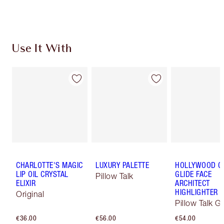
Choose 2 free samples at checkout
Use It With
CHARLOTTE'S MAGIC
LUXURY PALETTE
HOLLYWOOD 
LIP OIL CRYSTAL
GLIDE FACE
Pillow Talk
ELIXIR
ARCHITECT
HIGHLIGHTER
Original
Pillow Talk G
€36.00
€56.00
€54.00