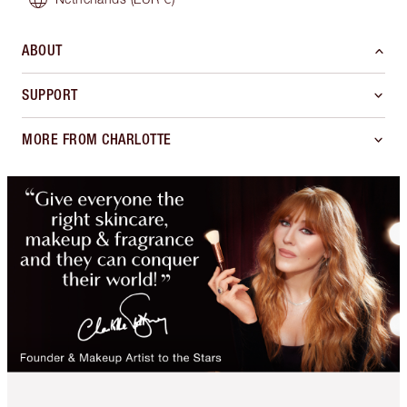
ABOUT
SUPPORT
MORE FROM CHARLOTTE