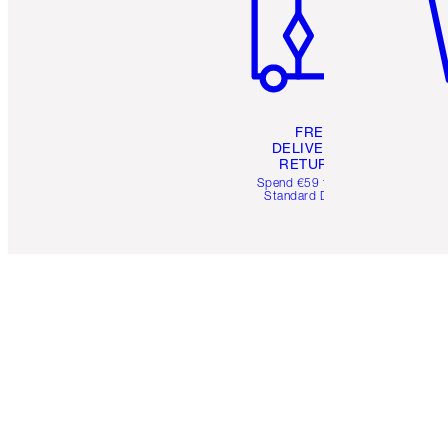
FREE
DELIVERY &
RETURNS
Spend €59 for FREE
Standard Delivery