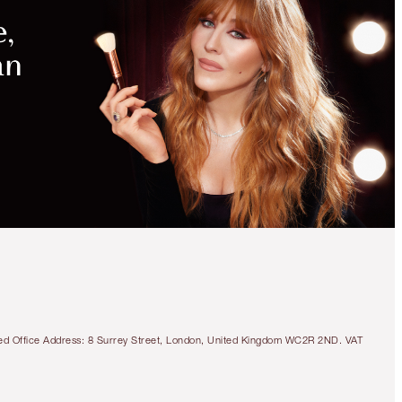
tered Office Address: 8 Surrey Street, London, United Kingdom WC2R 2ND. VAT