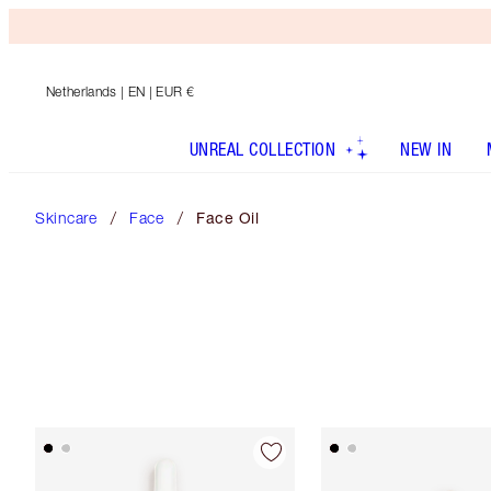
Netherlands
| EN | EUR €
UNREAL COLLECTION
NEW IN
Skincare
Face
Face Oil