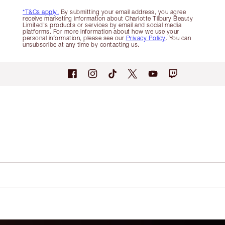
*T&Cs apply.
By submitting your email address, you agree
receive marketing information about Charlotte Tilbury Beauty
Limited's products or services by email and social media
platforms. For more information about how we use your
personal information, please see our
Privacy Policy
. You can
unsubscribe at any time by contacting us.