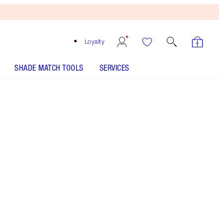
Loyalty
SHADE MATCH TOOLS
SERVICES