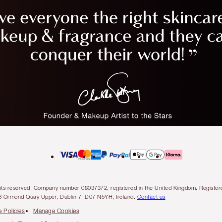
l rights reserved. Company number 08037372, registered in the United Kingdom. Regis
6 Ormond Quay Upper, Dublin 7, D07 N5YH, Ireland.
Contact us
 Policies
Manage Cookies