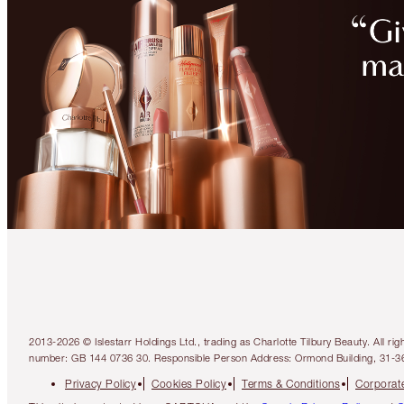
2013-2026 © Islestarr Holdings Ltd., trading as Charlotte Tilbury Beauty. Al
number: GB 144 0736 30. Responsible Person Address: Ormond Building, 31-3
Privacy Policy
Cookies Policy
Terms & Conditions
Corporate