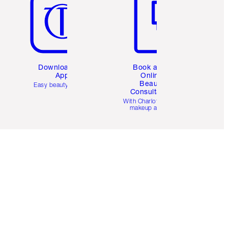
Download the
Book a 1:1
App
Online
Beauty
Easy beauty for you
Consultation
d
With Charlotte’s pro
makeup artists.