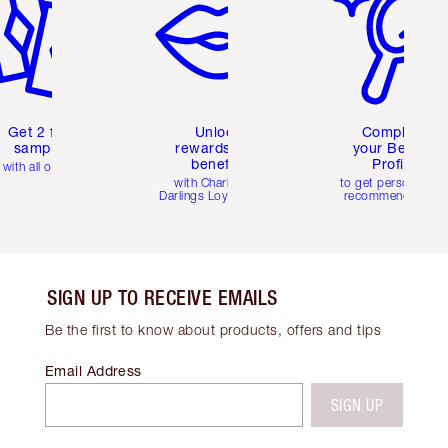
Get 2 free
Unlock
Complete
samples
rewards and
your Beauty
benefits
Profile
with all orders
with Charlotte's
to get personalise
Darlings Loyalty Club
recommendations
SIGN UP TO RECEIVE EMAILS
Be the first to know about products, offers and tips
Email Address
SIGN UP