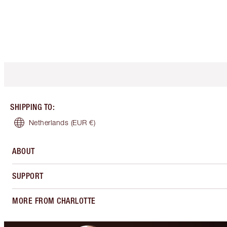
SHIPPING TO
:
Netherlands
(EUR €)
ABOUT
SUPPORT
MORE FROM CHARLOTTE