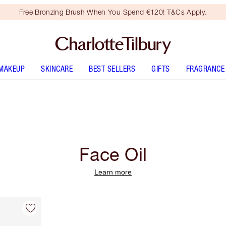
Free Bronzing Brush When You Spend €120! T&Cs Apply.
MAKEUP
SKINCARE
BEST SELLERS
GIFTS
FRAGRANCE
Face Oil
Learn more