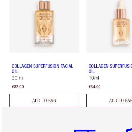
COLLAGEN SUPERFUSION FACIAL
COLLAGEN SUPERFUSIO
OIL
OIL
30 ml
10ml
€82.00
€34.00
ADD TO BAG
ADD TO BA
Item 1 of 6
It