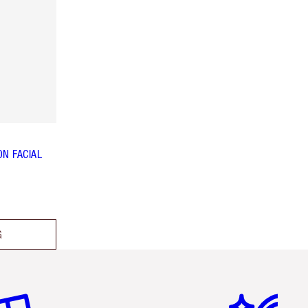
N FACIAL
G
em 2 of 6
Item 3 of 6
Item 4 of 6