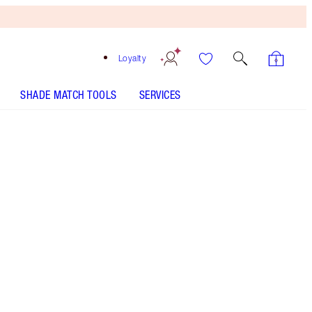
Loyalty
SHADE MATCH TOOLS
SERVICES
Bronze Glow
HOW TO APPLY