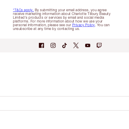
*T&Cs apply.
By submitting your email address, you agree
receive marketing information about Charlotte Tilbury Beauty
Limited's products or services by email and social media
platforms. For more information about how we use your
personal information, please see our
Privacy Policy
. You can
unsubscribe at any time by contacting us.