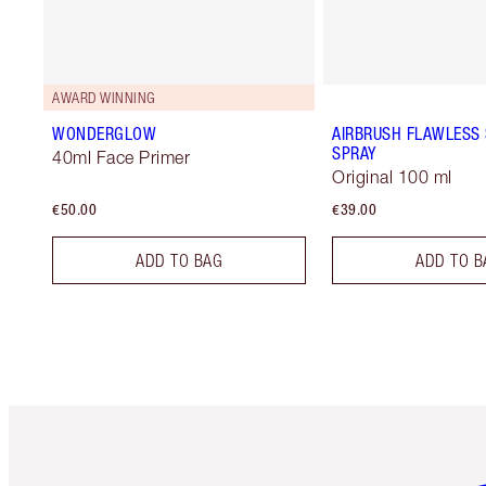
AWARD WINNING
WONDERGLOW
AIRBRUSH FLAWLESS 
SPRAY
40ml Face Primer
Original 100 ml
€50.00
€39.00
ADD TO BAG
ADD TO B
Item 1 of 6
It