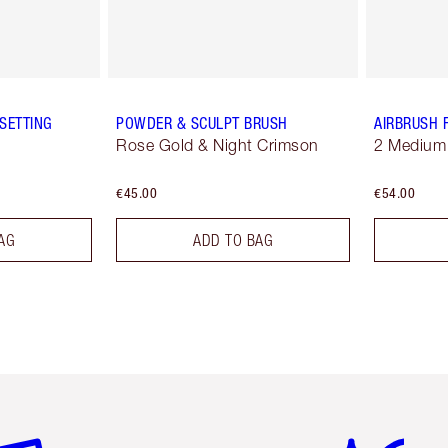
SETTING
POWDER & SCULPT BRUSH
AIRBRUSH 
Rose Gold & Night Crimson
2 Medium
€45.00
€54.00
AG
ADD TO BAG
em 2 of 6
Item 3 of 6
Item 4 of 6