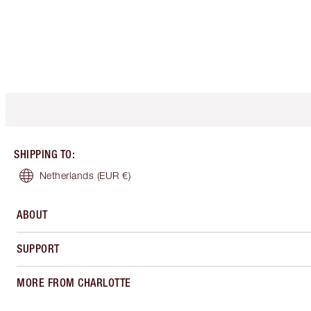
SHIPPING TO
:
Netherlands
(EUR €)
ABOUT
SUPPORT
MORE FROM CHARLOTTE