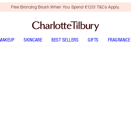
Free Bronzing Brush When You Spend €120! T&Cs Apply.
MAKEUP
SKINCARE
BEST SELLERS
GIFTS
FRAGRANCE