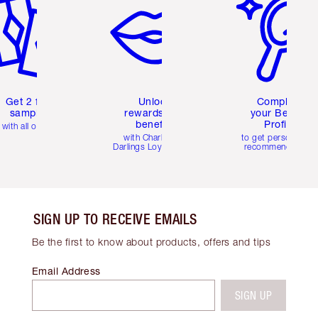
Get 2 free
Unlock
Complete
samples
rewards and
your Beauty
benefits
Profile
with all orders
with Charlotte's
to get personalise
Darlings Loyalty Club
recommendations
SIGN UP TO RECEIVE EMAILS
Be the first to know about products, offers and tips
Email Address
SIGN UP