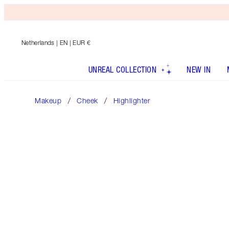
Netherlands
| EN | EUR €
UNREAL COLLECTION
NEW IN
Makeup
Cheek
Highlighter