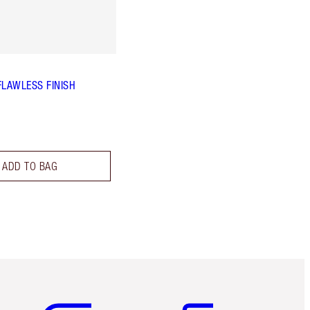
FLAWLESS FINISH
ADD TO BAG
Item 5 of 6
Item 6 of 6