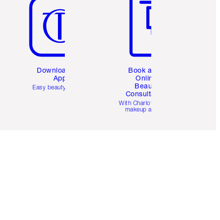
Download the
Book a 1:1
App
Online
Beauty
Easy beauty for you
Consultation
d
With Charlotte’s pro
makeup artists.