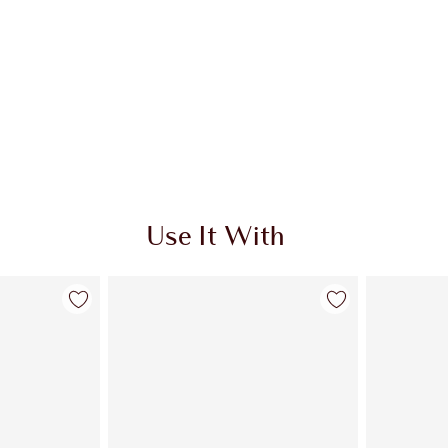
Use It With