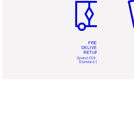
FREE
DELIVERY &
RETURNS
Spend €59 for FREE
Standard Delivery