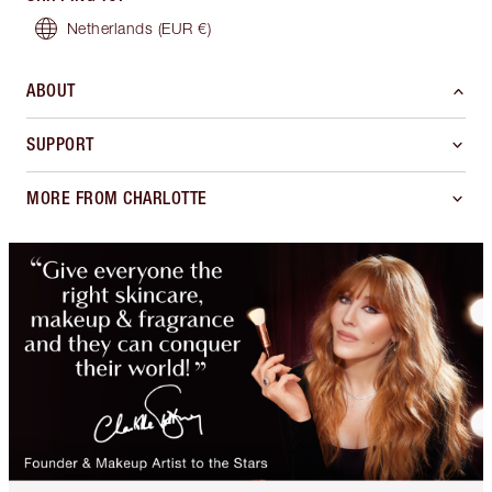
Netherlands
(EUR €)
ABOUT
SUPPORT
MORE FROM CHARLOTTE