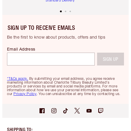
Standard Delivery
SIGN UP TO RECEIVE EMAILS
Be the first to know about products, offers and tips
Email Address
SIGN UP
*T&Cs apply.
By submitting your email address, you agree receive
marketing information about Charlotte Tilbury Beauty Limited's
products or services by email and social media platforms. For more
information about how we use your personal information, please see
our
Privacy Policy
. You can unsubscribe at any time by contacting us.
SHIPPING TO
: