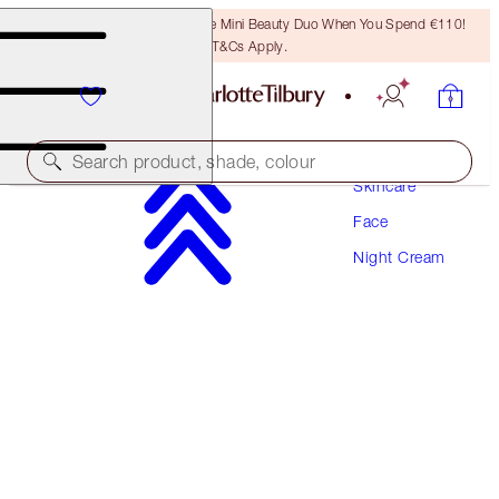
LAST CHANCE! Unlock A Free Mini Beauty Duo When You Spend €110!
T&Cs Apply.
Search product, shade, colour
Skincare
Face
AWARD WINNING
Night Cream
MAGIC NIGHT CREAM
50 ML
€120.00
(
€240.00
/
100
ml
)