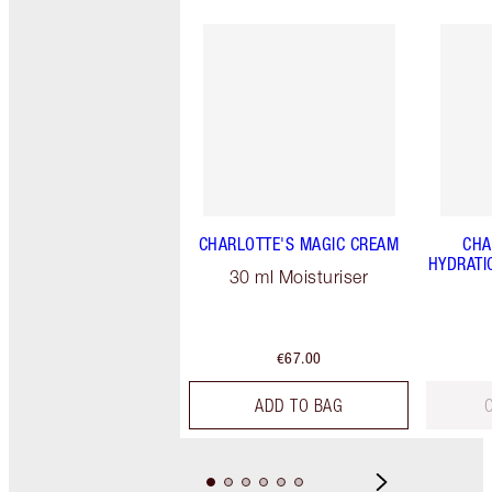
CHARLOTTE'S MAGIC CREAM
CHA
HYDRATI
30 ml Moisturiser
€67.00
ADD TO BAG