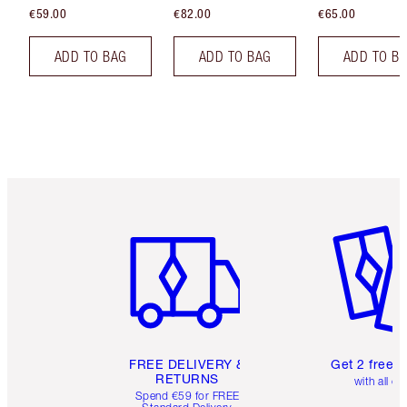
€59.00
€82.00
€65.00
ADD TO BAG
ADD TO BAG
ADD TO B
Item 1 of 6
Item 2 o
FREE DELIVERY &
Get 2 free 
RETURNS
with all or
Spend €59 for FREE