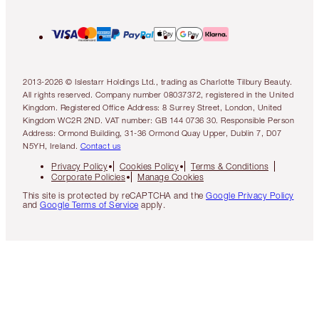
2013-2026 © Islestarr Holdings Ltd., trading as Charlotte Tilbury Beauty.
All rights reserved. Company number 08037372, registered in the United
Kingdom. Registered Office Address: 8 Surrey Street, London, United
Kingdom WC2R 2ND. VAT number: GB 144 0736 30. Responsible Person
Address: Ormond Building, 31-36 Ormond Quay Upper, Dublin 7, D07
N5YH, Ireland.
Contact us
Privacy Policy
Cookies Policy
Terms & Conditions
Corporate Policies
Manage Cookies
This site is protected by reCAPTCHA and the
Google Privacy Policy
and
Google Terms of Service
apply.