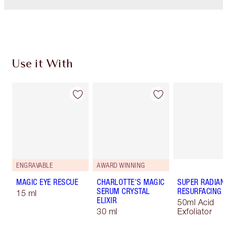
Use it With
ENGRAVABLE
AWARD WINNING
MAGIC EYE RESCUE
CHARLOTTE'S MAGIC
SUPER RADIAN
SERUM CRYSTAL
RESURFACING F
15 ml
ELIXIR
50ml Acid
30 ml
Exfoliator