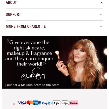
ABOUT
SUPPORT
MORE FROM CHARLOTTE