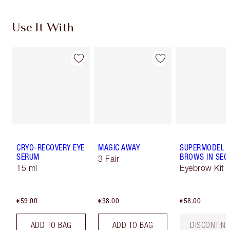
Use It With
CRYO-RECOVERY EYE
MAGIC AWAY
SUPERMODEL
SERUM
BROWS IN SE
3 Fair
15 ml
Eyebrow Kit
€59.00
€38.00
€58.00
ADD TO BAG
ADD TO BAG
DISCONTIN