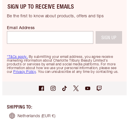
SIGN UP TO RECEIVE EMAILS
Be the first to know about products, offers and tips
Email Address
SIGN UP
*T&Cs apply.
By submitting your email address, you agree receive
marketing information about Charlotte Tilbury Beauty Limited's
products or services by email and social media platforms. For more
information about how we use your personal information, please see
our
Privacy Policy
. You can unsubscribe at any time by contacting us.
SHIPPING TO
:
Netherlands
(EUR €)