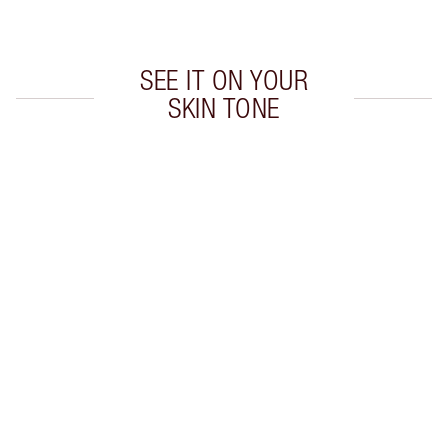
Choose 2 free samples at checkout
SEE IT ON YOUR
SKIN TONE
Item 1 of 20
Item