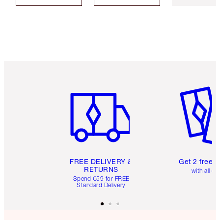
Item 1 of 6
Item 2 o
FREE DELIVERY &
Get 2 free 
RETURNS
with all or
Spend €59 for FREE
Standard Delivery