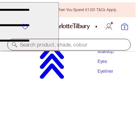
Free Bronzing Brush When You Spend €120! T&Cs Apply.
Search product, shade, colour
Makeup
Eyes
SLEEP CHEAT LINER DUO
Eyeliner
NAVY BLUE
€31.00