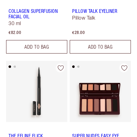
COLLAGEN SUPERFUSION
PILLOW TALK EYELINER
FACIAL OIL
Pillow Talk
30 ml
€82.00
€28.00
ADD TO BAG
ADD TO BAG
THE FELINE FLICK
SUPER NUDES EASY EYE