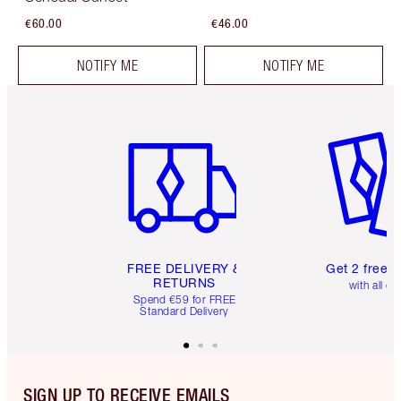
€60.00
€46.00
NOTIFY ME
NOTIFY ME
Item 1 of 6
Item 2 o
FREE DELIVERY &
Get 2 free 
RETURNS
with all or
Spend €59 for FREE
Standard Delivery
SIGN UP TO RECEIVE EMAILS