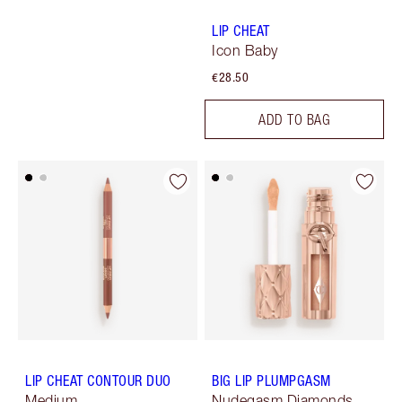
LIP CHEAT
Icon Baby
€28.50
ADD TO BAG
LIP CHEAT CONTOUR DUO
BIG LIP PLUMPGASM
Medium
Nudegasm Diamonds