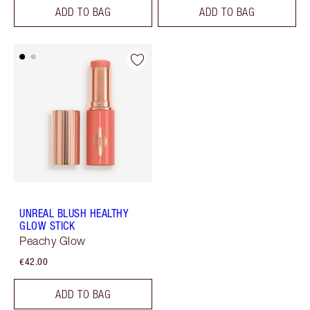
ADD TO BAG
ADD TO BAG
UNREAL BLUSH HEALTHY
GLOW STICK
Peachy Glow
€42.00
ADD TO BAG