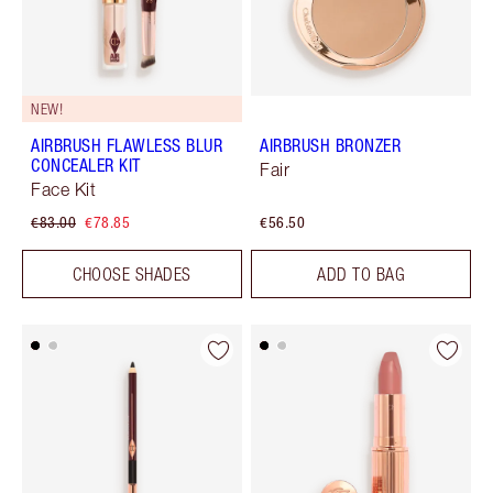
NEW!
AIRBRUSH FLAWLESS BLUR
AIRBRUSH BRONZER
CONCEALER KIT
Fair
Face Kit
€83.00
€78.85
€56.50
CHOOSE SHADES
ADD TO BAG