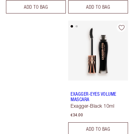
ADD TO BAG
ADD TO BAG
EXAGGER-EYES VOLUME
MASCARA
Exagger-Black 10ml
€34.00
ADD TO BAG