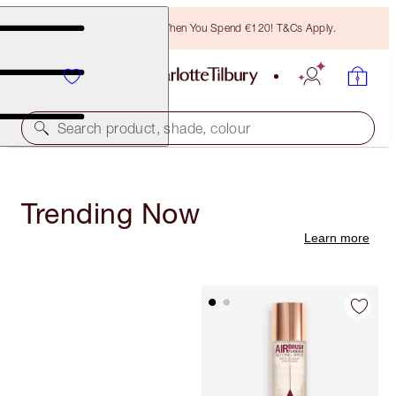
Free Bronzing Brush When You Spend €120! T&Cs Apply.
Search product, shade, colour
Trending Now
Learn more