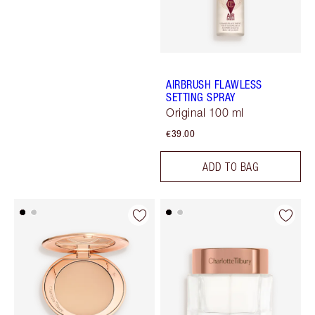
AIRBRUSH FLAWLESS
SETTING SPRAY
Original 100 ml
€39.00
ADD TO BAG