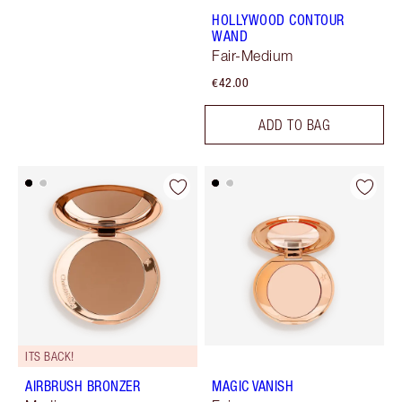
HOLLYWOOD CONTOUR
WAND
Fair-Medium
€42.00
ADD TO BAG
ITS BACK!
AIRBRUSH BRONZER
MAGIC VANISH