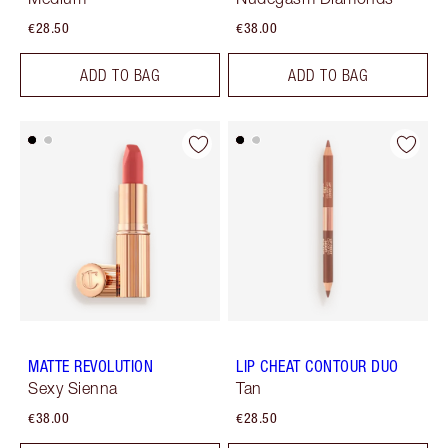
€28.50
€38.00
ADD TO BAG
ADD TO BAG
MATTE REVOLUTION
LIP CHEAT CONTOUR DUO
Sexy Sienna
Tan
€38.00
€28.50