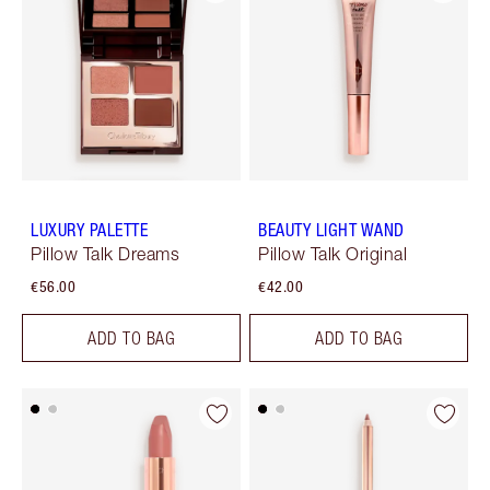
LUXURY PALETTE
BEAUTY LIGHT WAND
Pillow Talk Dreams
Pillow Talk Original
€56.00
€42.00
ADD TO BAG
ADD TO BAG