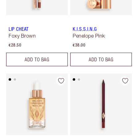
LIP CHEAT
K.I.S.S.I.N.G
Foxy Brown
Penelope Pink
€28.50
€38.00
ADD TO BAG
ADD TO BAG