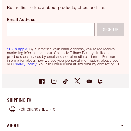
Be the first to know about products, offers and tips
Email Address
SIGN UP
*T&Cs apply.
By submitting your email address, you agree receive
marketing information about Charlotte Tilbury Beauty Limited's
products or services by email and social media platforms. For more
information about how we use your personal information, please see
our
Privacy Policy
. You can unsubscribe at any time by contacting us.
SHIPPING TO
:
Netherlands
(EUR €)
ABOUT