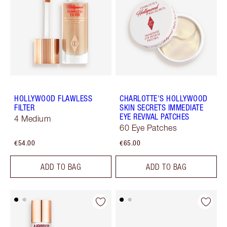
HOLLYWOOD FLAWLESS
CHARLOTTE'S HOLLYWOOD
FILTER
SKIN SECRETS IMMEDIATE
EYE REVIVAL PATCHES
4 Medium
60 Eye Patches
€54.00
€65.00
ADD TO BAG
ADD TO BAG