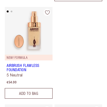
NEW! FORMULA
AIRBRUSH FLAWLESS
FOUNDATION
5 Neutral
€54.00
ADD TO BAG