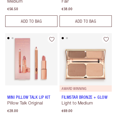
Medium
Fair
€56.50
€38.00
ADD TO BAG
ADD TO BAG
AWARD WINNING
MINI PILLOW TALK LIP KIT
FILMSTAR BRONZE + GLOW
Pillow Talk Original
Light to Medium
€28.00
€69.00