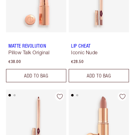
MATTE REVOLUTION
LIP CHEAT
Pillow Talk Original
Iconic Nude
€38.00
€28.50
ADD TO BAG
ADD TO BAG