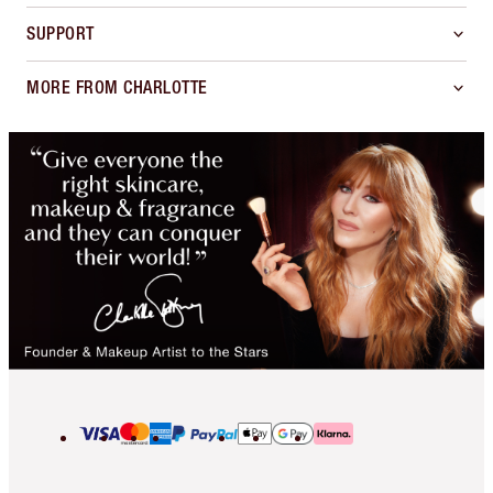
SUPPORT
MORE FROM CHARLOTTE