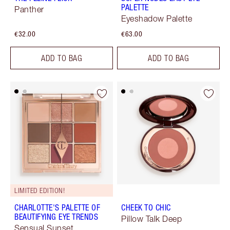
PALETTE
Panther
Eyeshadow Palette
€32.00
€63.00
ADD TO BAG
ADD TO BAG
LIMITED EDITION!
CHARLOTTE'S PALETTE OF
CHEEK TO CHIC
BEAUTIFYING EYE TRENDS
Pillow Talk Deep
Sensual Sunset