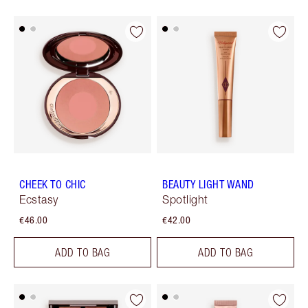
CHEEK TO CHIC
BEAUTY LIGHT WAND
Ecstasy
Spotlight
€46.00
€42.00
ADD TO BAG
ADD TO BAG