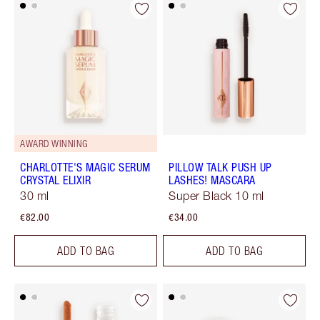
AWARD WINNING
CHARLOTTE'S MAGIC SERUM
PILLOW TALK PUSH UP
CRYSTAL ELIXIR
LASHES! MASCARA
30 ml
Super Black 10 ml
€82.00
€34.00
ADD TO BAG
ADD TO BAG