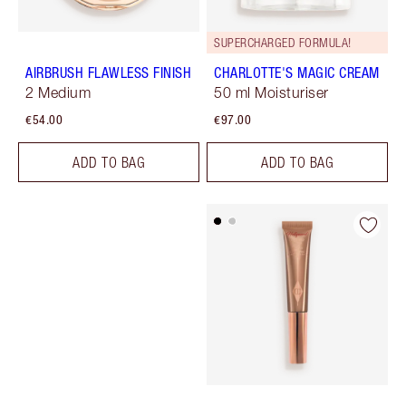
SUPERCHARGED FORMULA!
AIRBRUSH FLAWLESS FINISH
CHARLOTTE'S MAGIC CREAM
2 Medium
50 ml Moisturiser
€54.00
€97.00
ADD TO BAG
ADD TO BAG