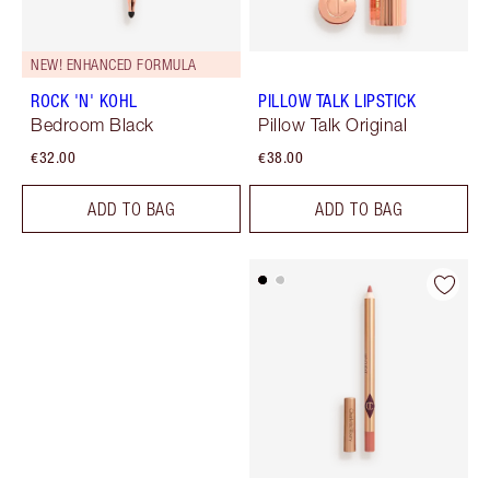
NEW! ENHANCED FORMULA
ROCK 'N' KOHL
PILLOW TALK LIPSTICK
Bedroom Black
Pillow Talk Original
€32.00
€38.00
ADD TO BAG
ADD TO BAG