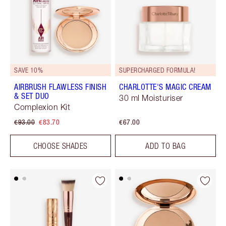
SAVE 10%
SUPERCHARGED FORMULA!
AIRBRUSH FLAWLESS FINISH
CHARLOTTE'S MAGIC CREAM
& SET DUO
30 ml Moisturiser
Complexion Kit
€93.00
€83.70
€67.00
CHOOSE SHADES
ADD TO BAG