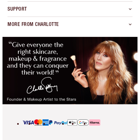
SUPPORT
MORE FROM CHARLOTTE