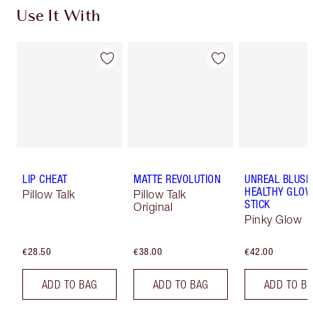
Use It With
LIP CHEAT
MATTE REVOLUTION
UNREAL BLUSH
HEALTHY GLO
Pillow Talk
Pillow Talk
STICK
Original
Pinky Glow
€28.50
€38.00
€42.00
ADD TO BAG
ADD TO BAG
ADD TO B