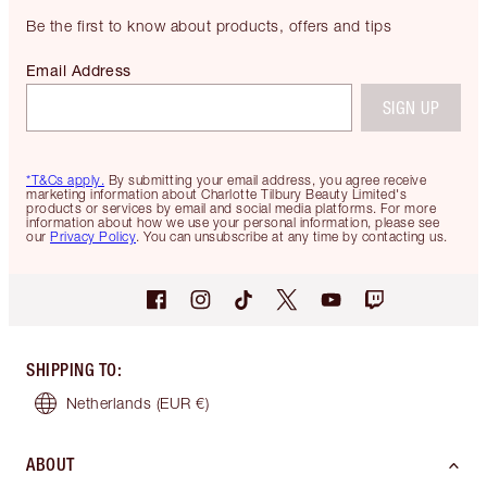
Be the first to know about products, offers and tips
Email Address
SIGN UP
*T&Cs apply.
By submitting your email address, you agree receive
marketing information about Charlotte Tilbury Beauty Limited's
products or services by email and social media platforms. For more
information about how we use your personal information, please see
our
Privacy Policy
. You can unsubscribe at any time by contacting us.
SHIPPING TO
:
Netherlands
(EUR €)
ABOUT