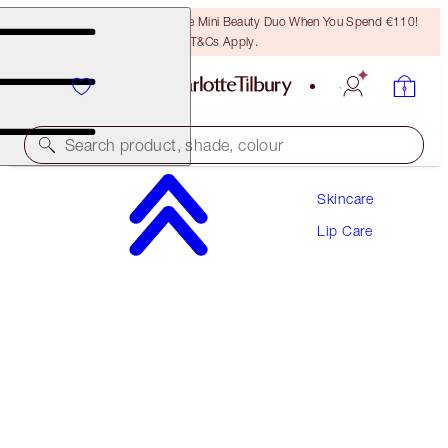
LAST CHANCE! Unlock A Free Mini Beauty Duo When You Spend €110!
T&Cs Apply.
Search product, shade, colour
Skincare
LIFE CHANGING LIP MASK DUO
Lip Care
LIP KIT
€64.00
€60.80
(
€609.52
/
100
g
)