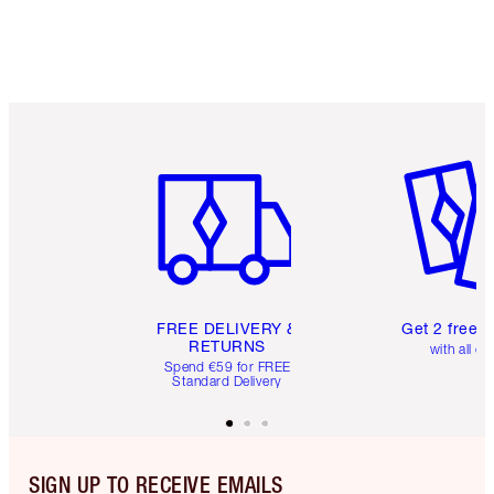
Item 1 of 6
Item 2 o
FREE DELIVERY &
Get 2 free 
RETURNS
with all or
Spend €59 for FREE
Standard Delivery
SIGN UP TO RECEIVE EMAILS