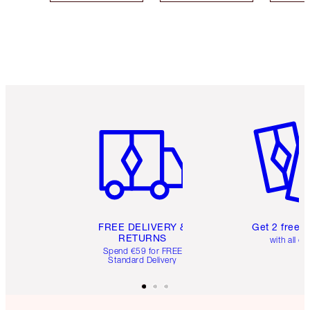
Item 1 of 6
Item 2 o
FREE DELIVERY &
Get 2 free 
RETURNS
with all or
Spend €59 for FREE
Standard Delivery