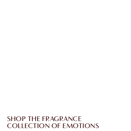
Earn 90 Loyalty Coins
Learn more
CHARLOTTE TILBURY EXCLUSIVES
Charlotte’s Darlings Loyalty Club. Earn Loyalty
Coins every time you shop!
Free standard delivery when you spend €59
Choose 2 free samples at checkout
SHOP THE FRAGRANCE
COLLECTION OF EMOTIONS