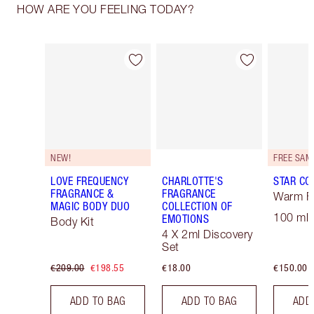
HOW ARE YOU FEELING TODAY?
Item 1 of 30
Item 2 of 30
NEW!
LOVE FREQUENCY
CHARLOTTE'S
STAR CO
FRAGRANCE &
FRAGRANCE
Warm Fl
MAGIC BODY DUO
COLLECTION OF
100 ml 
EMOTIONS
Body Kit
4 X 2ml Discovery
Set
€209.00
€198.55
€18.00
€150.00
ADD TO BAG
ADD TO BAG
ADD