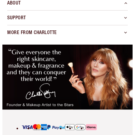
ABOUT
SUPPORT
MORE FROM CHARLOTTE