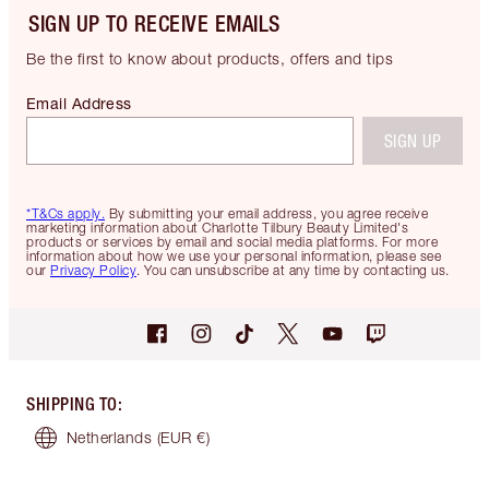
SIGN UP TO RECEIVE EMAILS
Be the first to know about products, offers and tips
Email Address
SIGN UP
*T&Cs apply.
By submitting your email address, you agree receive
marketing information about Charlotte Tilbury Beauty Limited's
products or services by email and social media platforms. For more
information about how we use your personal information, please see
our
Privacy Policy
. You can unsubscribe at any time by contacting us.
SHIPPING TO
:
Netherlands
(EUR €)