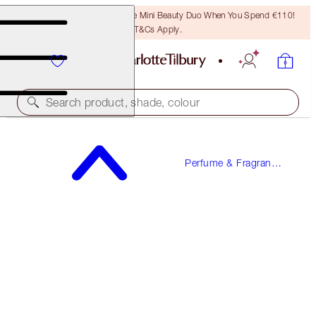
LAST CHANCE! Unlock A Free Mini Beauty Duo When You Spend €110!
T&Cs Apply.
Search product, shade, colour
FREE SAMPLE INCLUDED!
Perfume & Fragrance
STAR CONFIDENCE
Gifts
50 ML FRAGRANCE
€90.00
(
€180.00
/
100
ml
)