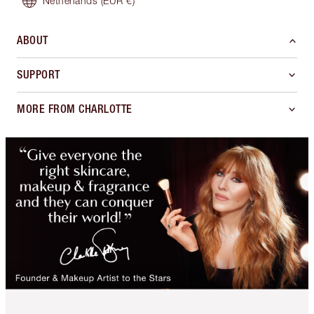
Netherlands
(EUR €)
ABOUT
SUPPORT
MORE FROM CHARLOTTE