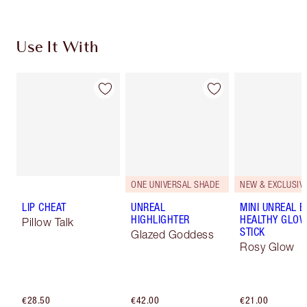
Use It With
ONE UNIVERSAL SHADE
NEW & EXCLUSIVE
LIP CHEAT
UNREAL
MINI UNREAL 
HIGHLIGHTER
HEALTHY GLO
Pillow Talk
STICK
Glazed Goddess
Rosy Glow
€28.50
€42.00
€21.00