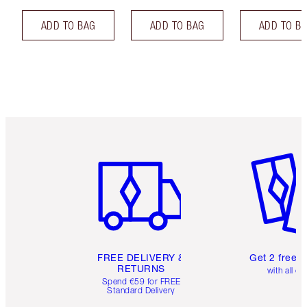
ADD TO BAG
ADD TO BAG
ADD TO B
Item 1 of 6
Item 2 o
FREE DELIVERY &
Get 2 free 
RETURNS
with all or
Spend €59 for FREE
Standard Delivery