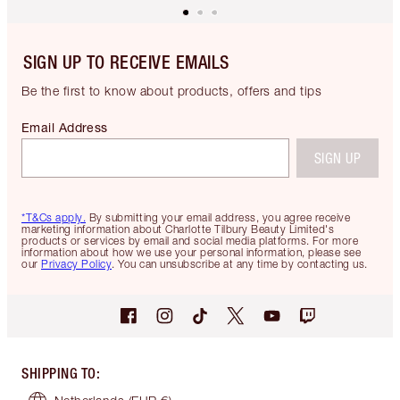
SIGN UP TO RECEIVE EMAILS
Be the first to know about products, offers and tips
Email Address
SIGN UP
*T&Cs apply.
By submitting your email address, you agree receive
marketing information about Charlotte Tilbury Beauty Limited's
products or services by email and social media platforms. For more
information about how we use your personal information, please see
our
Privacy Policy
. You can unsubscribe at any time by contacting us.
SHIPPING TO
: