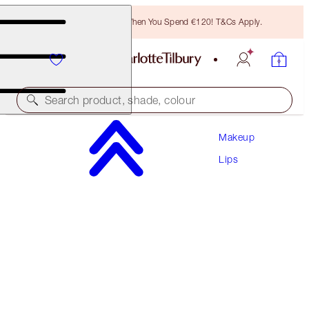
Free Bronzing Brush When You Spend €120! T&Cs Apply.
Search product, shade, colour
Makeup
UNREAL LIPS HEALTHY GLOW NECTAR OIL
Lips
JUICYLICIOUS STRAWBERRY VANILLA
€28.00
(
€20.00
/
10
ml
)