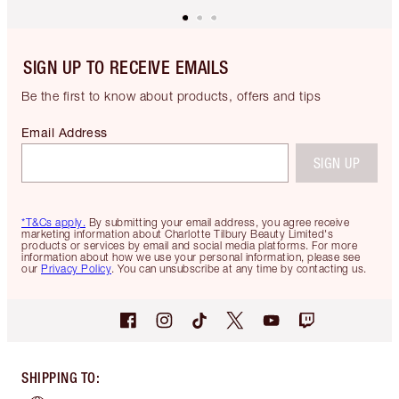
SIGN UP TO RECEIVE EMAILS
Be the first to know about products, offers and tips
Email Address
SIGN UP
*T&Cs apply.
By submitting your email address, you agree receive
marketing information about Charlotte Tilbury Beauty Limited's
products or services by email and social media platforms. For more
information about how we use your personal information, please see
our
Privacy Policy
. You can unsubscribe at any time by contacting us.
SHIPPING TO
: