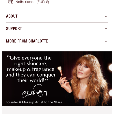
Netherlands
(EUR €)
ABOUT
SUPPORT
MORE FROM CHARLOTTE