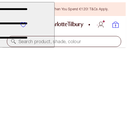
Free Bronzing Brush When You Spend €120! T&Cs Apply.
Search product, shade, colour
SAVE 10%*
SMOKEY EYE 'TIL I DIE KIT
EYE KIT
€101.00
€90.90
(
€67.33
/
10
g
)