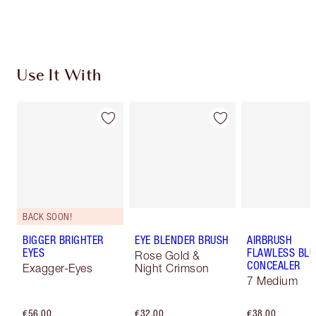
Choose 2 free samples at checkout
Use It With
BACK SOON!
BIGGER BRIGHTER
EYE BLENDER BRUSH
AIRBRUSH
EYES
FLAWLESS BLU
Rose Gold &
CONCEALER
Exagger-Eyes
Night Crimson
7 Medium
€56.00
€32.00
€38.00