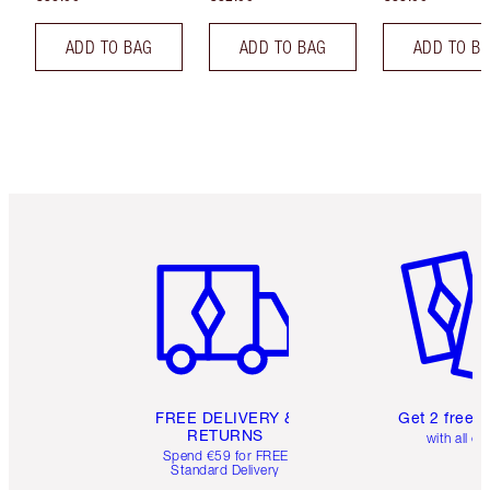
ADD TO BAG
ADD TO BAG
ADD TO B
Item 1 of 6
Item 2 o
FREE DELIVERY &
Get 2 free 
RETURNS
with all or
Spend €59 for FREE
Standard Delivery