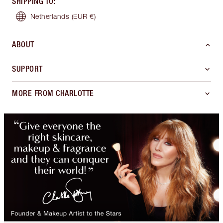
SHIPPING TO
:
Netherlands
(EUR €)
ABOUT
SUPPORT
MORE FROM CHARLOTTE