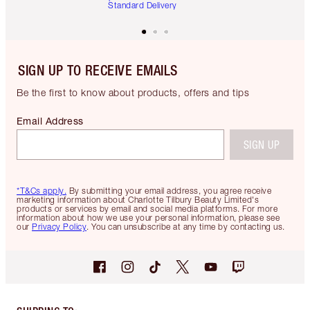
Standard Delivery
SIGN UP TO RECEIVE EMAILS
Be the first to know about products, offers and tips
Email Address
SIGN UP
*T&Cs apply.
By submitting your email address, you agree receive
marketing information about Charlotte Tilbury Beauty Limited's
products or services by email and social media platforms. For more
information about how we use your personal information, please see
our
Privacy Policy
. You can unsubscribe at any time by contacting us.