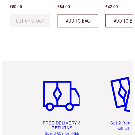
€60.00
€54.00
€42.00
OUT OF STOCK
ADD TO BAG
ADD TO B
Item 1 of 6
Item 2 o
FREE DELIVERY &
Get 2 free 
RETURNS
with all or
Spend €59 for FREE