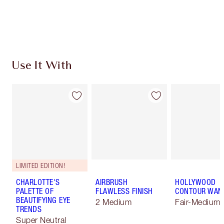
Free standard delivery when you spend €59
Choose 2 free samples at checkout
Use It With
LIMITED EDITION!
CHARLOTTE'S
AIRBRUSH
HOLLYWOOD
PALETTE OF
FLAWLESS FINISH
CONTOUR WAN
BEAUTIFYING EYE
2 Medium
Fair-Medium
TRENDS
Super Neutral