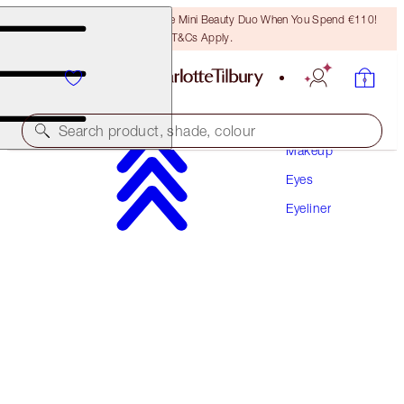
LAST CHANCE! Unlock A Free Mini Beauty Duo When You Spend €110!
T&Cs Apply.
Search product, shade, colour
Makeup
Eyes
NEW! ENHANCED FORMULA
Eyeliner
ROCK 'N' KOHL
BEDROOM BLACK
€32.00
(
€266.67
/
10
g
)