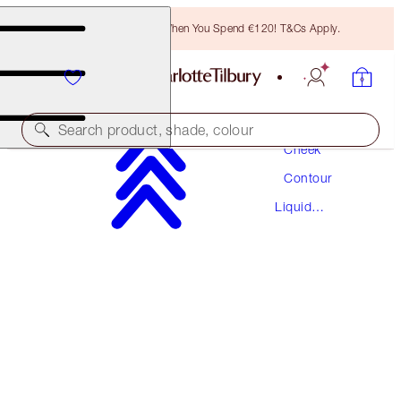
Free Bronzing Brush When You Spend €120! T&Cs Apply.
Makeup
Search product, shade, colour
Cheek
Contour
HOLLYWOOD CONTOUR WAND
Liquid
FAIR-MEDIUM
Contour
€42.00