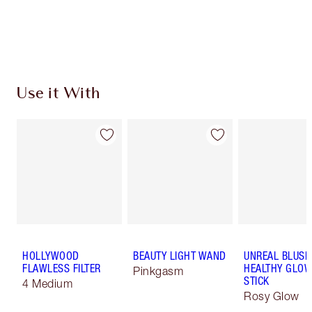
Use it With
HOLLYWOOD
BEAUTY LIGHT WAND
UNREAL BLUSH
FLAWLESS FILTER
HEALTHY GLO
Pinkgasm
STICK
4 Medium
Rosy Glow