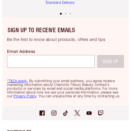
Standard Delivery
SIGN UP TO RECEIVE EMAILS
Be the first to know about products, offers and tips
Email Address
SIGN UP
*T&Cs apply.
By submitting your email address, you agree receive
marketing information about Charlotte Tilbury Beauty Limited's
products or services by email and social media platforms. For more
information about how we use your personal information, please see
our
Privacy Policy
. You can unsubscribe at any time by contacting us.