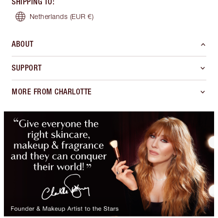
SHIPPING TO
:
Netherlands
(EUR €)
ABOUT
SUPPORT
MORE FROM CHARLOTTE