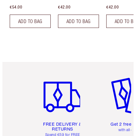
€54.00
€42.00
€42.00
ADD TO BAG
ADD TO BAG
ADD TO B
Item 1 of 6
Item 2 o
FREE DELIVERY &
Get 2 free 
RETURNS
with all or
Spend €59 for FREE