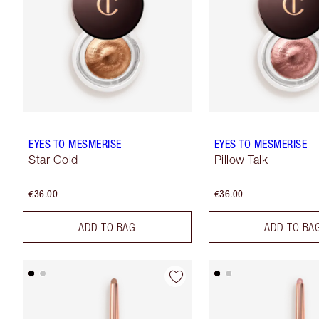
EYES TO MESMERISE
EYES TO MESMERISE
Star Gold
Pillow Talk
€36.00
€36.00
ADD TO BAG
ADD TO BA