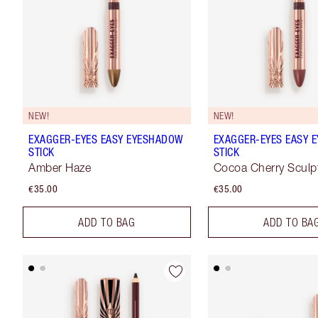
NEW!
NEW!
EXAGGER-EYES EASY EYESHADOW
EXAGGER-EYES EASY 
STICK
STICK
Amber Haze
Cocoa Cherry Sculp
€35.00
€35.00
ADD TO BAG
ADD TO BA