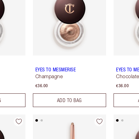
EYES TO MESMERISE
EYES TO M
Champagne
Chocolat
€36.00
€36.00
G
ADD TO BAG