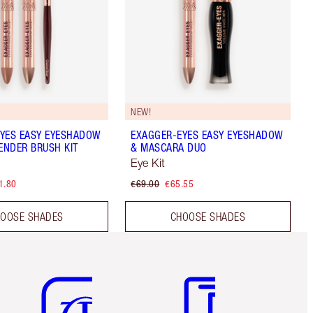
NEW!
YES EASY EYESHADOW
EXAGGER-EYES EASY EYESHADOW
LENDER BRUSH KIT
& MASCARA DUO
Eye Kit
1.80
€69.00
€65.55
OOSE SHADES
CHOOSE SHADES
Item 5 of 6
Item 6 of 6