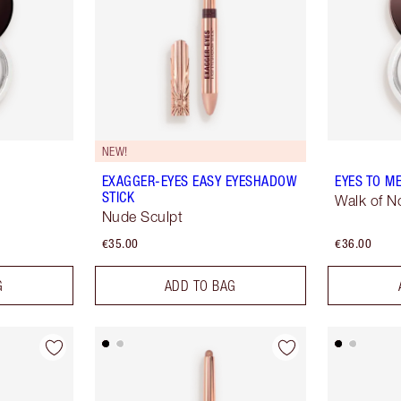
NEW!
EXAGGER-EYES EASY EYESHADOW
EYES TO M
STICK
Walk of 
Nude Sculpt
€35.00
€36.00
G
ADD TO BAG