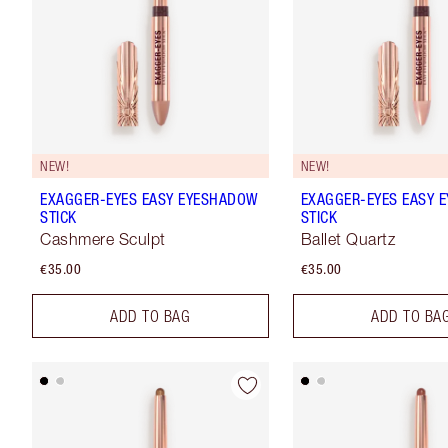
NEW!
NEW!
EXAGGER-EYES EASY EYESHADOW
EXAGGER-EYES EASY 
STICK
STICK
Cashmere Sculpt
Ballet Quartz
€35.00
€35.00
ADD TO BAG
ADD TO BA