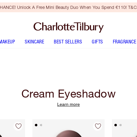
HANCE! Unlock A Free Mini Beauty Duo When You Spend €110! T&Cs
MAKEUP
SKINCARE
BEST SELLERS
GIFTS
FRAGRANCE
Cream Eyeshadow
Learn more