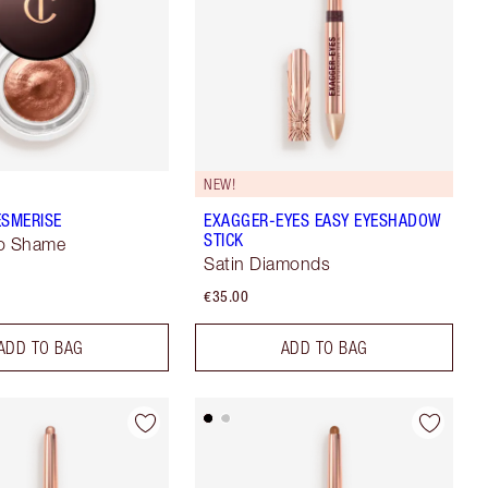
NEW!
ESMERISE
EXAGGER-EYES EASY EYESHADOW
STICK
No Shame
Satin Diamonds
€35.00
ADD TO BAG
ADD TO BAG