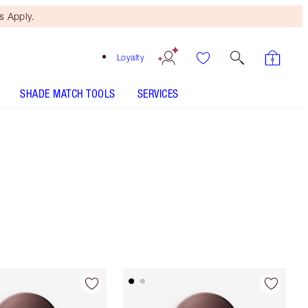
 Apply.
Loyalty
SHADE MATCH TOOLS
SERVICES