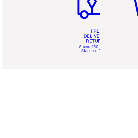
FREE
DELIVERY &
RETURNS
Spend €59 for FREE
Standard Delivery