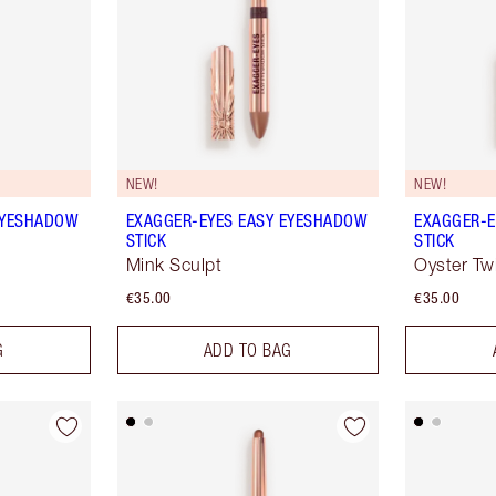
NEW!
NEW!
EYESHADOW
EXAGGER-EYES EASY EYESHADOW
EXAGGER-E
STICK
STICK
Mink Sculpt
Oyster Twi
€35.00
€35.00
G
ADD TO BAG