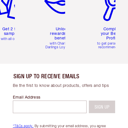
Get 2 free
Unlock
Complete
samples
rewards and
your Beauty
benefits
Profile
with all orders
with Charlotte's
to get personalise
Darlings Loyalty Club
recommendations
SIGN UP TO RECEIVE EMAILS
Be the first to know about products, offers and tips
Email Address
SIGN UP
*T&Cs apply.
By submitting your email address, you agree