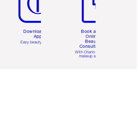
Download the
Book a 1:1
App
Online
Beauty
Easy beauty for you
Consultation
d
With Charlotte’s pro
makeup artists.