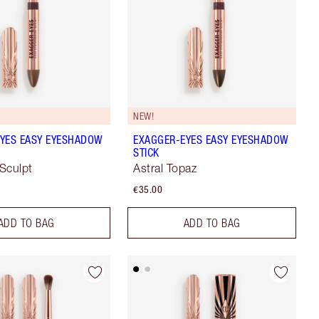
NEW!
YES EASY EYESHADOW
EXAGGER-EYES EASY EYESHADOW
STICK
Sculpt
Astral Topaz
€35.00
ADD TO BAG
ADD TO BAG