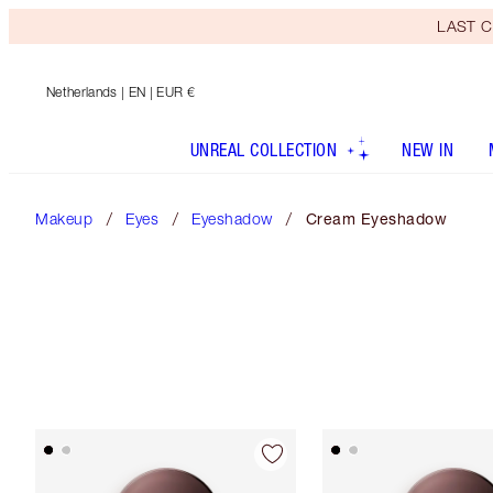
LAST C
Netherlands
| EN | EUR €
UNREAL COLLECTION
NEW IN
Makeup
Eyes
Eyeshadow
Cream Eyeshadow