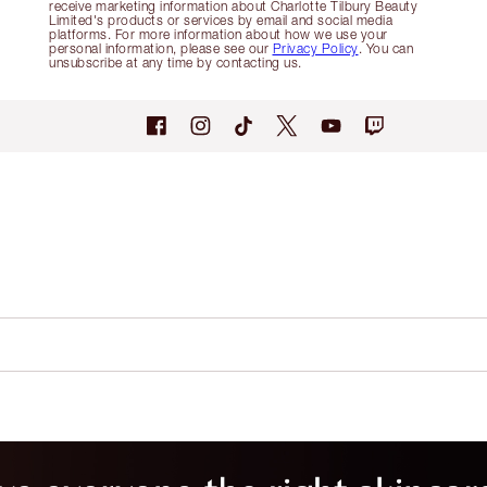
receive marketing information about Charlotte Tilbury Beauty
Limited's products or services by email and social media
platforms. For more information about how we use your
personal information, please see our
Privacy Policy
. You can
unsubscribe at any time by contacting us.