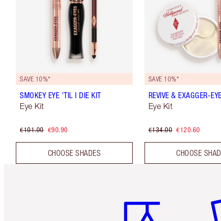
SAVE 10%*
SAVE 10%*
SMOKEY EYE 'TIL I DIE KIT
REVIVE & EXAGGER-EYE
Eye Kit
Eye Kit
€101.00
€90.90
€134.00
€120.60
CHOOSE SHADES
CHOOSE SHA
Item 1 of 6
It