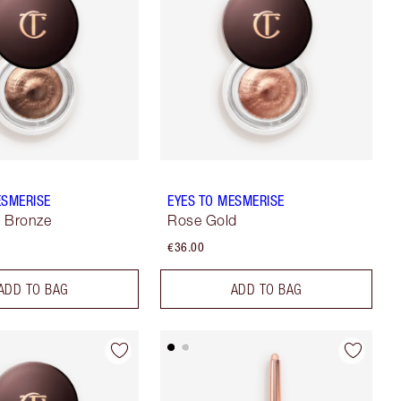
ESMERISE
EYES TO MESMERISE
e Bronze
Rose Gold
€36.00
ADD TO BAG
ADD TO BAG