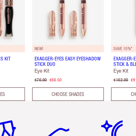
NEW!
SAVE 10%*
S KIT
EXAGGER-EYES EASY EYESHADOW
EXAGGER-E
STICK DUO
STICK & B
Eye Kit
Eye Kit
€70.00
€66.50
€102.00
€9
DES
CHOOSE SHADES
CH
em 2 of 6
Item 3 of 6
Item 4 of 6