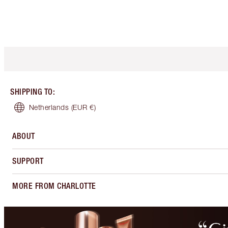
SHIPPING TO
:
Netherlands
(EUR €)
ABOUT
SUPPORT
MORE FROM CHARLOTTE