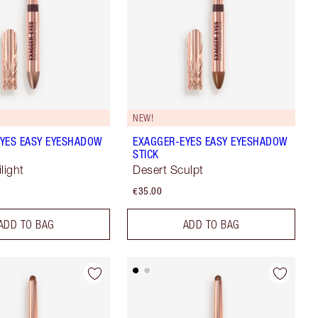
NEW!
YES EASY EYESHADOW
EXAGGER-EYES EASY EYESHADOW
STICK
light
Desert Sculpt
€35.00
ADD TO BAG
ADD TO BAG