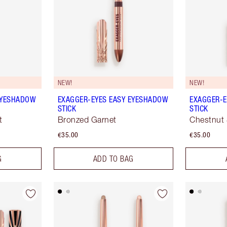
NEW!
NEW!
EYESHADOW
EXAGGER-EYES EASY EYESHADOW
EXAGGER-E
STICK
STICK
t
Bronzed Garnet
Chestnut 
€35.00
€35.00
G
ADD TO BAG