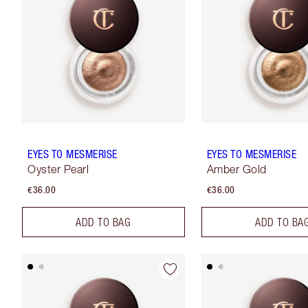
EYES TO MESMERISE
EYES TO MESMERISE
Oyster Pearl
Amber Gold
€36.00
€36.00
ADD TO BAG
ADD TO BA