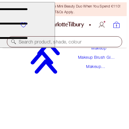
LAST CHANCE! Unlock A Free Mini Beauty Duo When You Spend €110!
T&Cs Apply.
Search product, shade, colour
Makeup
Makeup Brush Gift
LIP BRUSH
Sets
Makeup
ROSE GOLD & NIGHT CRIMSON
Brushes
€25.00