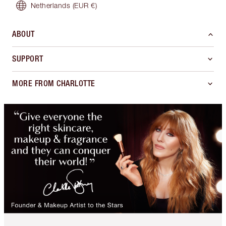
Netherlands
(EUR €)
ABOUT
SUPPORT
MORE FROM CHARLOTTE