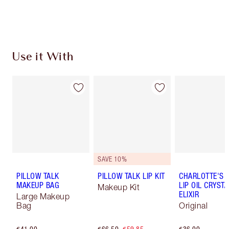
Choose 2 free samples at checkout
Use it With
SAVE 10%
PILLOW TALK
PILLOW TALK LIP KIT
CHARLOTTE'S 
MAKEUP BAG
LIP OIL CRYSTA
Makeup Kit
ELIXIR
Large Makeup
Bag
Original