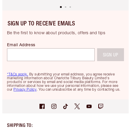
SIGN UP TO RECEIVE EMAILS
Be the first to know about products, offers and tips
Email Address
SIGN UP
*T&Cs apply.
By submitting your email address, you agree receive
marketing information about Charlotte Tilbury Beauty Limited's
products or services by email and social media platforms. For more
information about how we use your personal information, please see
our
Privacy Policy
. You can unsubscribe at any time by contacting us.
SHIPPING TO
: