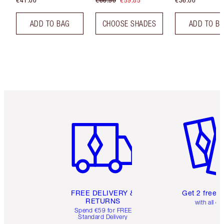
€41.00
€66.50
€59.85
€36.00
ADD TO BAG
CHOOSE SHADES
ADD TO B
Item 1 of 6
Item 2 o
FREE DELIVERY &
Get 2 free 
RETURNS
with all or
Spend €59 for FREE
Standard Delivery