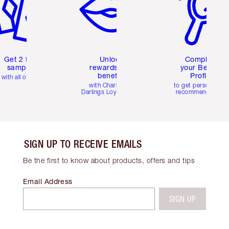
Get 2 free
Unlock
Complete
samples
rewards and
your Beauty
benefits
Profile
with all orders
with Charlotte's
to get personalise
Darlings Loyalty Club
recommendations
SIGN UP TO RECEIVE EMAILS
Be the first to know about products, offers and tips
Email Address
SIGN UP