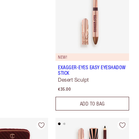
NEW!
EXAGGER-EYES EASY EYESHADOW
STICK
Desert Sculpt
€35.00
ADD TO BAG