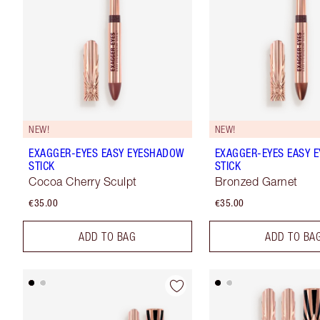
NEW!
NEW!
EXAGGER-EYES EASY EYESHADOW
EXAGGER-EYES EASY 
STICK
STICK
Cocoa Cherry Sculpt
Bronzed Garnet
€35.00
€35.00
ADD TO BAG
ADD TO BA