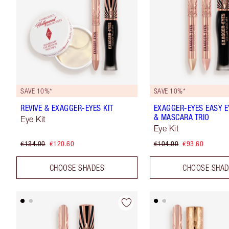
SAVE 10%*
SAVE 10%*
REVIVE & EXAGGER-EYES KIT
EXAGGER-EYES EASY 
& MASCARA TRIO
Eye Kit
Eye Kit
€134.00
€120.60
€104.00
€93.60
CHOOSE SHADES
CHOOSE SHA