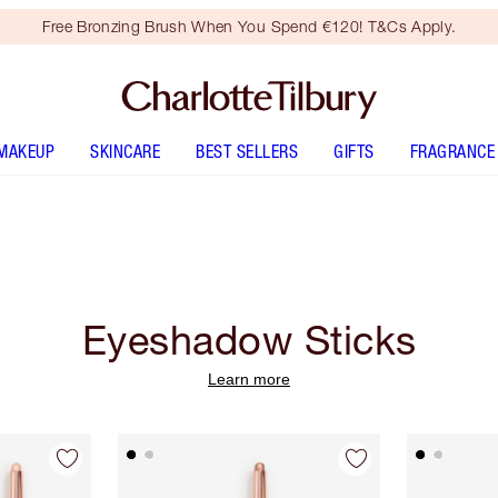
Free Bronzing Brush When You Spend €120! T&Cs Apply.
MAKEUP
SKINCARE
BEST SELLERS
GIFTS
FRAGRANCE
Eyeshadow Sticks
Learn more