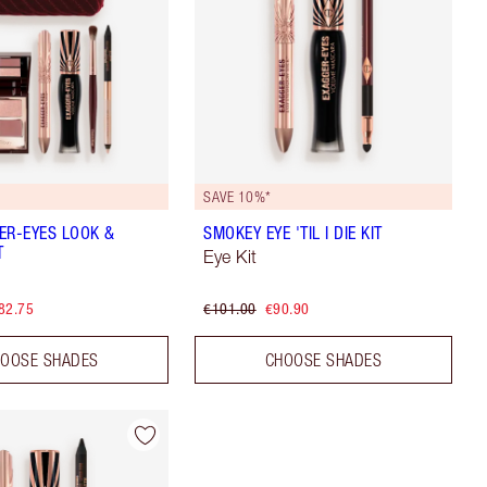
SAVE 10%*
ER-EYES LOOK &
SMOKEY EYE 'TIL I DIE KIT
T
Eye Kit
82.75
€101.00
€90.90
OOSE SHADES
CHOOSE SHADES