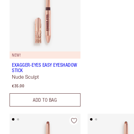
NEW!
EXAGGER-EYES EASY EYESHADOW
STICK
Nude Sculpt
€35.00
ADD TO BAG