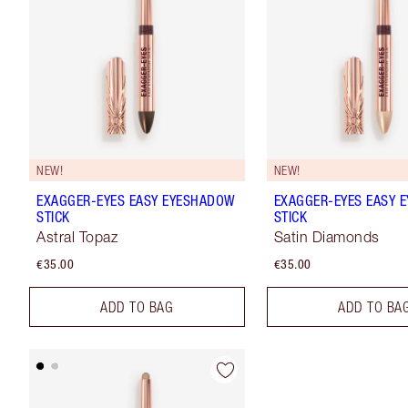
NEW!
NEW!
EXAGGER-EYES EASY EYESHADOW
EXAGGER-EYES EASY 
STICK
STICK
Astral Topaz
Satin Diamonds
€35.00
€35.00
ADD TO BAG
ADD TO BA