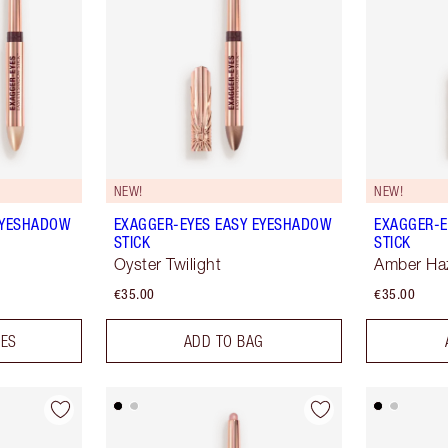
NEW!
NEW!
EYESHADOW
EXAGGER-EYES EASY EYESHADOW
EXAGGER-E
STICK
STICK
Oyster Twilight
Amber Ha
€35.00
€35.00
DES
ADD TO BAG