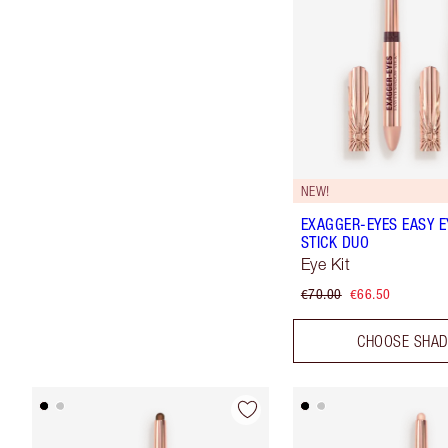
NEW!
EXAGGER-EYES EASY 
STICK DUO
Eye Kit
€70.00
€66.50
CHOOSE SHA