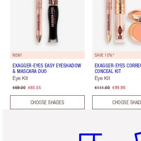
NEW!
SAVE 10%*
EXAGGER-EYES EASY EYESHADOW
EXAGGER-EYES CORRE
& MASCARA DUO
CONCEAL KIT
Eye Kit
Eye Kit
€69.00
€65.55
€111.00
€99.90
CHOOSE SHADES
CHOOSE SHA
Item 1 of 6
It