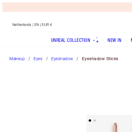
Netherlands
| EN | EUR €
UNREAL COLLECTION
NEW IN
Makeup
Eyes
Eyeshadow
Eyeshadow Sticks