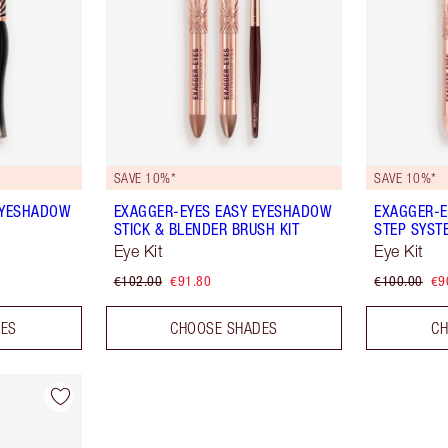
SAVE 10%*
SAVE 10%*
EYESHADOW
EXAGGER-EYES EASY EYESHADOW
EXAGGER-E
STICK & BLENDER BRUSH KIT
STEP SYST
Eye Kit
Eye Kit
€102.00
€91.80
€100.00
€9
DES
CHOOSE SHADES
CH