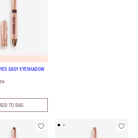
YES EASY EYESHADOW
ze
ADD TO BAG