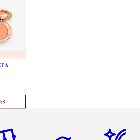
CT &
DES
em 2 of 6
Item 3 of 6
Item 4 of 6