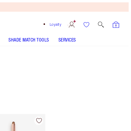
Loyalty
SHADE MATCH TOOLS
SERVICES