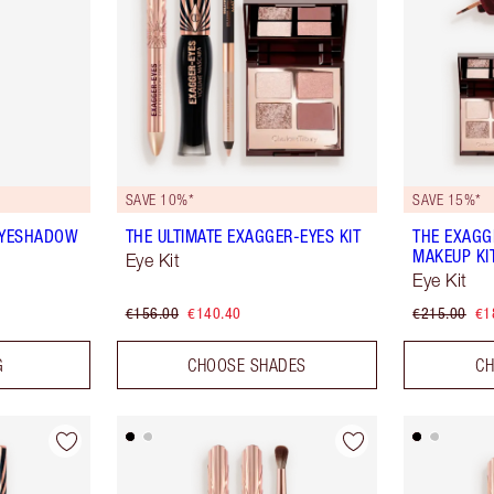
SAVE 10%*
SAVE 15%*
EYESHADOW
THE ULTIMATE EXAGGER-EYES KIT
THE EXAGG
MAKEUP KI
Eye Kit
Eye Kit
€156.00
€140.40
€215.00
€1
G
CHOOSE SHADES
CH