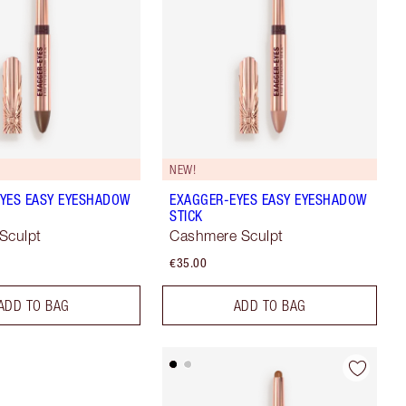
NEW!
YES EASY EYESHADOW
EXAGGER-EYES EASY EYESHADOW
STICK
Sculpt
Cashmere Sculpt
€35.00
ADD TO BAG
ADD TO BAG