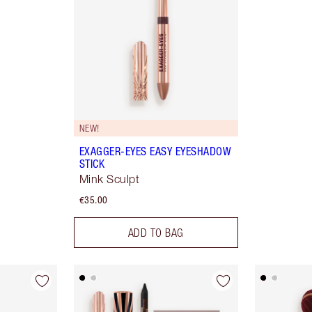
NEW!
EXAGGER-EYES EASY EYESHADOW
STICK
Mink Sculpt
€35.00
ADD TO BAG