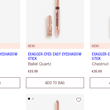
NEW!
NEW!
EYESHADOW
EXAGGER-EYES EASY EYESHADOW
EXAGGER-E
STICK
STICK
Ballet Quartz
Chestnut 
€35.00
€35.00
G
ADD TO BAG