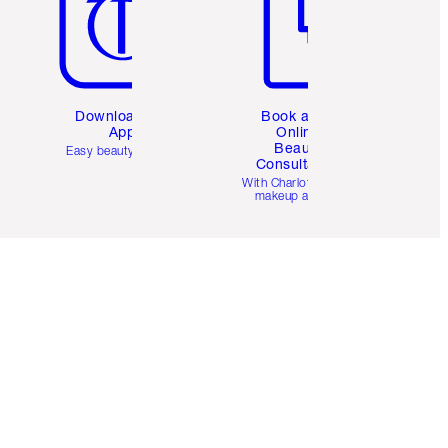
Download the
Book a 1:1
App
Online
Beauty
Easy beauty for you
Consultation
d
With Charlotte’s pro
makeup artists.