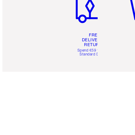
FREE
DELIVERY &
RETURNS
Spend €59 for FREE
Standard Delivery