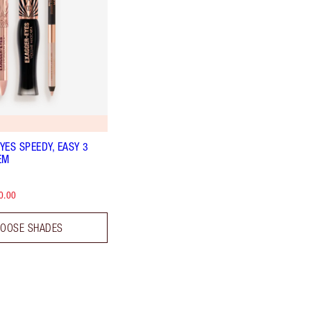
YES SPEEDY, EASY 3
EM
0.00
OOSE SHADES