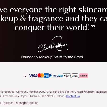
l rights reserved. Company number 08037372, registered in the United Kingdom. Regis
6 Ormond Quay Upper, Dublin 7, D07 N5YH, Ireland.
Contact us
 Policies
Manage Cookies