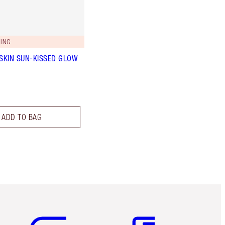
ING
 SKIN SUN-KISSED GLOW
ADD TO BAG
Item 5 of 6
Item 6 of 6