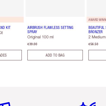
AWARD WINN
ND KIT
AIRBRUSH FLAWLESS SETTING
BEAUTIFUL
SPRAY
BRONZER
it
Original 100 ml
2 Medium
€39.00
€56.50
ADES
ADD TO BAG
em 2 of 6
Item 3 of 6
Item 4 of 6