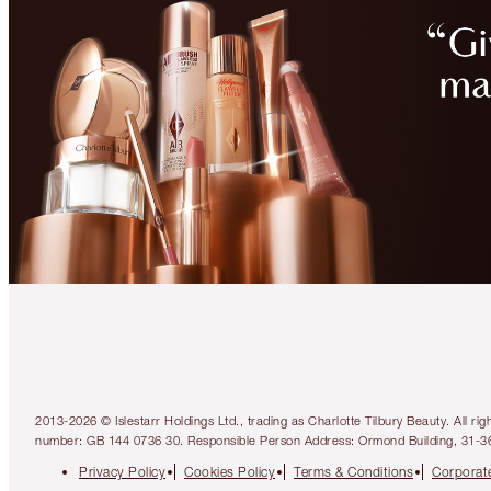
2013-2026 © Islestarr Holdings Ltd., trading as Charlotte Tilbury Beauty. Al
number: GB 144 0736 30. Responsible Person Address: Ormond Building, 31-3
Privacy Policy
Cookies Policy
Terms & Conditions
Corporate