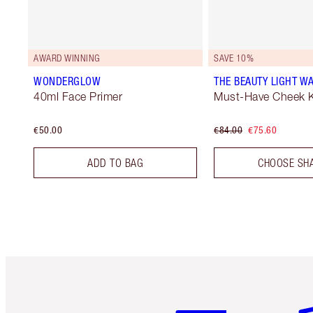
AWARD WINNING
SAVE 10%
WONDERGLOW
THE BEAUTY LIGHT WA
40ml Face Primer
Must-Have Cheek K
€50.00
€84.00
€75.60
ADD TO BAG
CHOOSE SH
Item 1 of 6
It