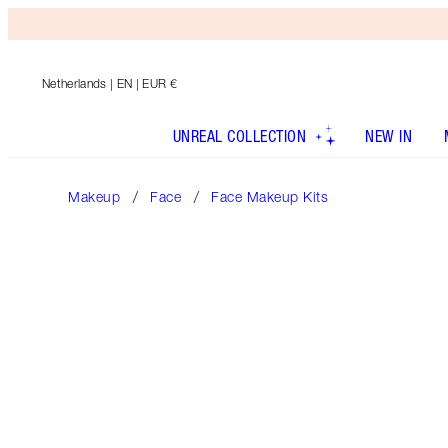
Netherlands
| EN | EUR €
UNREAL COLLECTION
NEW IN
Makeup
Face
Face Makeup Kits