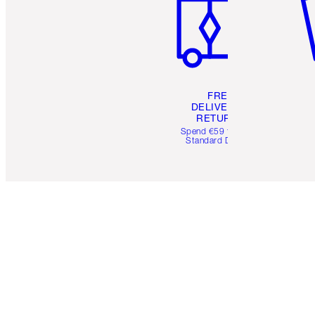
FREE
DELIVERY &
RETURNS
Spend €59 for FREE
Standard Delivery