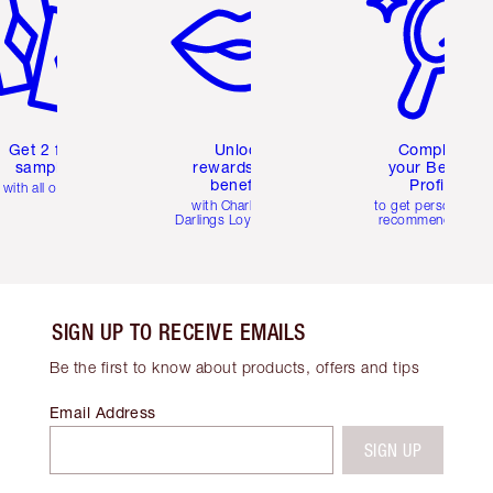
Get 2 free
Unlock
Complete
samples
rewards and
your Beauty
benefits
Profile
with all orders
with Charlotte's
to get personalise
Darlings Loyalty Club
recommendations
SIGN UP TO RECEIVE EMAILS
Be the first to know about products, offers and tips
Email Address
SIGN UP