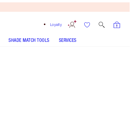
Loyalty
SHADE MATCH TOOLS
SERVICES
BEAUTIFUL SKIN RADIANT CONCEALER - Select shade
BEAUTIFUL SKIN FOUNDATION - Select shade