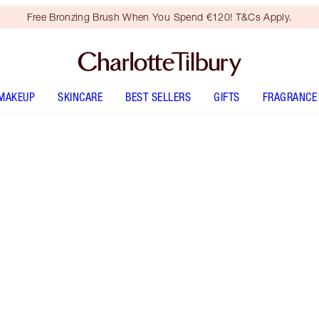
Free Bronzing Brush When You Spend €120! T&Cs Apply.
MAKEUP
SKINCARE
BEST SELLERS
GIFTS
FRAGRANCE