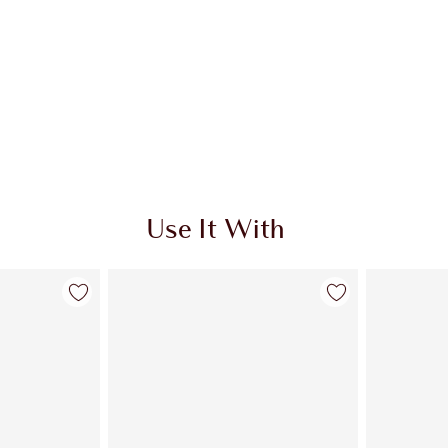
Use It With