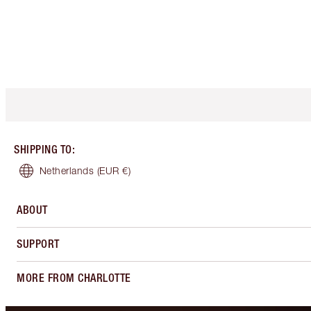
SHIPPING TO
:
Netherlands
(EUR €)
ABOUT
SUPPORT
MORE FROM CHARLOTTE