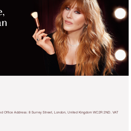
MAGICAL
SAVINGS
WITH
EXCLUSIVE
KITS
SAVE 20%!
BEAUTIFUL SKIN 3-
STEP ROUTINE
MAGICAL SAVINGS
tered Office Address: 8 Surrey Street, London, United Kingdom WC2R 2ND. VAT
€148.50
€118.80
Quick view