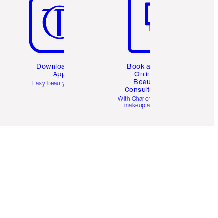
Download the
Book a 1:1
App
Online
Beauty
Easy beauty for you
Consultation
d
With Charlotte’s pro
makeup artists.