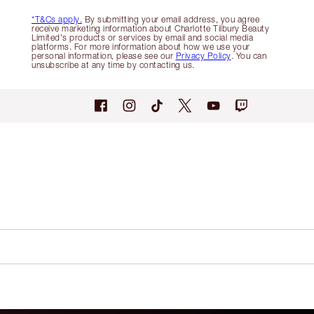
*T&Cs apply.
By submitting your email address, you agree
receive marketing information about Charlotte Tilbury Beauty
Limited's products or services by email and social media
platforms. For more information about how we use your
personal information, please see our
Privacy Policy
. You can
unsubscribe at any time by contacting us.