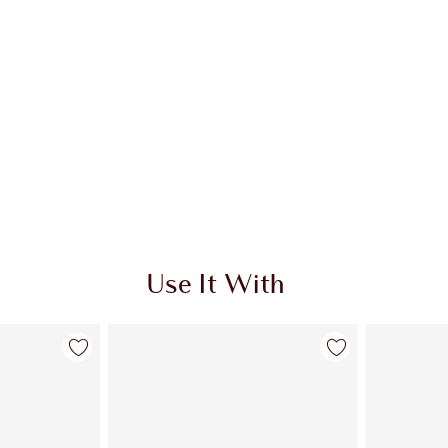
Use It With