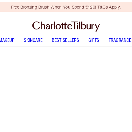
Free Bronzing Brush When You Spend €120! T&Cs Apply.
MAKEUP
SKINCARE
BEST SELLERS
GIFTS
FRAGRANCE