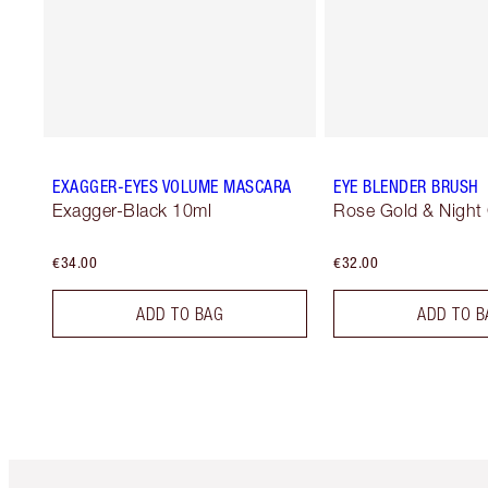
EXAGGER-EYES VOLUME MASCARA
EYE BLENDER BRUSH
Exagger-Black 10ml
Rose Gold & Night
€34.00
€32.00
ADD TO BAG
ADD TO B