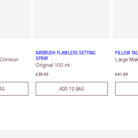
AIRBRUSH FLAWLESS SETTING
PILLOW TA
SPRAY
 Crimson
Large Ma
Original 100 ml
€39.00
€41.00
AG
ADD TO BAG