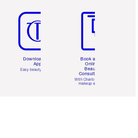
Item 5 of 6
Item 6 of 6
Download the
Book a 1:1
App
Online
Beauty
Easy beauty for you
Consultation
d
With Charlotte’s pro
makeup artists.