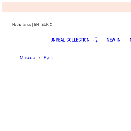
Netherlands
| EN | EUR €
UNREAL COLLECTION
NEW IN
Makeup
Eyes