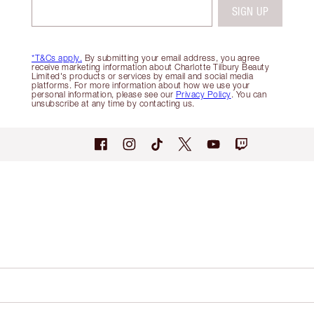
SIGN UP
*T&Cs apply.
By submitting your email address, you agree
receive marketing information about Charlotte Tilbury Beauty
Limited's products or services by email and social media
platforms. For more information about how we use your
personal information, please see our
Privacy Policy
. You can
unsubscribe at any time by contacting us.