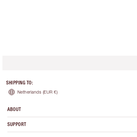
SHIPPING TO
:
Netherlands
(EUR €)
ABOUT
SUPPORT