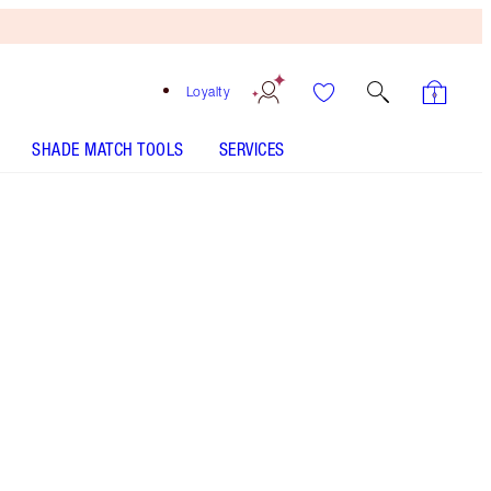
Loyalty
SHADE MATCH TOOLS
SERVICES
CHARLOTTE'S PALETTE OF BEAUTIFYING EYE TRENDS
- Select shade
CHARLOTTE'S PALETTE OF BEAUTIFYING EYE TRENDS
- Select shade