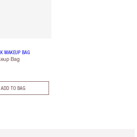
LK MAKEUP BAG
keup Bag
ADD TO BAG