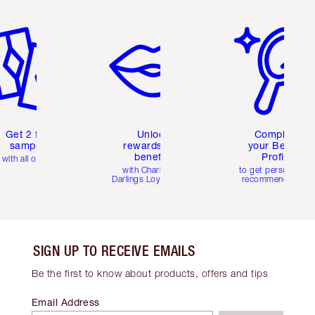
em 2 of 6
Item 3 of 6
Item 4 of 6
Get 2 free
Unlock
Complete
samples
rewards and
your Beauty
benefits
Profile
with all orders
with Charlotte's
to get personalise
Darlings Loyalty Club
recommendations
SIGN UP TO RECEIVE EMAILS
Be the first to know about products, offers and tips
Email Address