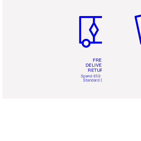
Item 1 of 6
It
FREE
DELIVERY &
RETURNS
Spend €59 for FREE
Standard Delivery