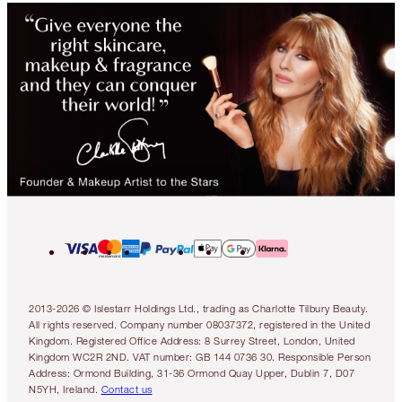
2013-2026 © Islestarr Holdings Ltd., trading as Charlotte Tilbury Beauty.
All rights reserved. Company number 08037372, registered in the United
Kingdom. Registered Office Address: 8 Surrey Street, London, United
Kingdom WC2R 2ND. VAT number: GB 144 0736 30. Responsible Person
Address: Ormond Building, 31-36 Ormond Quay Upper, Dublin 7, D07
N5YH, Ireland.
Contact us