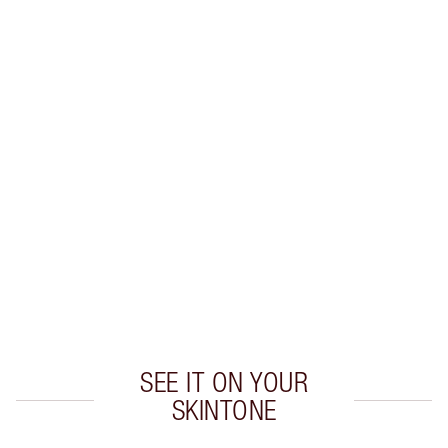
Earn 38 Loyalty Coins
Learn more
CHARLOTTE TILBURY EXCLUSIVES
Charlotte’s Darlings Loyalty Club. Earn Loyalty
Coins every time you shop!
Free standard delivery when you spend €59
Choose 2 free samples at checkout
SEE IT ON YOUR
SKINTONE