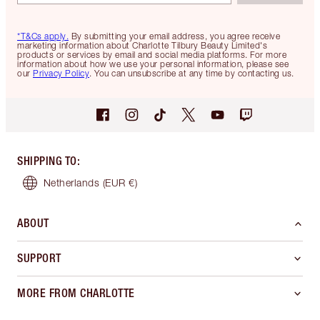
*T&Cs apply.
By submitting your email address, you agree receive
marketing information about Charlotte Tilbury Beauty Limited's
products or services by email and social media platforms. For more
information about how we use your personal information, please see
our
Privacy Policy
. You can unsubscribe at any time by contacting us.
SHIPPING TO
:
Netherlands
(EUR €)
ABOUT
SUPPORT
MORE FROM CHARLOTTE