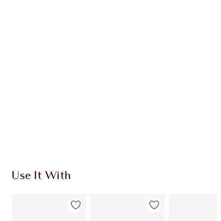
Item 1 of 20
Item
Use It With