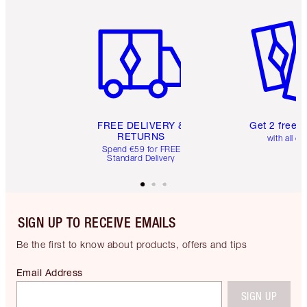
Item 1 of 6
Item 2 o
FREE DELIVERY &
Get 2 free 
RETURNS
with all or
Spend €59 for FREE
Standard Delivery
SIGN UP TO RECEIVE EMAILS
Be the first to know about products, offers and tips
Email Address
SIGN UP