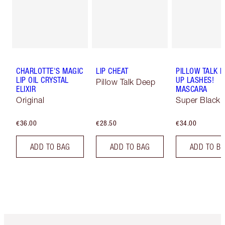
CHARLOTTE'S MAGIC
LIP CHEAT
PILLOW TALK 
LIP OIL CRYSTAL
UP LASHES!
Pillow Talk Deep
ELIXIR
MASCARA
Original
Super Black 
€36.00
€28.50
€34.00
ADD TO BAG
ADD TO BAG
ADD TO B