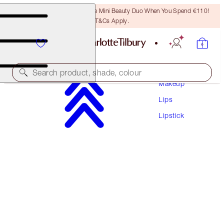
LAST CHANCE! Unlock A Free Mini Beauty Duo When You Spend €110!
T&Cs Apply.
Search product, shade, colour
Makeup
Lips
K.I.S.S.I.N.G
Lipstick
PILLOW TALK DEEP
€38.00