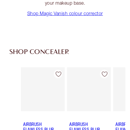
your makeup base.
Shop Magic Vanish colour corrector
SHOP CONCEALER
Item 1 of 91
Item 2 of 91
AIRBRUSH
AIRBRUSH
AIRBRU
FLAWLESS BLUR
FLAWLESS BLUR
FLAWLE