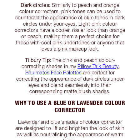
Dark circles:
Similarly to peach and orange
colour correctors, pink tones can be used to
counteract the appearance of blue tones in dark
circles under your eyes. Light pink colour
correctors have a cooler, rosier look than orange
or peach, making them a perfect choice for
those with cool pink undertones or anyone that
loves a pink makeup look.
Tilbury Tip:
The pink and peach colour-
correcting shades in my
Pillow Talk Beauty
Soulmates Face Palettes
are perfect for
correcting the appearance of dark circles under
eyes and blend seamlessly into their
corresponding matte blush shades.
WHY TO USE A BLUE OR LAVENDER COLOUR
CORRECTOR
Lavender and blue shades of colour corrector
are designed to lift and brighten the look of skin
as well as neutralising the appearance of warm