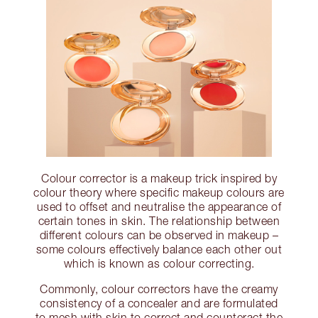
Colour corrector is a makeup trick inspired by
colour theory where specific makeup colours are
used to offset and neutralise the appearance of
certain tones in skin. The relationship between
different colours can be observed in makeup –
some colours effectively balance each other out
which is known as colour correcting.
Commonly, colour correctors have the creamy
consistency of a concealer and are formulated
to mesh with skin to correct and counteract the