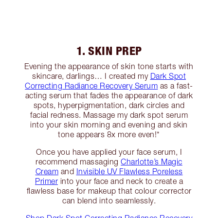
1. SKIN PREP
Evening the appearance of skin tone starts with
skincare, darlings… I created my
Dark Spot
Correcting Radiance Recovery Serum
as a fast-
acting serum that fades the appearance of dark
spots, hyperpigmentation, dark circles and
facial redness. Massage my dark spot serum
into your skin morning and evening and skin
tone appears 8x more even!*
Once you have applied your face serum, I
recommend massaging
Charlotte’s Magic
Cream
and
Invisible UV Flawless Poreless
Primer
into your face and neck to create a
flawless base for makeup that colour corrector
can blend into seamlessly.
Shop Dark Spot Correcting Radiance Recovery