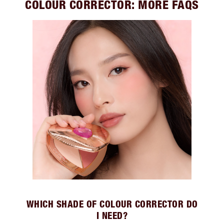
COLOUR CORRECTOR: MORE FAQS
WHICH SHADE OF COLOUR CORRECTOR DO
I NEED?