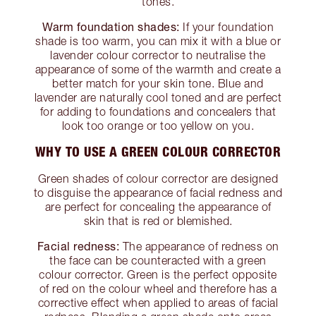
tones.
Warm foundation shades:
If your foundation
shade is too warm, you can mix it with a blue or
lavender colour corrector to neutralise the
appearance of some of the warmth and create a
better match for your skin tone. Blue and
lavender are naturally cool toned and are perfect
for adding to foundations and concealers that
look too orange or too yellow on you.
WHY TO USE A GREEN COLOUR CORRECTOR
Green shades of colour corrector are designed
to disguise the appearance of facial redness and
are perfect for concealing the appearance of
skin that is red or blemished.
Facial redness:
The appearance of redness on
the face can be counteracted with a green
colour corrector. Green is the perfect opposite
of red on the colour wheel and therefore has a
corrective effect when applied to areas of facial