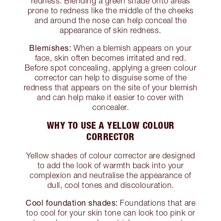
redness. Blending a green shade onto areas
prone to redness like the middle of the cheeks
and around the nose can help conceal the
appearance of skin redness.
Blemishes:
When a blemish appears on your
face, skin often becomes irritated and red.
Before spot concealing, applying a green colour
corrector can help to disguise some of the
redness that appears on the site of your blemish
and can help make it easier to cover with
concealer.
WHY TO USE A YELLOW COLOUR
CORRECTOR
Yellow shades of colour corrector are designed
to add the look of warmth back into your
complexion and neutralise the appearance of
dull, cool tones and discolouration.
Cool foundation shades:
Foundations that are
too cool for your skin tone can look too pink or