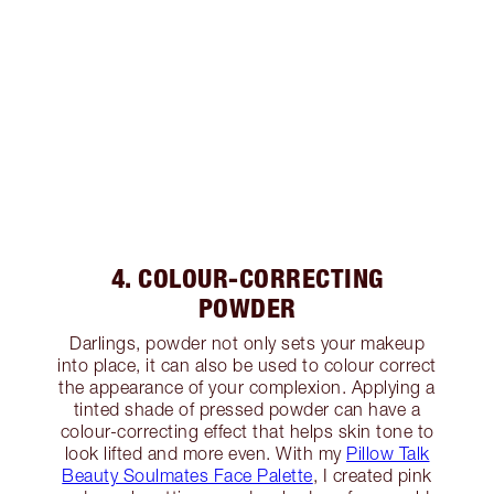
4. COLOUR-CORRECTING
POWDER
Darlings, powder not only sets your makeup
into place, it can also be used to colour correct
the appearance of your complexion. Applying a
tinted shade of pressed powder can have a
colour-correcting effect that helps skin tone to
look lifted and more even. With my
Pillow Talk
Beauty Soulmates Face Palette
, I created pink