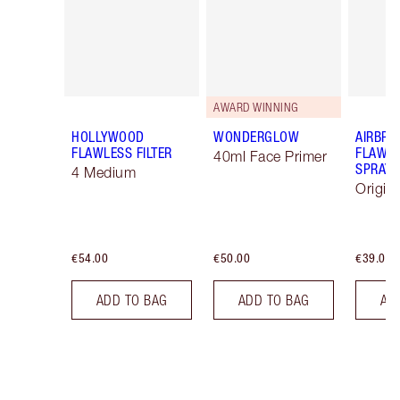
AWARD WINNING
HOLLYWOOD
WONDERGLOW
AIRBRU
FLAWLESS FILTER
FLAWLE
40ml Face Primer
SPRAY
4 Medium
Origin
€54.00
€50.00
€39.00
ADD TO BAG
ADD TO BAG
AD