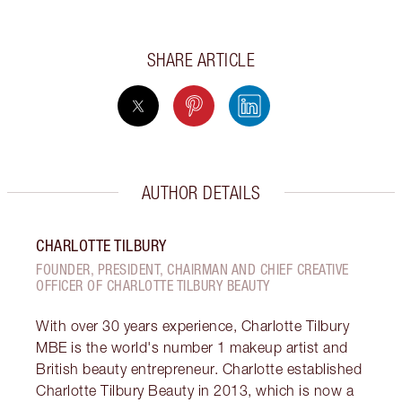
SHARE ARTICLE
AUTHOR DETAILS
CHARLOTTE TILBURY
FOUNDER, PRESIDENT, CHAIRMAN AND CHIEF CREATIVE
OFFICER OF CHARLOTTE TILBURY BEAUTY
With over 30 years experience, Charlotte Tilbury
MBE is the world's number 1 makeup artist and
British beauty entrepreneur. Charlotte established
Charlotte Tilbury Beauty in 2013, which is now a