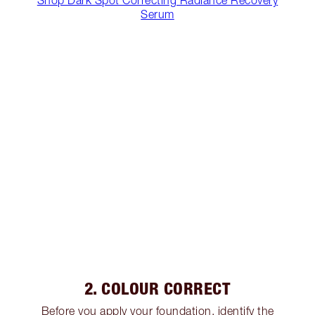
Serum
2. COLOUR CORRECT
Before you apply your foundation, identify the