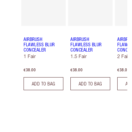
AIRBRUSH
AIRBRUSH
AIRBRU
FLAWLESS BLUR
FLAWLESS BLUR
FLAWLE
CONCEALER
CONCEALER
CONCE
1 Fair
1.5 Fair
2 Fair
€38.00
€38.00
€38.00
ADD TO BAG
ADD TO BAG
AD