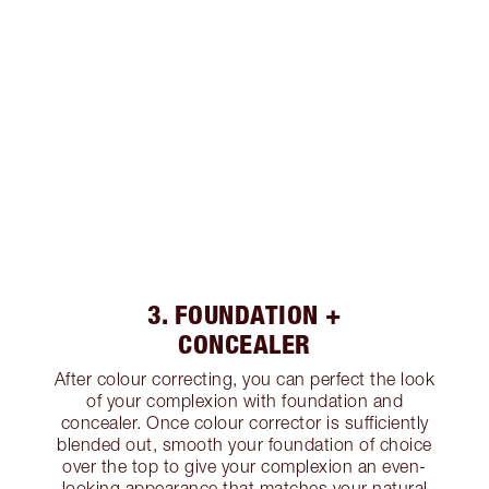
3. FOUNDATION +
CONCEALER
After colour correcting, you can perfect the look
of your complexion with foundation and
concealer. Once colour corrector is sufficiently
blended out, smooth your foundation of choice
over the top to give your complexion an even-
looking appearance that matches your natural