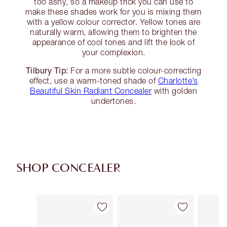
too ashy, so a makeup trick you can use to
make these shades work for you is mixing them
with a yellow colour corrector. Yellow tones are
naturally warm, allowing them to brighten the
appearance of cool tones and lift the look of
your complexion.
Tilbury Tip:
For a more subtle colour-correcting
effect, use a warm-toned shade of
Charlotte’s
Beautiful Skin Radiant Concealer
with golden
undertones.
SHOP CONCEALER
Item 1 of 91
Item 2 of 91