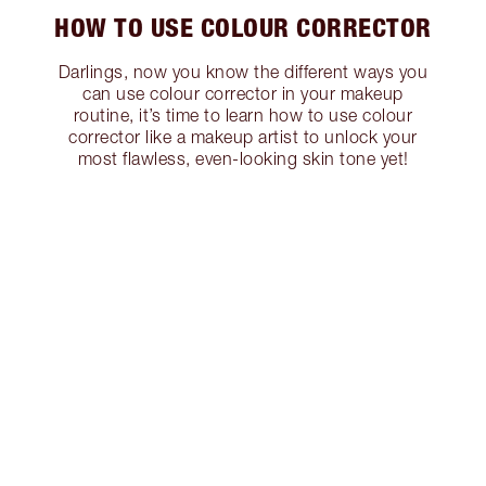
HOW TO USE COLOUR CORRECTOR
Darlings, now you know the different ways you
can use colour corrector in your makeup
routine, it’s time to learn how to use colour
corrector like a makeup artist to unlock your
most flawless, even-looking skin tone yet!