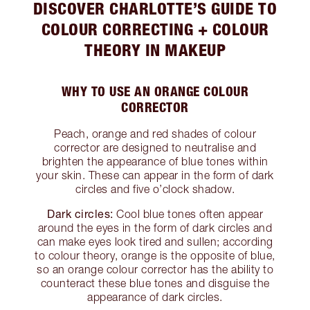
DISCOVER CHARLOTTE’S GUIDE TO
COLOUR CORRECTING + COLOUR
THEORY IN MAKEUP
WHY TO USE AN ORANGE COLOUR
CORRECTOR
Peach, orange and red shades of colour
corrector are designed to neutralise and
brighten the appearance of blue tones within
your skin. These can appear in the form of dark
circles and five o’clock shadow.
Dark circles:
Cool blue tones often appear
around the eyes in the form of dark circles and
can make eyes look tired and sullen; according
to colour theory, orange is the opposite of blue,
so an orange colour corrector has the ability to
counteract these blue tones and disguise the
appearance of dark circles.