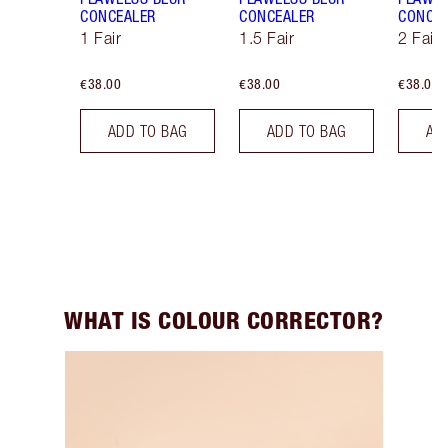
CONCEALER
CONCEALER
CONCE
1 Fair
1.5 Fair
2 Fair
€38.00
€38.00
€38.00
ADD TO BAG
ADD TO BAG
AD
WHAT IS COLOUR CORRECTOR?