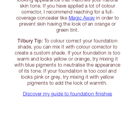
skin tone. If you have applied a lot of colour
corrector, I recommend reaching for a full-
coverage concealer like
Magic Away
in order to
prevent skin having the look of an orange or
green tint.
Tilbury Tip:
To colour correct your foundation
shade, you can mix it with colour corrector to
create a custom shade. If your foundation is too
warm and looks yellow or orange, try mixing it
with blue pigments to neutralise the appearance
of its tone. If your foundation is too cool and
looks pink or grey, try mixing it with yellow
pigments to add the look of warmth.
Discover my guide to foundation finishes