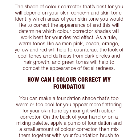
The shade of colour corrector that’s best for you
will depend on your skin concern and skin tone.
Identify which areas of your skin tone you would
like to correct the appearance of and this will
determine which colour corrector shades will
work best for your desired effect. As a rule,
warm tones like salmon pink, peach, orange,
yellow and red will help to counteract the look of
cool tones and dullness from dark circles and
hair growth, and green tones will help to
combat the appearance of facial redness.
HOW CAN I COLOUR CORRECT MY
FOUNDATION
You can make a foundation shade that’s too
warm or too cool for you appear more flattering
for your skin tone by mixing it with colour
corrector. On the back of your hand or on a
mixing palette, apply a pump of foundation and
a small amount of colour corrector, then mix
them together with your foundation brush to