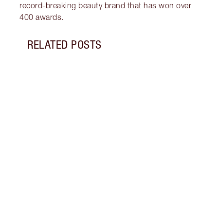
record-breaking beauty brand that has won over
400 awards.
RELATED POSTS
Item 1 of 7
HOW 
WITH
Disco
under
trick
brigh