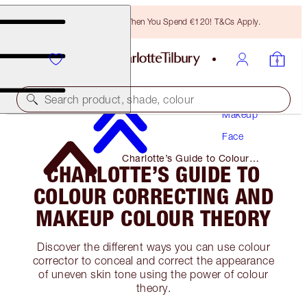
Free Bronzing Brush When You Spend €120! T&Cs Apply.
Search product, shade, colour
Makeup
Face
Charlotte’s Guide to Colour
CHARLOTTE’S GUIDE TO
Correcting and Makeup Colour
Theory
COLOUR CORRECTING AND
MAKEUP COLOUR THEORY
Discover the different ways you can use colour
corrector to conceal and correct the appearance
of uneven skin tone using the power of colour
theory.