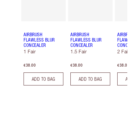
AIRBRUSH
AIRBRUSH
AIRBRU
FLAWLESS BLUR
FLAWLESS BLUR
FLAWLE
CONCEALER
CONCEALER
CONCE
1 Fair
1.5 Fair
2 Fair
€38.00
€38.00
€38.00
ADD TO BAG
ADD TO BAG
AD