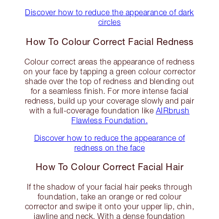
Discover how to reduce the appearance of dark
circles
How To Colour Correct Facial Redness
Colour correct areas the appearance of redness
on your face by tapping a green colour corrector
shade over the top of redness and blending out
for a seamless finish. For more intense facial
redness, build up your coverage slowly and pair
with a full-coverage foundation like
AIRbrush
Flawless Foundation.
Discover how to reduce the appearance of
redness on the face
How To Colour Correct Facial Hair
If the shadow of your facial hair peeks through
foundation, take an orange or red colour
corrector and swipe it onto your upper lip, chin,
jawline and neck. With a dense foundation