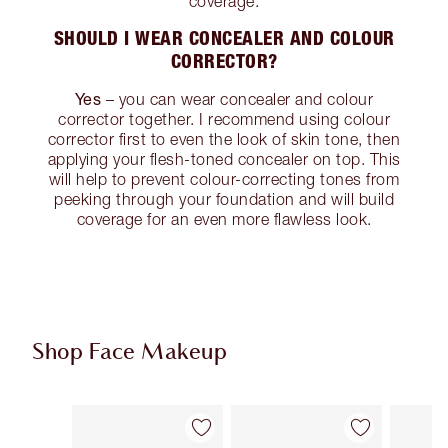
coverage.
SHOULD I WEAR CONCEALER AND COLOUR
CORRECTOR?
Yes
– you can wear concealer and colour
corrector together. I recommend using colour
corrector first to even the look of skin tone, then
applying your flesh-toned concealer on top. This
will help to prevent colour-correcting tones from
peeking through your foundation and will build
coverage for an even more flawless look.
Shop Face Makeup
Item 1 of 94
Item 2 of 94