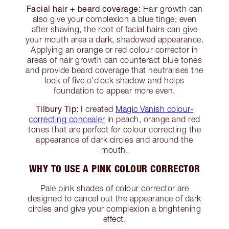
Facial hair + beard coverage:
Hair growth can
also give your complexion a blue tinge; even
after shaving, the root of facial hairs can give
your mouth area a dark, shadowed appearance.
Applying an orange or red colour corrector in
areas of hair growth can counteract blue tones
and provide beard coverage that neutralises the
look of five o’clock shadow and helps
foundation to appear more even.
Tilbury Tip:
I created
Magic Vanish colour-
correcting concealer
in peach, orange and red
tones that are perfect for colour correcting the
appearance of dark circles and around the
mouth.
WHY TO USE A PINK COLOUR CORRECTOR
Pale pink shades of colour corrector are
designed to cancel out the appearance of dark
circles and give your complexion a brightening
effect.