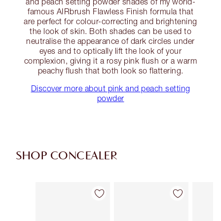
and peach setting powder shades of my world-
famous AIRbrush Flawless Finish formula that
are perfect for colour-correcting and brightening
the look of skin. Both shades can be used to
neutralise the appearance of dark circles under
eyes and to optically lift the look of your
complexion, giving it a rosy pink flush or a warm
peachy flush that both look so flattering.
Discover more about pink and peach setting
powder
SHOP CONCEALER
Item 1 of 91
Item 2 of 91