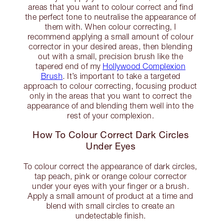
areas that you want to colour correct and find
the perfect tone to neutralise the appearance of
them with. When colour correcting, I
recommend applying a small amount of colour
corrector in your desired areas, then blending
out with a small, precision brush like the
tapered end of my
Hollywood Complexion
Brush
. It’s important to take a targeted
approach to colour correcting, focusing product
only in the areas that you want to correct the
appearance of and blending them well into the
rest of your complexion.
How To Colour Correct Dark Circles
Under Eyes
To colour correct the appearance of dark circles,
tap peach, pink or orange colour corrector
under your eyes with your finger or a brush.
Apply a small amount of product at a time and
blend with small circles to create an
undetectable finish.