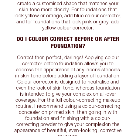
create a customised shade that matches your
skin tone more closely. For foundations that
look yellow or orange, add blue colour corrector,
and for foundations that look pink or grey, add
yellow colour corrector.
DO I COLOUR CORRECT BEFORE OR AFTER
FOUNDATION?
Correct then perfect, darlings! Applying colour
corrector before foundation allows you to
address the appearance of any inconsistencies
in skin tone before adding a layer of foundation.
Colour corrector is designed to neutralise and
even the look of skin tone, whereas foundation
is intended to give your complexion all-over
coverage. For the full colour-correcting makeup
routine, I recommend using a colour-correcting
concealer on primed skin, then going in with
foundation and finishing with a colour-
correcting powder to give your complexion the
appearance of beautiful, even-looking, corrective