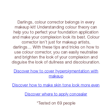
Darlings, colour corrector belongs in every
makeup kit! Understanding colour theory can
help you to perfect your foundation application
and make your complexion look its best. Colour
corrector isn’t just for makeup artists,
darlings… With these tips and tricks on how to
use colour corrector, you can easily neutralise
and brighten the look of your complexion and
disguise the look of dullness and discolouration.
Discover how to cover hyperpigmentation with
makeup
Discover how to make skin tone look more even
Discover where to apply concealer
*Tested on 69 people