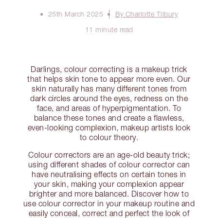
25th March 2025
By Charlotte Tilbury
11 minute read
Darlings, colour correcting is a makeup trick
that helps skin tone to appear more even. Our
skin naturally has many different tones from
dark circles around the eyes, redness on the
face, and areas of hyperpigmentation. To
balance these tones and create a flawless,
even-looking complexion, makeup artists look
to colour theory.
Colour correctors are an age-old beauty trick;
using different shades of colour corrector can
have neutralising effects on certain tones in
your skin, making your complexion appear
brighter and more balanced. Discover how to
use colour corrector in your makeup routine and
easily conceal, correct and perfect the look of