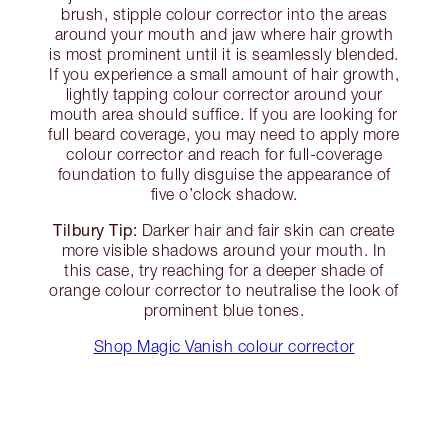
brush, stipple colour corrector into the areas
around your mouth and jaw where hair growth
is most prominent until it is seamlessly blended.
If you experience a small amount of hair growth,
lightly tapping colour corrector around your
mouth area should suffice. If you are looking for
full beard coverage, you may need to apply more
colour corrector and reach for full-coverage
foundation to fully disguise the appearance of
five o’clock shadow.
Tilbury Tip:
Darker hair and fair skin can create
more visible shadows around your mouth. In
this case, try reaching for a deeper shade of
orange colour corrector to neutralise the look of
prominent blue tones.
Shop Magic Vanish colour corrector