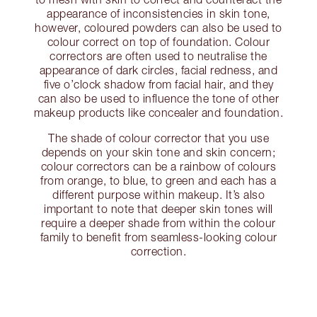
appearance of inconsistencies in skin tone,
however, coloured powders can also be used to
colour correct on top of foundation. Colour
correctors are often used to neutralise the
appearance of dark circles, facial redness, and
five o’clock shadow from facial hair, and they
can also be used to influence the tone of other
makeup products like concealer and foundation.
The shade of colour corrector that you use
depends on your skin tone and skin concern;
colour correctors can be a rainbow of colours
from orange, to blue, to green and each has a
different purpose within makeup. It’s also
important to note that deeper skin tones will
require a deeper shade from within the colour
family to benefit from seamless-looking colour
correction.