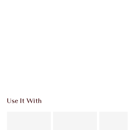
CHARLOTTE TILBURY EXCLUSIVES
Charlotte’s Darlings Loyalty Club. Earn Loyalty
Coins every time you shop!
Free standard delivery when you spend €59
Choose 2 free samples at checkout
Use It With