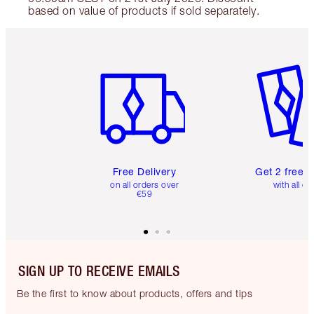
based on value of products if sold separately.
Item 1 of 6
Item 2 o
Free Delivery
Get 2 free 
on all orders over
with all or
€59
SIGN UP TO RECEIVE EMAILS
Be the first to know about products, offers and tips