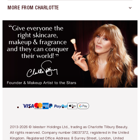
MORE FROM CHARLOTTE
2013-2026 © Islestarr Holdings Ltd., trading as Charlotte Tilbury Beauty.
All rights reserved. Company number 08037372, registered in the United
Kingdom. Registered Office Address: 8 Surrey Street, London, United