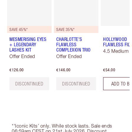
SAVE 45%*
SAVE 35%*
MESMERISING EYES
CHARLOTTE’S
HOLLYWOOD
+ LEGENDARY
FLAWLESS
FLAWLESS FILT
LASHES KIT
COMPLEXION TRIO
4.5 Medium
Offer Ended
Offer Ended
€126.00
€146.00
€54.00
DISCONTINUED
DISCONTINUED
ADD TO B
*'Iconic Kits’ only. While stock lasts. Sale ends
06:59am CEST on 21st July 2026. Discount