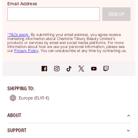
Email Address
SIGN UP
*T&Cs apply.
By submitting your email address, you agree receive
marketing information about Charlotte Tilbury Beauty Limited's
products or services by email and social media platforms. For more
information about how we use your personal information, please see
our
Privacy Policy
. You can unsubscribe at any time by contacting us.
SHIPPING TO
:
Europe
(EUR €)
ABOUT
SUPPORT