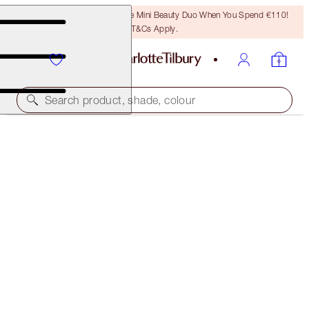
LAST CHANCE! Unlock A Free Mini Beauty Duo When You Spend €110!
T&Cs Apply.
Search product, shade, colour
SAVE 35%*
PERFECT SUMMER COMPLEXION TRIO
OFFER ENDED
€142.00