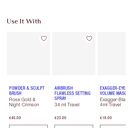
Use It With
POWDER & SCULPT
AIRBRUSH
EXAGGER-EYES
BRUSH
FLAWLESS SETTING
VOLUME MASC
SPRAY
Rose Gold &
Exagger-Blac
Night Crimson
34 ml Travel
4ml Travel
€45.00
€23.00
€18.00