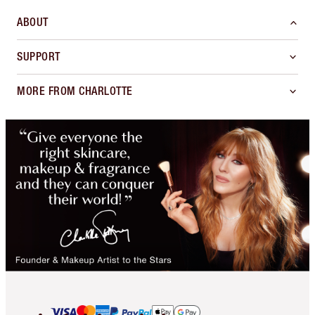
ABOUT
SUPPORT
MORE FROM CHARLOTTE