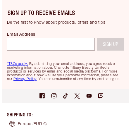
SIGN UP TO RECEIVE EMAILS
Be the first to know about products, offers and tips
Email Address
SIGN UP
*T&Cs apply.
By submitting your email address, you agree receive
marketing information about Charlotte Tilbury Beauty Limited's
products or services by email and social media platforms. For more
information about how we use your personal information, please see
our
Privacy Policy
. You can unsubscribe at any time by contacting us.
SHIPPING TO
:
Europe
(EUR €)