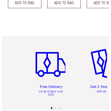
ADD TO BAG
ADD TO BAG
ADD TO B
Item 1 of 6
Item 2 o
Free Delivery
Get 2 free 
on all orders over
with all or
€59