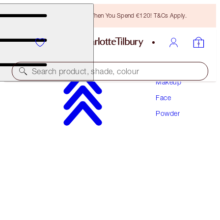
Free Bronzing Brush When You Spend €120! T&Cs Apply.
Search product, shade, colour
Makeup
Face
AIRBRUSH BRIGHTENING FLAWLESS FINISH
Powder
FAIR - MEDIUM TRAVEL
€29.50