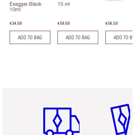
Exagger-Black
15 ml
10ml
€34.00
€59.00
€56.50
ADD TO BAG
ADD TO BAG
ADD TO B
Item 1 of 6
Item 2 o