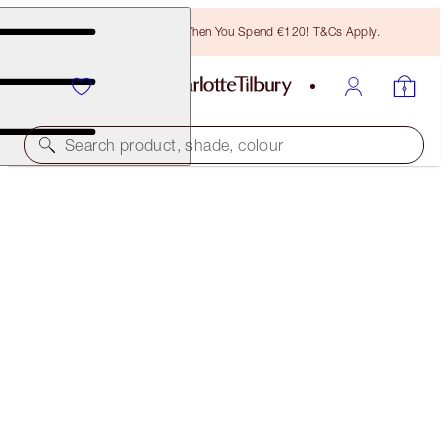
Free Bronzing Brush When You Spend €120! T&Cs Apply.
Search product, shade, colour
SAVE 10%!*
AIRBRUSH FLAWLESS BLUR COMPLEXION KIT
FACE KIT
€131.00
€117.90
(
€43.67
/
10
g
)