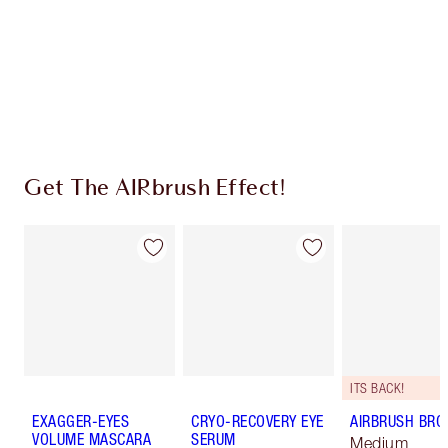
Charlotte’s Darlings Loyalty Club. Earn Loyalty
Coins every time you shop!
Free standard delivery when you spend €59
Choose 2 free samples at checkout
Get The AIRbrush Effect!
ITS BACK!
EXAGGER-EYES
CRYO-RECOVERY EYE
AIRBRUSH BRO
VOLUME MASCARA
SERUM
Medium