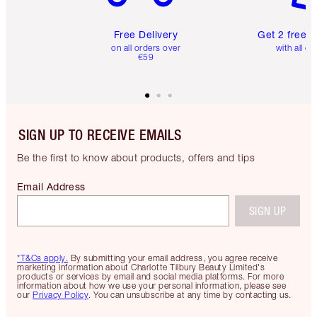
Free Delivery
Get 2 free 
on all orders over
with all or
€59
SIGN UP TO RECEIVE EMAILS
Be the first to know about products, offers and tips
Email Address
SIGN UP
*T&Cs apply.
By submitting your email address, you agree receive
marketing information about Charlotte Tilbury Beauty Limited's
products or services by email and social media platforms. For more
information about how we use your personal information, please see
our
Privacy Policy
. You can unsubscribe at any time by contacting us.