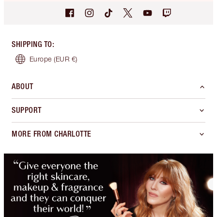
SHIPPING TO
:
Europe
(EUR €)
ABOUT
SUPPORT
MORE FROM CHARLOTTE