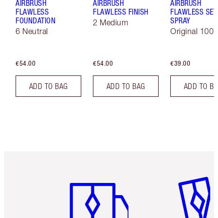
AIRBRUSH
AIRBRUSH
AIRBRUSH
FLAWLESS
FLAWLESS FINISH
FLAWLESS SET
FOUNDATION
SPRAY
2 Medium
6 Neutral
Original 100 
€54.00
€54.00
€39.00
ADD TO BAG
ADD TO BAG
ADD TO B
Item 1 of 6
Item 2 o