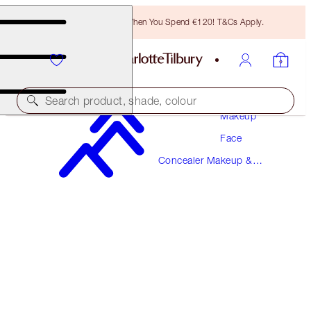
Free Bronzing Brush When You Spend €120! T&Cs Apply.
Search product, shade, colour
Makeup
Face
MAGIC AWAY
Concealer Makeup &
6 MEDIUM
Colour Corrector
€38.00
(
€95.00
/
10
ml
)