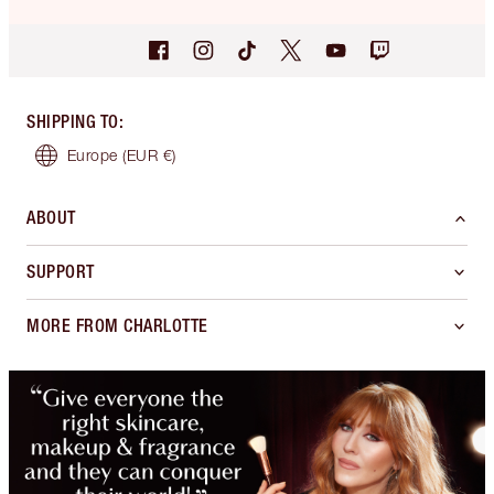
SHIPPING TO
:
Europe
(EUR €)
ABOUT
SUPPORT
MORE FROM CHARLOTTE