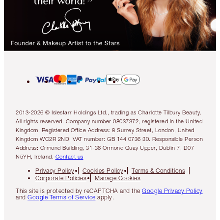
2013-2026 © Islestarr Holdings Ltd., trading as Charlotte Tilbury Beauty.
All rights reserved. Company number 08037372, registered in the United
Kingdom. Registered Office Address: 8 Surrey Street, London, United
Kingdom WC2R 2ND. VAT number: GB 144 0736 30. Responsible Person
Address: Ormond Building, 31-36 Ormond Quay Upper, Dublin 7, D07
N5YH, Ireland.
Contact us
Privacy Policy
Cookies Policy
Terms & Conditions
Corporate Policies
Manage Cookies
This site is protected by reCAPTCHA and the
Google Privacy Policy
and
Google Terms of Service
apply.