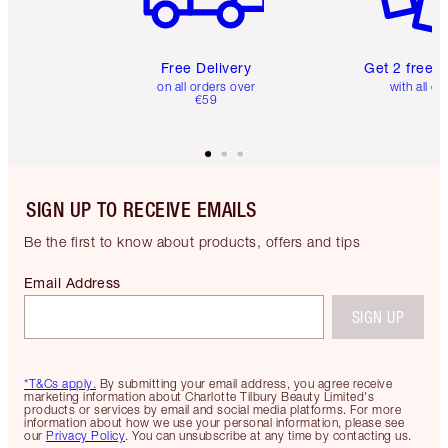
Free Delivery
Get 2 free 
on all orders over
with all or
€59
SIGN UP TO RECEIVE EMAILS
Be the first to know about products, offers and tips
Email Address
SIGN UP
*T&Cs apply.
By submitting your email address, you agree receive
marketing information about Charlotte Tilbury Beauty Limited's
products or services by email and social media platforms. For more
information about how we use your personal information, please see
our
Privacy Policy
. You can unsubscribe at any time by contacting us.