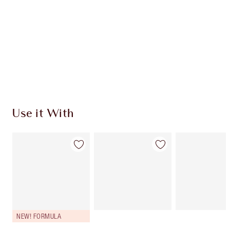
CHARLOTTE TILBURY EXCLUSIVES
Charlotte’s Darlings Loyalty Club. Earn Loyalty
Coins every time you shop!
Free standard delivery when you spend €59
Choose 2 free samples at checkout
Use it With
NEW! FORMULA