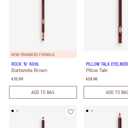
NEW! ENHANCED FORMULA
ROCK 'N' KOHL
PILLOW TALK EYELINER
Barbarella Brown
Pillow Talk
€32.00
€28.00
ADD TO BAG
ADD TO BA