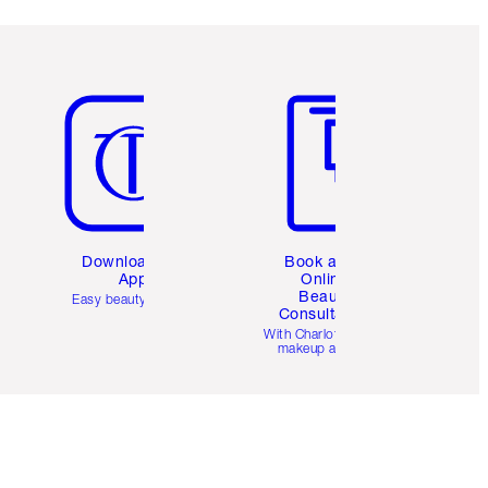
Item 5 of 6
Item 6 of 6
Download the
Book a 1:1
App
Online
Beauty
Easy beauty for you
Consultation
d
With Charlotte’s pro
makeup artists.