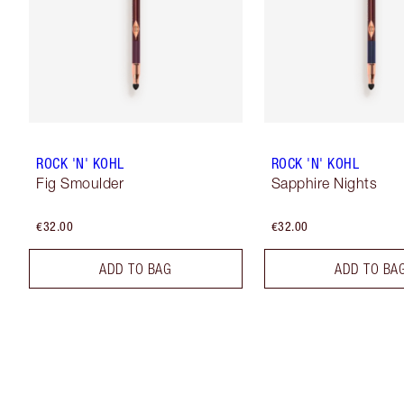
ROCK 'N' KOHL
ROCK 'N' KOHL
Fig Smoulder
Sapphire Nights
€32.00
€32.00
ADD TO BAG
ADD TO BA