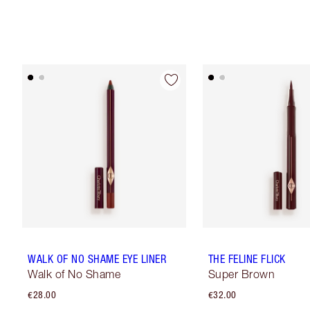
WALK OF NO SHAME EYE LINER
THE FELINE FLICK
Walk of No Shame
Super Brown
€28.00
€32.00