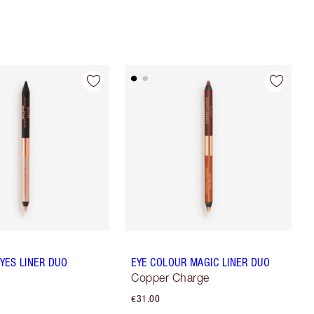
YES LINER DUO
EYE COLOUR MAGIC LINER DUO
Copper Charge
€31.00