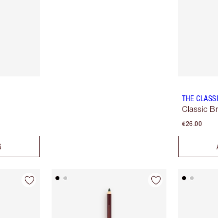
THE CLASS
Classic B
€26.00
G