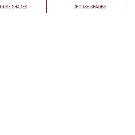
OOSE SHADES
CHOOSE SHADES