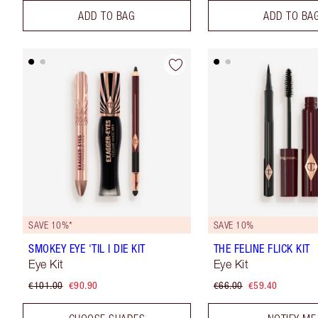
ADD TO BAG
ADD TO BA
SAVE 10%*
SAVE 10%
SMOKEY EYE 'TIL I DIE KIT
THE FELINE FLICK KIT
Eye Kit
Eye Kit
€101.00
€90.90
€66.00
€59.40