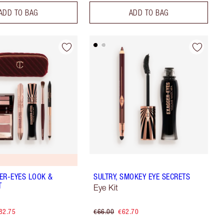
ADD TO BAG
ADD TO BAG
ER-EYES LOOK &
SULTRY, SMOKEY EYE SECRETS
T
Eye Kit
82.75
€66.00
€62.70