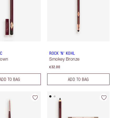
IC
ROCK 'N' KOHL
rown
Smokey Bronze
€32.00
ADD TO BAG
ADD TO BAG