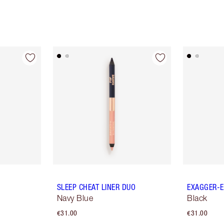
SLEEP CHEAT LINER DUO
EXAGGER-E
Navy Blue
Black
€31.00
€31.00