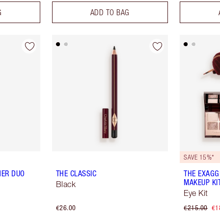
G
ADD TO BAG
SAVE 15%*
NER DUO
THE CLASSIC
THE EXAGG
MAKEUP KI
Black
Eye Kit
€26.00
€215.00
€1