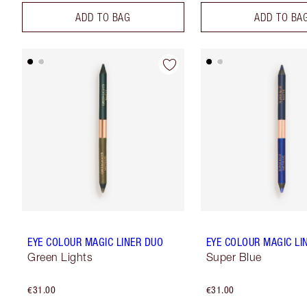
ADD TO BAG
ADD TO BA
EYE COLOUR MAGIC LINER DUO
EYE COLOUR MAGIC LI
Green Lights
Super Blue
€31.00
€31.00