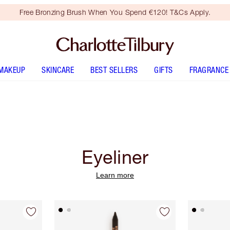
Free Bronzing Brush When You Spend €120! T&Cs Apply.
MAKEUP
SKINCARE
BEST SELLERS
GIFTS
FRAGRANCE
Eyeliner
Learn more