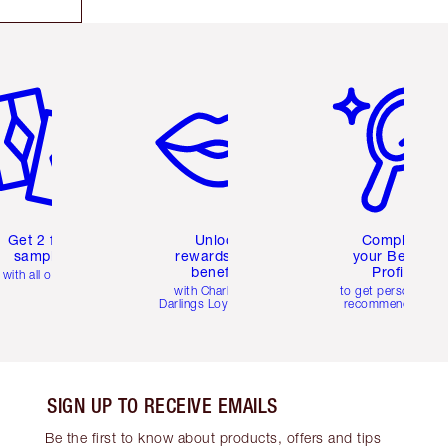
em 2 of 6
Item 3 of 6
Item 4 of 6
Get 2 free
Unlock
Complete
samples
rewards and
your Beauty
benefits
Profile
with all orders
with Charlotte's
to get personalise
Darlings Loyalty Club
recommendations
SIGN UP TO RECEIVE EMAILS
Be the first to know about products, offers and tips