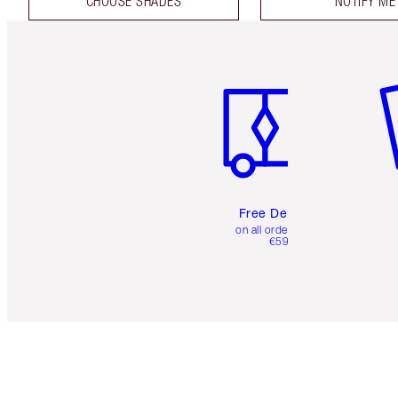
CHOOSE SHADES
NOTIFY ME
Item 1 of 6
It
Free Delivery
on all orders over
€59