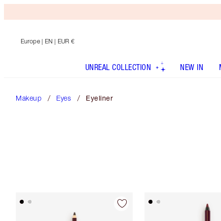
Europe
| EN | EUR €
UNREAL COLLECTION
NEW IN
Makeup
Eyes
Eyeliner