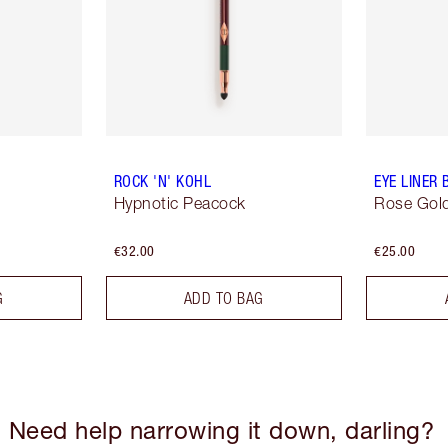
ROCK 'N' KOHL
EYE LINER
Hypnotic Peacock
Rose Gold
€32.00
€25.00
G
ADD TO BAG
Need help narrowing it down, darling?