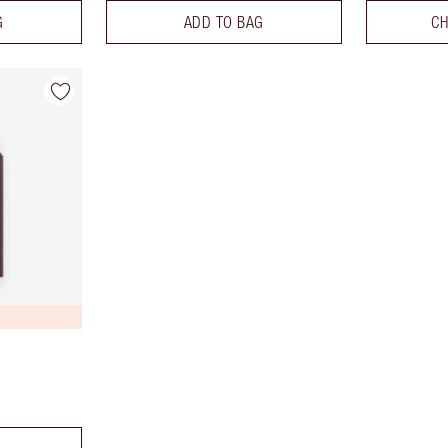
G
ADD TO BAG
CH