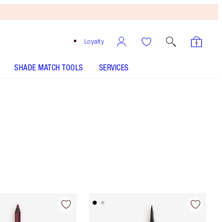
Loyalty
SHADE MATCH TOOLS
SERVICES