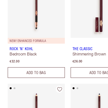
NEW! ENHANCED FORMULA
ROCK 'N' KOHL
THE CLASSIC
Bedroom Black
Shimmering Brown
€32.00
€26.00
ADD TO BAG
ADD TO BA