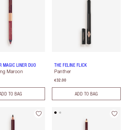
R MAGIC LINER DUO
THE FELINE FLICK
ing Maroon
Panther
€32.00
ADD TO BAG
ADD TO BAG