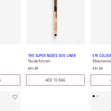
THE SUPER NUDES DUO LINER
EYE COLOU
Nude/brown
Mesmeris
€31.00
€31.00
G
ADD TO BAG