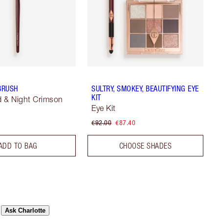
 BRUSH
SULTRY, SMOKEY, BEAUTIFYING EYE
KIT
 & Night Crimson
Eye Kit
€92.00
€87.40
ADD TO BAG
CHOOSE SHADES
Ask Charlotte