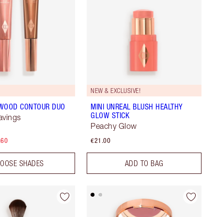
NEW & EXCLUSIVE!
YWOOD CONTOUR DUO
MINI UNREAL BLUSH HEALTHY
GLOW STICK
avings
Peachy Glow
.60
€21.00
OOSE SHADES
ADD TO BAG