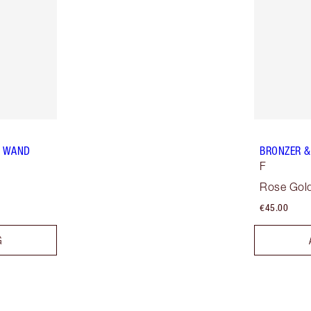
R WAND
BRONZER &
F
Rose Gold
€45.00
G