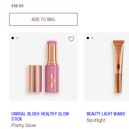
€56.50
ADD TO BAG
UNREAL BLUSH HEALTHY GLOW
BEAUTY LIGHT WAND
STICK
Spotlight
Pretty Glow