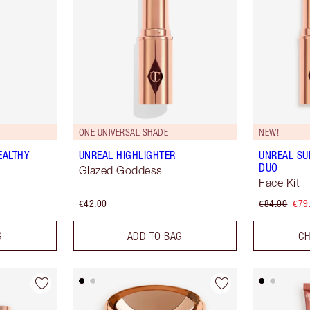
ONE UNIVERSAL SHADE
NEW!
EALTHY
UNREAL HIGHLIGHTER
UNREAL S
DUO
Glazed Goddess
Face Kit
€42.00
€84.00
€79
G
ADD TO BAG
CH