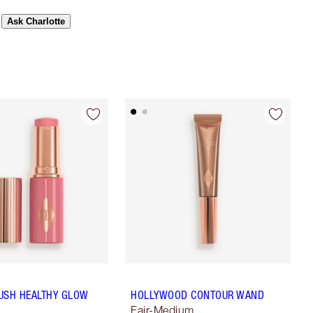
Ask Charlotte
USH HEALTHY GLOW
HOLLYWOOD CONTOUR WAND
Fair-Medium