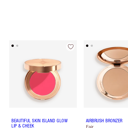
BEAUTIFUL SKIN ISLAND GLOW
AIRBRUSH BRONZER
LIP & CHEEK
Fair