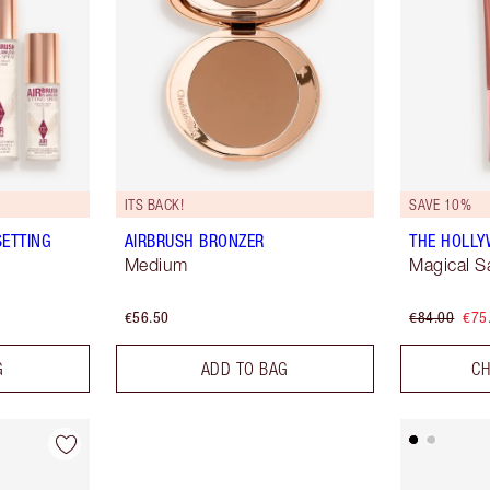
ITS BACK!
SAVE 10%
SETTING
AIRBRUSH BRONZER
THE HOLL
Medium
Magical S
€56.50
€84.00
€75
G
ADD TO BAG
CH