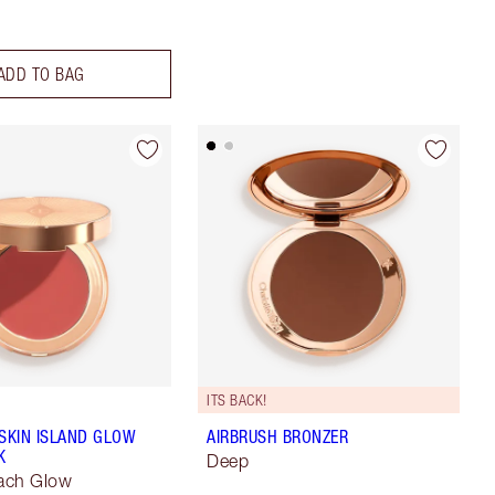
ADD TO BAG
ITS BACK!
 SKIN ISLAND GLOW
AIRBRUSH BRONZER
K
Deep
ach Glow