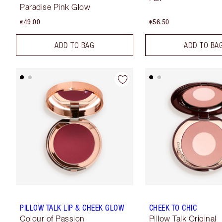
Paradise Pink Glow
€49.00
€56.50
ADD TO BAG
ADD TO BA
PILLOW TALK LIP & CHEEK GLOW
CHEEK TO CHIC
Colour of Passion
Pillow Talk Original