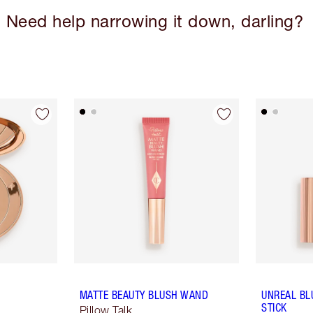
Need help narrowing it down, darling?
MATTE BEAUTY BLUSH WAND
UNREAL BL
STICK
Pillow Talk