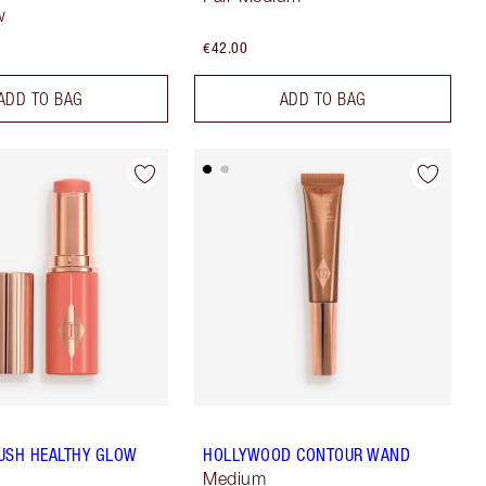
w
€42.00
ADD TO BAG
ADD TO BAG
USH HEALTHY GLOW
HOLLYWOOD CONTOUR WAND
Medium