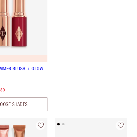
UMMER BLUSH + GLOW
.80
OOSE SHADES