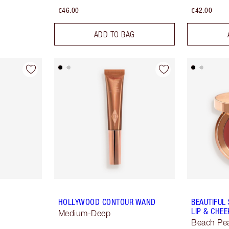
€46.00
€42.00
ADD TO BAG
HOLLYWOOD CONTOUR WAND
BEAUTIFUL
LIP & CHEE
Medium-Deep
Beach Pe