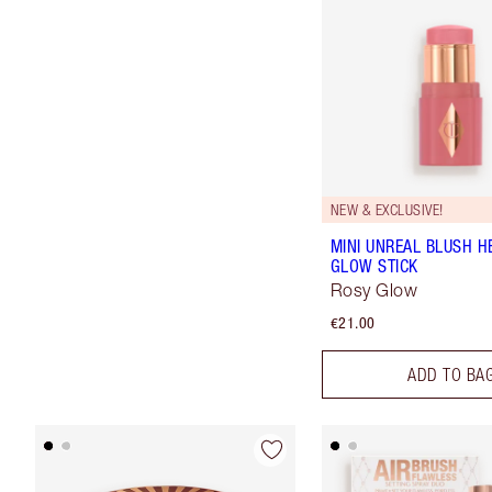
NEW & EXCLUSIVE!
MINI UNREAL BLUSH H
GLOW STICK
Rosy Glow
€21.00
ADD TO BA