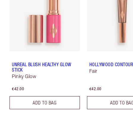
UNREAL BLUSH HEALTHY GLOW
HOLLYWOOD CONTOU
STICK
Fair
Pinky Glow
€42.00
€42.00
ADD TO BAG
ADD TO BA