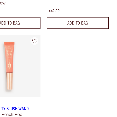
low
€42.00
ADD TO BAG
ADD TO BAG
UTY BLUSH WAND
lk Peach Pop