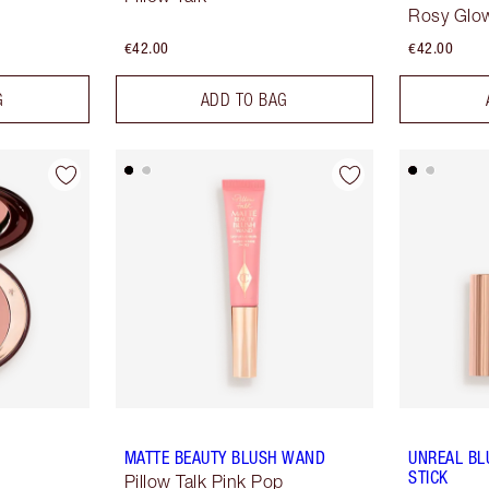
Rosy Glo
€42.00
€42.00
G
ADD TO BAG
MATTE BEAUTY BLUSH WAND
UNREAL BL
STICK
Pillow Talk Pink Pop