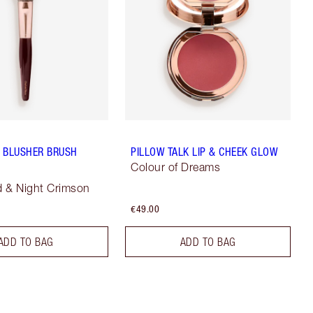
 BLUSHER BRUSH
PILLOW TALK LIP & CHEEK GLOW
Colour of Dreams
 & Night Crimson
€49.00
ADD TO BAG
ADD TO BAG