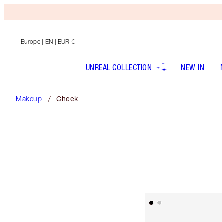
Europe
| EN | EUR €
UNREAL COLLECTION
NEW IN
Makeup
Cheek