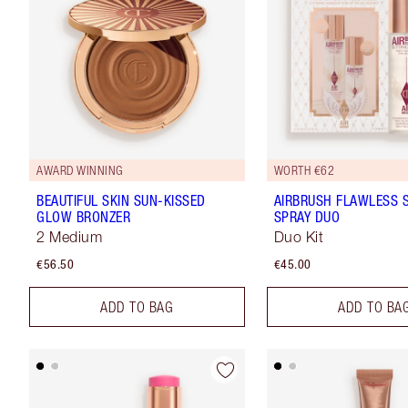
AWARD WINNING
WORTH €62
BEAUTIFUL SKIN SUN-KISSED
AIRBRUSH FLAWLESS 
GLOW BRONZER
SPRAY DUO
2 Medium
Duo Kit
€56.50
€45.00
ADD TO BAG
ADD TO BA