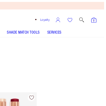
Loyalty
SHADE MATCH TOOLS
SERVICES