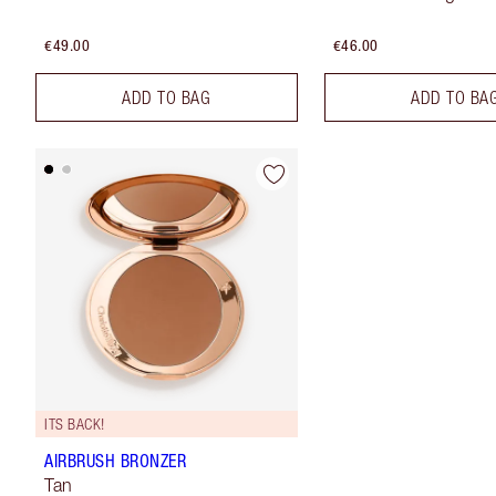
€49.00
€46.00
ADD TO BAG
ADD TO BA
ITS BACK!
AIRBRUSH BRONZER
Tan