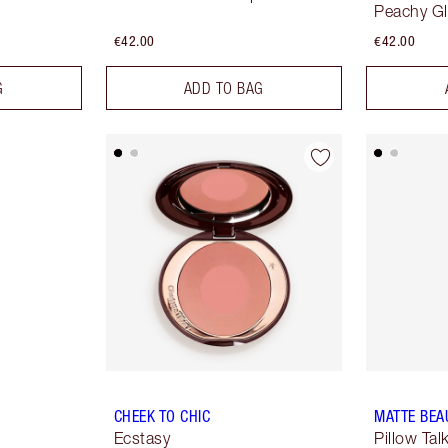
Peachy G
€42.00
€42.00
G
ADD TO BAG
CHEEK TO CHIC
MATTE BEA
Ecstasy
Pillow Ta