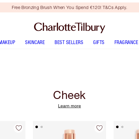
Free Bronzing Brush When You Spend €120! T&Cs Apply.
MAKEUP
SKINCARE
BEST SELLERS
GIFTS
FRAGRANCE
Cheek
Learn more