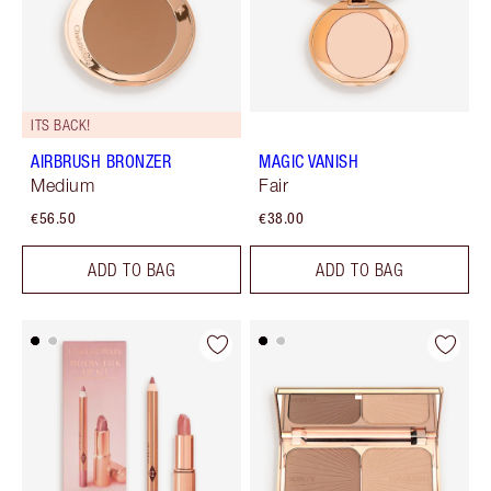
ITS BACK!
AIRBRUSH BRONZER
MAGIC VANISH
Medium
Fair
€56.50
€38.00
ADD TO BAG
ADD TO BAG