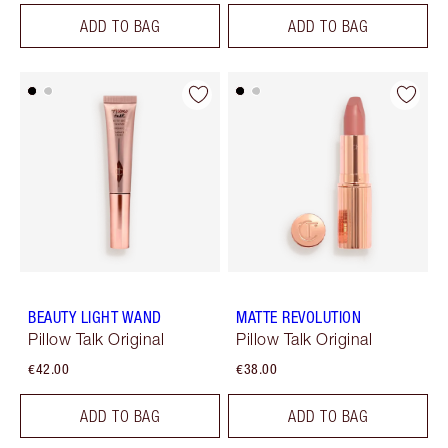
ADD TO BAG
ADD TO BAG
BEAUTY LIGHT WAND
MATTE REVOLUTION
Pillow Talk Original
Pillow Talk Original
€42.00
€38.00
ADD TO BAG
ADD TO BAG