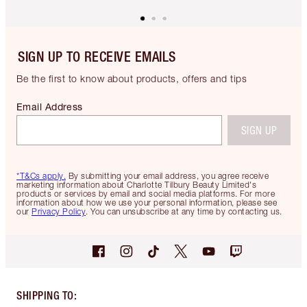
SIGN UP TO RECEIVE EMAILS
Be the first to know about products, offers and tips
Email Address
SIGN UP
*T&Cs apply.
By submitting your email address, you agree receive
marketing information about Charlotte Tilbury Beauty Limited's
products or services by email and social media platforms. For more
information about how we use your personal information, please see
our
Privacy Policy
. You can unsubscribe at any time by contacting us.
SHIPPING TO
: