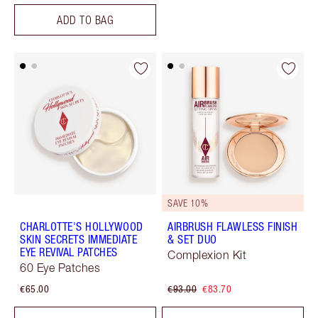
ADD TO BAG
SAVE 10%
CHARLOTTE'S HOLLYWOOD
AIRBRUSH FLAWLESS FINISH
SKIN SECRETS IMMEDIATE
& SET DUO
EYE REVIVAL PATCHES
Complexion Kit
60 Eye Patches
€65.00
€93.00
€83.70