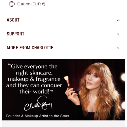
Europe
(EUR €)
ABOUT
SUPPORT
MORE FROM CHARLOTTE