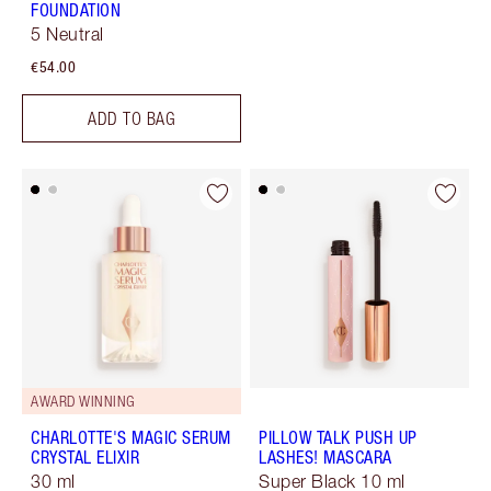
FOUNDATION
5 Neutral
€54.00
ADD TO BAG
AWARD WINNING
CHARLOTTE'S MAGIC SERUM
PILLOW TALK PUSH UP
CRYSTAL ELIXIR
LASHES! MASCARA
30 ml
Super Black 10 ml