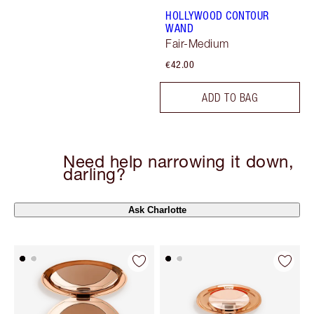
HOLLYWOOD CONTOUR
WAND
Fair-Medium
€42.00
ADD TO BAG
Need help narrowing it down,
darling?
Ask Charlotte