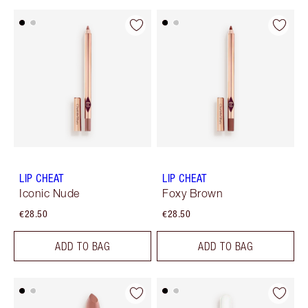
LIP CHEAT
LIP CHEAT
Iconic Nude
Foxy Brown
€28.50
€28.50
ADD TO BAG
ADD TO BAG