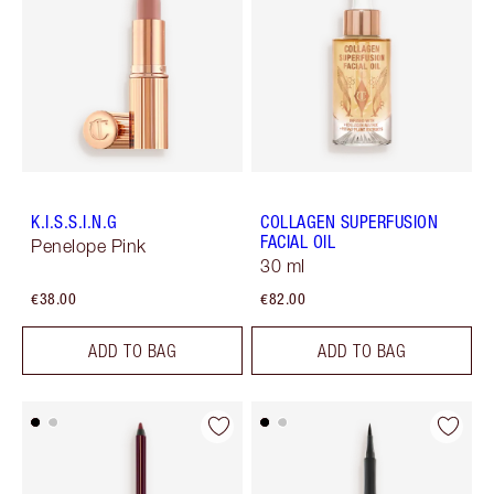
K.I.S.S.I.N.G
COLLAGEN SUPERFUSION
FACIAL OIL
Penelope Pink
30 ml
€38.00
€82.00
ADD TO BAG
ADD TO BAG