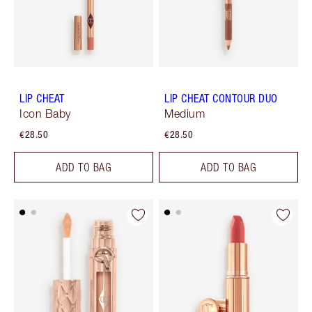
LIP CHEAT
LIP CHEAT CONTOUR DUO
Icon Baby
Medium
€28.50
€28.50
ADD TO BAG
ADD TO BAG