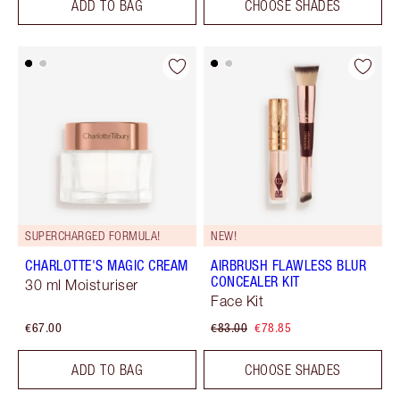
ADD TO BAG
CHOOSE SHADES
SUPERCHARGED FORMULA!
NEW!
CHARLOTTE'S MAGIC CREAM
AIRBRUSH FLAWLESS BLUR
CONCEALER KIT
30 ml Moisturiser
Face Kit
€67.00
€83.00
€78.85
ADD TO BAG
CHOOSE SHADES