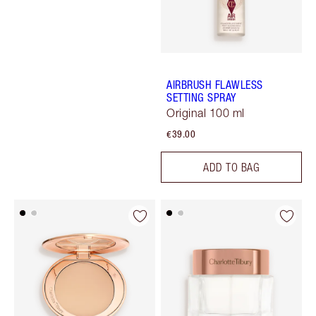
AIRBRUSH FLAWLESS
SETTING SPRAY
Original 100 ml
€39.00
ADD TO BAG