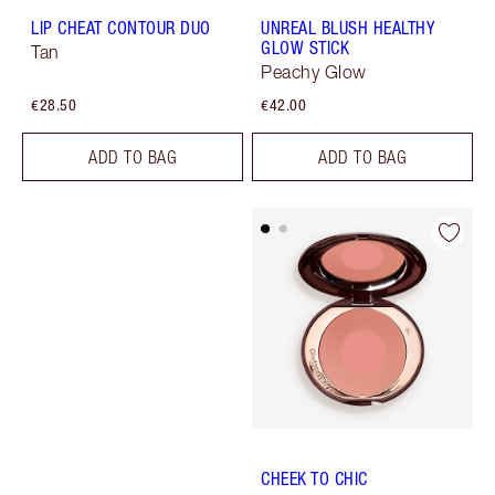
LIP CHEAT CONTOUR DUO
UNREAL BLUSH HEALTHY
GLOW STICK
Tan
Peachy Glow
€28.50
€42.00
ADD TO BAG
ADD TO BAG
CHEEK TO CHIC