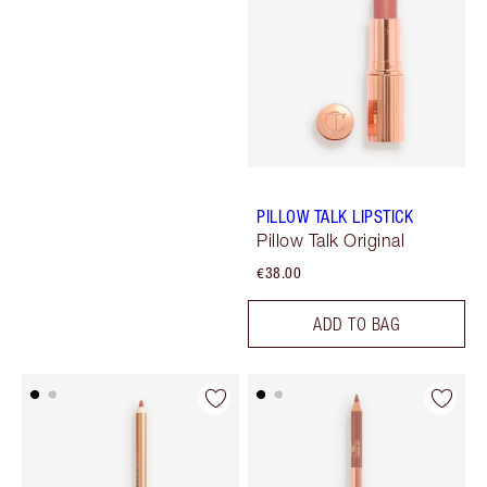
PILLOW TALK LIPSTICK
Pillow Talk Original
€38.00
ADD TO BAG