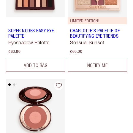
LIMITED EDITION!
SUPER NUDES EASY EYE
CHARLOTTE'S PALETTE OF
PALETTE
BEAUTIFYING EYE TRENDS
Eyeshadow Palette
Sensual Sunset
€63.00
€60.00
ADD TO BAG
NOTIFY ME