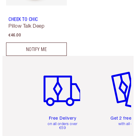
CHEEK TO CHIC
Pillow Talk Deep
€46.00
NOTIFY ME
Item 1 of 6
Item 2 o
Free Delivery
Get 2 free 
on all orders over
with all or
€59