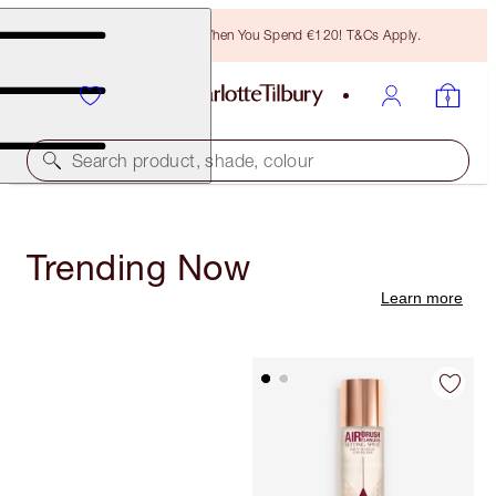
Free Bronzing Brush When You Spend €120! T&Cs Apply.
Search product, shade, colour
Trending Now
Learn more