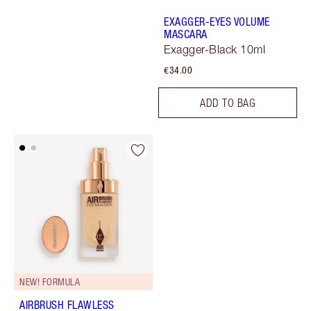
EXAGGER-EYES VOLUME
MASCARA
Exagger-Black 10ml
€34.00
ADD TO BAG
NEW! FORMULA
AIRBRUSH FLAWLESS