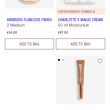
SUPERCHARGED FORMULA!
AIRBRUSH FLAWLESS FINISH
CHARLOTTE'S MAGIC CREAM
2 Medium
50 ml Moisturiser
€54.00
€97.00
ADD TO BAG
ADD TO BAG