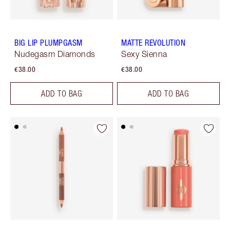
BIG LIP PLUMPGASM
MATTE REVOLUTION
Nudegasm Diamonds
Sexy Sienna
€38.00
€38.00
ADD TO BAG
ADD TO BAG