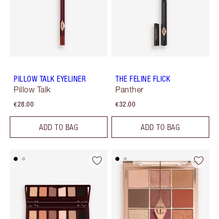
PILLOW TALK EYELINER
THE FELINE FLICK
Pillow Talk
Panther
€28.00
€32.00
ADD TO BAG
ADD TO BAG