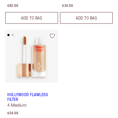
€82.00
€34.00
ADD TO BAG
ADD TO BAG
HOLLYWOOD FLAWLESS
FILTER
4 Medium
€54.00