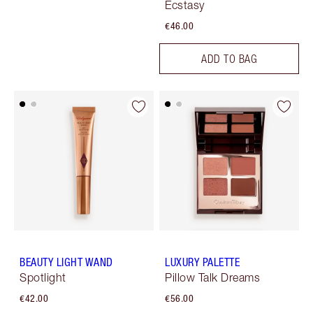
Ecstasy
€46.00
ADD TO BAG
BEAUTY LIGHT WAND
LUXURY PALETTE
Spotlight
Pillow Talk Dreams
€42.00
€56.00