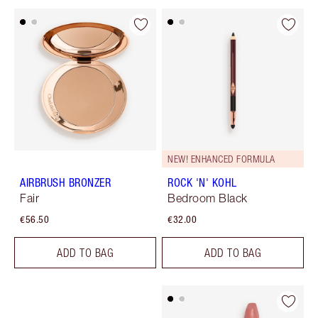
NEW! ENHANCED FORMULA
AIRBRUSH BRONZER
ROCK 'N' KOHL
Fair
Bedroom Black
€56.50
€32.00
ADD TO BAG
ADD TO BAG