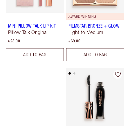
AWARD WINNING
MINI PILLOW TALK LIP KIT
FILMSTAR BRONZE + GLOW
Pillow Talk Original
Light to Medium
€28.00
€69.00
ADD TO BAG
ADD TO BAG