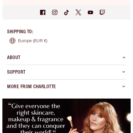
SHIPPING TO
:
Europe
(EUR €)
ABOUT
SUPPORT
MORE FROM CHARLOTTE