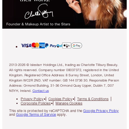
2013-2026 © Islestarr Holdings Ltd., trading as Charlotte Tilbury Beauty.
All rights reserved. Company number 08037372, registered in the United
Kingdom. Registered Office Address: 8 Surrey Street, London, United
Kingdom WC2R 2ND. VAT number: GB 144 0736 30. Responsible Person
Address: Ormond Building, 31-36 Ormond Quay Upper, Dublin 7, D07
N5YH, Ireland.
Contact us
Privacy Policy
Cookies Policy
Terms & Conditions
Corporate Policies
Manage Cookies
This site is protected by reCAPTCHA and the
Google Privacy Policy
and
Google Terms of Service
apply.