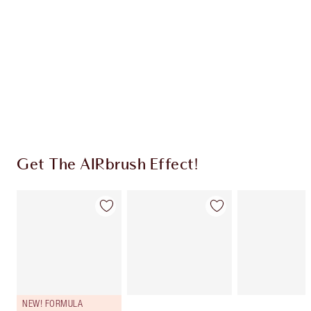
CHARLOTTE TILBURY EXCLUSIVES
Charlotte’s Darlings Loyalty Club. Earn Loyalty
Coins every time you shop!
Free standard delivery when you spend €59
Choose 2 free samples at checkout
Get The AIRbrush Effect!
NEW! FORMULA