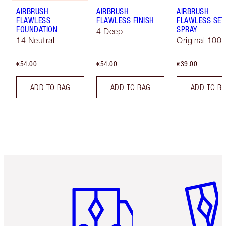
AIRBRUSH
AIRBRUSH
AIRBRUSH
FLAWLESS
FLAWLESS FINISH
FLAWLESS SET
FOUNDATION
SPRAY
4 Deep
14 Neutral
Original 100 
€54.00
€54.00
€39.00
ADD TO BAG
ADD TO BAG
ADD TO B
Item 1 of 6
Item 2 o