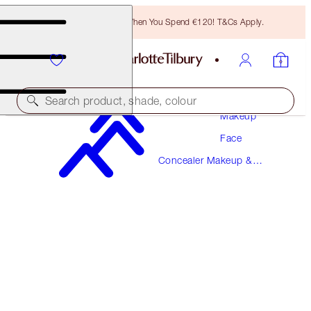
Free Bronzing Brush When You Spend €120! T&Cs Apply.
Search product, shade, colour
Makeup
Face
AIRBRUSH FLAWLESS BLUR CONCEALER
Concealer Makeup &
14.5 DEEP
Colour Corrector
€38.00
(
€45.78
/
10
g
)