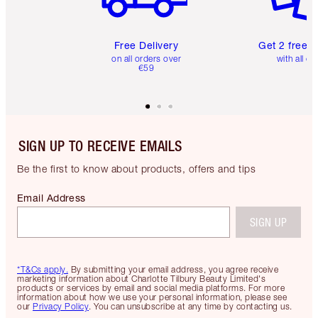
Free Delivery
Get 2 free 
on all orders over
with all or
€59
SIGN UP TO RECEIVE EMAILS
Be the first to know about products, offers and tips
Email Address
SIGN UP
*T&Cs apply.
By submitting your email address, you agree receive
marketing information about Charlotte Tilbury Beauty Limited's
products or services by email and social media platforms. For more
information about how we use your personal information, please see
our
Privacy Policy
. You can unsubscribe at any time by contacting us.