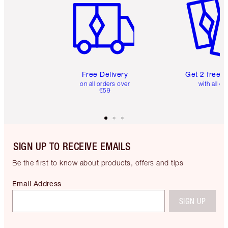
Free Delivery
Get 2 free 
on all orders over
with all or
€59
SIGN UP TO RECEIVE EMAILS
Be the first to know about products, offers and tips
Email Address
SIGN UP