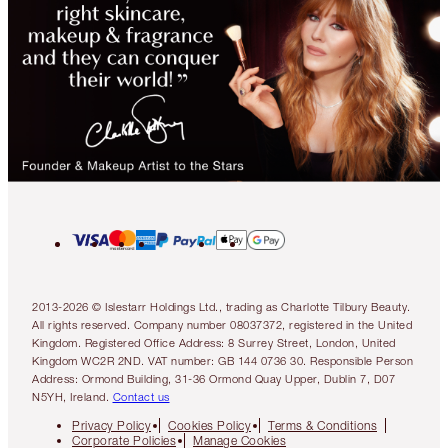
2013-2026 © Islestarr Holdings Ltd., trading as Charlotte Tilbury Beauty.
All rights reserved. Company number 08037372, registered in the United
Kingdom. Registered Office Address: 8 Surrey Street, London, United
Kingdom WC2R 2ND. VAT number: GB 144 0736 30. Responsible Person
Address: Ormond Building, 31-36 Ormond Quay Upper, Dublin 7, D07
N5YH, Ireland.
Contact us
Privacy Policy
Cookies Policy
Terms & Conditions
Corporate Policies
Manage Cookies