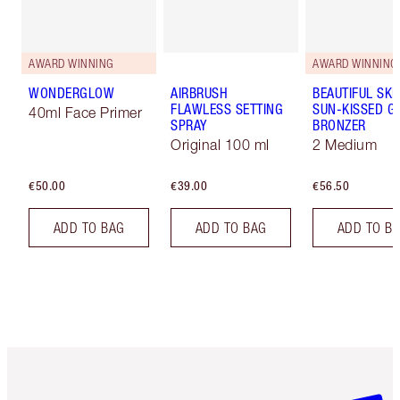
AWARD WINNING
AWARD WINNING
WONDERGLOW
AIRBRUSH
BEAUTIFUL SKI
FLAWLESS SETTING
SUN-KISSED G
40ml Face Primer
SPRAY
BRONZER
Original 100 ml
2 Medium
€50.00
€39.00
€56.50
ADD TO BAG
ADD TO BAG
ADD TO B
Item 1 of 6
Item 2 o