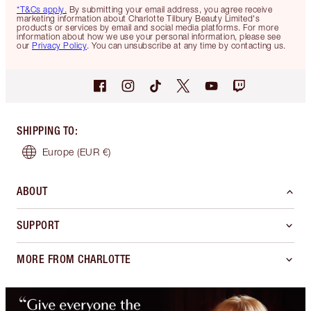
*T&Cs apply.
By submitting your email address, you agree receive
marketing information about Charlotte Tilbury Beauty Limited's
products or services by email and social media platforms. For more
information about how we use your personal information, please see
our
Privacy Policy
. You can unsubscribe at any time by contacting us.
SHIPPING TO
:
Europe
(EUR €)
ABOUT
SUPPORT
MORE FROM CHARLOTTE