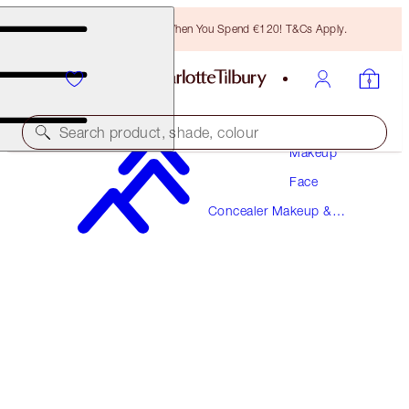
Free Bronzing Brush When You Spend €120! T&Cs Apply.
Search product, shade, colour
Makeup
Face
BEAUTIFUL SKIN RADIANT CONCEALER
Concealer Makeup &
7.5 MEDIUM
Colour Corrector
€38.00
(
€52.78
/
10
g
)