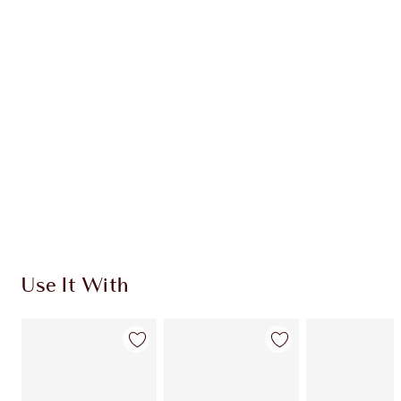
CHARLOTTE TILBURY EXCLUSIVES
Charlotte’s Darlings Loyalty Club. Earn Loyalty
Coins every time you shop!
Free standard delivery when you spend €59
Choose 2 free samples at checkout
Use It With